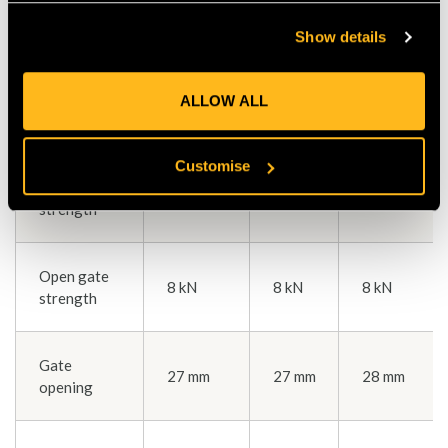
Color(s)
gray
gray
gray
Show details
Major axis
ALLOW ALL
27 kN
27 kN
27 kN
strength
Customise
Minor axis
8 kN
8 kN
8 kN
strength
Open gate
8 kN
8 kN
8 kN
strength
Gate
27 mm
27 mm
28 mm
opening