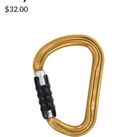
$‌32.00