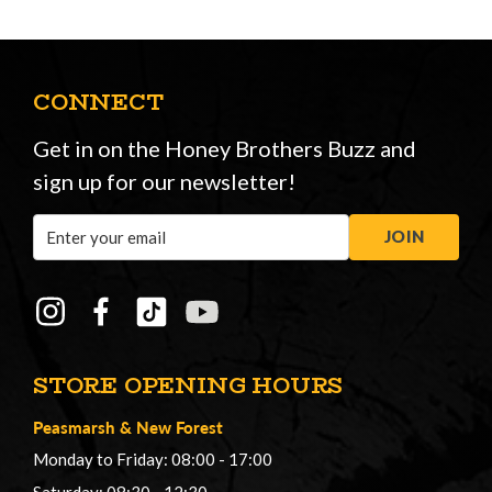
CONNECT
Get in on the Honey Brothers Buzz and
sign up for our newsletter!
Email
JOIN
Address
STORE OPENING HOURS
Peasmarsh
&
New Forest
Monday to Friday: 08:00 - 17:00
Saturday: 08:30 - 12:30