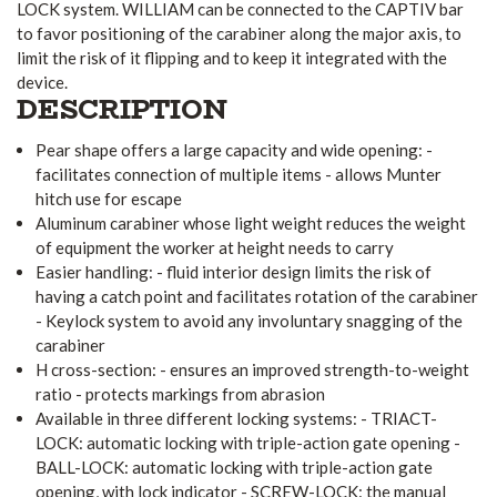
LOCK system. WILLIAM can be connected to the CAPTIV bar
to favor positioning of the carabiner along the major axis, to
limit the risk of it flipping and to keep it integrated with the
device.
DESCRIPTION
Pear shape offers a large capacity and wide opening: -
facilitates connection of multiple items - allows Munter
hitch use for escape
Aluminum carabiner whose light weight reduces the weight
of equipment the worker at height needs to carry
Easier handling: - fluid interior design limits the risk of
having a catch point and facilitates rotation of the carabiner
- Keylock system to avoid any involuntary snagging of the
carabiner
H cross-section: - ensures an improved strength-to-weight
ratio - protects markings from abrasion
Available in three different locking systems: - TRIACT-
LOCK: automatic locking with triple-action gate opening -
BALL-LOCK: automatic locking with triple-action gate
opening, with lock indicator - SCREW-LOCK: the manual