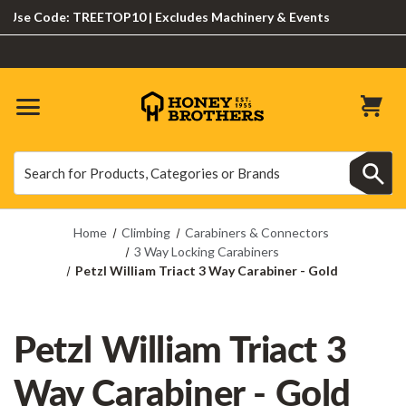
e Code: TREETOP10 | Excludes Machinery & Events
Search
Search
Home
Climbing
Carabiners & Connectors
3 Way Locking Carabiners
Petzl William Triact 3 Way Carabiner - Gold
Petzl William Triact 3
Way Carabiner - Gold