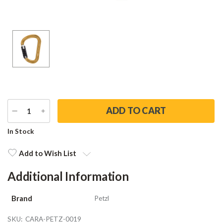
DECREASE
INCREASE
QUANTITY
QUANTITY
Current
In Stock
Stock:
Add to Wish List
Additional Information
Brand
Petzl
SKU:
CARA-PETZ-0019