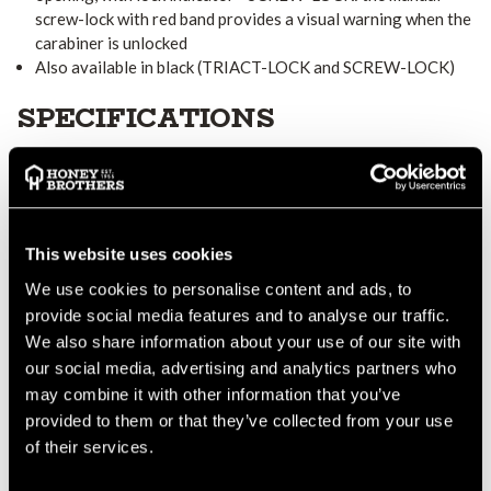
screw-lock with red band provides a visual warning when the
carabiner is unlocked
Also available in black (TRIACT-LOCK and SCREW-LOCK)
SPECIFICATIONS
Material(s): aluminum
Certification(s): CE EN 362, EAC, NFPA 1983 Technical Use
This website uses cookies
M36A
M36A
M36A
References
TL
BL
SL
We use cookies to personalise content and ads, to
provide social media features and to analyse our traffic.
We also share information about your use of our site with
Weight
90 g
90 g
85 g
our social media, advertising and analytics partners who
may combine it with other information that you’ve
provided to them or that they’ve collected from your use
Locking
TRIACT-
BALL-
SCREW-
of their services.
system
LOCK
LOCK
LOCK