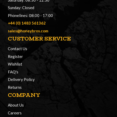
Sunday: Closed
Phonelines: 08:00 - 17:00
+44 (0) 1483 561362
sales@honeybros.com
CUSTOMER SERVICE
Contact Us
Register
Wishlist
FAQ's
Delivery Policy
Returns
COMPANY
About Us
Careers