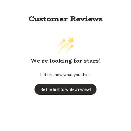
Customer Reviews
We’re looking for stars!
Let us know what you think
Be the first to write a review!