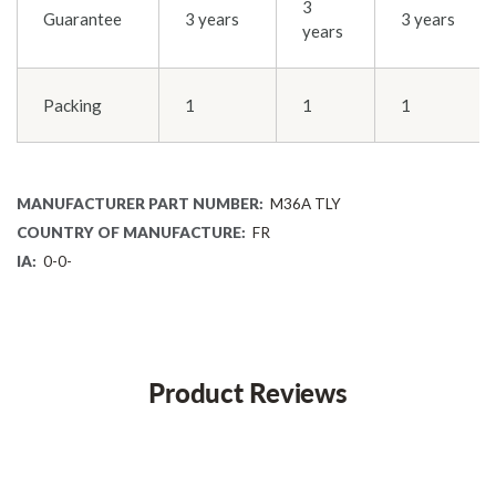
3
Guarantee
3 years
3 years
years
Packing
1
1
1
MANUFACTURER PART NUMBER:
M36A TLY
COUNTRY OF MANUFACTURE:
FR
IA:
0-0-
Product Reviews