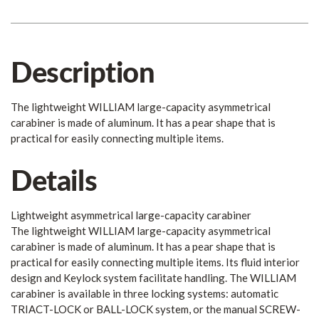
Description
The lightweight WILLIAM large-capacity asymmetrical
carabiner is made of aluminum. It has a pear shape that is
practical for easily connecting multiple items.
Details
Lightweight asymmetrical large-capacity carabiner
The lightweight WILLIAM large-capacity asymmetrical
carabiner is made of aluminum. It has a pear shape that is
practical for easily connecting multiple items. Its fluid interior
design and Keylock system facilitate handling. The WILLIAM
carabiner is available in three locking systems: automatic
TRIACT-LOCK or BALL-LOCK system, or the manual SCREW-