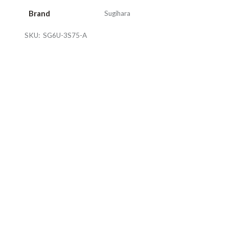
Brand
Sugihara
SKU:
SG6U-3S75-A