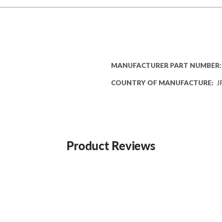
MANUFACTURER PART NUMBER:
COUNTRY OF MANUFACTURE:
J
Product Reviews