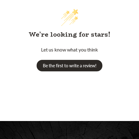
We’re looking for stars!
Let us know what you think
Be the first to write a review!