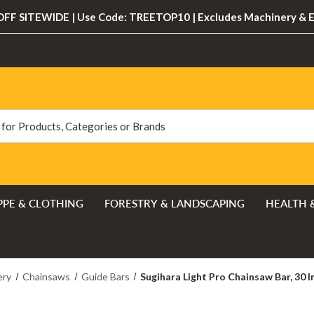
FF SITEWIDE | Use Code: TREETOP10 | Excludes Machinery & 
PPE & CLOTHING
FORESTRY & LANDSCAPING
HEALTH 
ery
Chainsaws
Guide Bars
Sugihara Light Pro Chainsaw Bar, 30 In