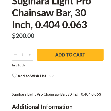
Sugihara Light Pro
Chainsaw Bar, 30
Inch, 0.404 0.063
$‌200.00
DECREASE
INCREASE
QUANTITY
QUANTITY
Current
In Stock
Stock:
Add to Wish List
Sugihara Light Pro Chainsaw Bar, 30 Inch, 0.404 0.063
Additional Information