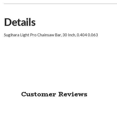
Details
Sugihara Light Pro Chainsaw Bar, 30 Inch, 0.404 0.063
Customer Reviews