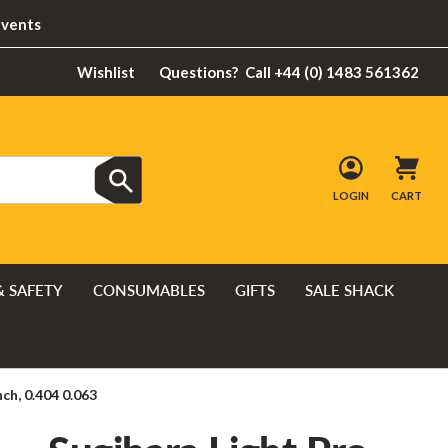
Events
Wishlist
Questions?
Call +44 (0) 1483 561362
LOGIN
CART
& SAFETY
CONSUMABLES
GIFTS
SALE SHACK
ch, 0.404 0.063