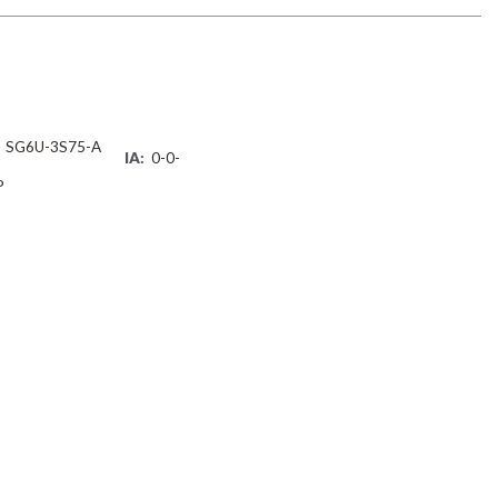
SG6U-3S75-A
IA:
0-0-
P