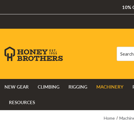
10% O
Search
Search
NEW GEAR
CLIMBING
RIGGING
MACHINERY
RESOURCES
Home
Machin