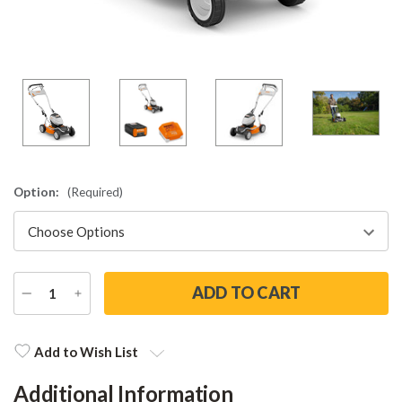
Option:
(Required)
DECREASE
INCREASE
QUANTITY
QUANTITY
Current
Stock:
Add to Wish List
Additional Information