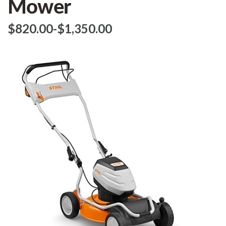
Mower
$‌820.00
-
to
$‌1,350.00