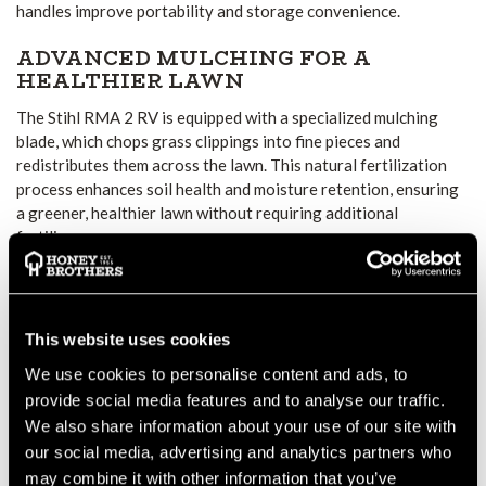
handles improve portability and storage convenience.
ADVANCED MULCHING FOR A
HEALTHIER LAWN
The Stihl RMA 2 RV is equipped with a specialized mulching
blade, which chops grass clippings into fine pieces and
redistributes them across the lawn. This natural fertilization
process enhances soil health and moisture retention, ensuring
a greener, healthier lawn without requiring additional
fertilizers.
ADJUSTABLE CUTTING
PERFORMANCE
This website uses cookies
With a cutting width of 46 cm and an adjustable height range
of 25 to 85 mm, users can customize mowing settings to suit
We use cookies to personalise content and ads, to
different lawn conditions. The central cutting height
provide social media features and to analyse our traffic.
adjustment system allows for quick and easy modifications,
We also share information about your use of our site with
ensuring a uniform and professional-quality finish.
our social media, advertising and analytics partners who
may combine it with other information that you’ve
VARIABLE SPEED & USER-FRIENDLY