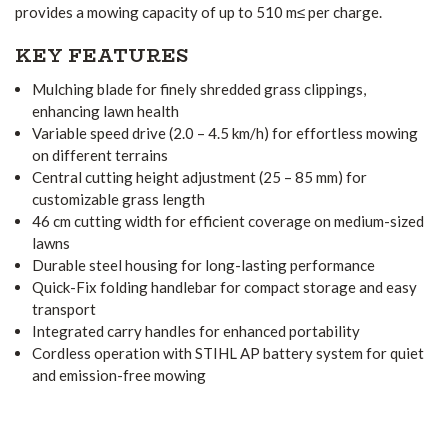
provides a mowing capacity of up to 510 m≤ per charge.
KEY FEATURES
Mulching blade for finely shredded grass clippings,
enhancing lawn health
Variable speed drive (2.0 – 4.5 km/h) for effortless mowing
on different terrains
Central cutting height adjustment (25 – 85 mm) for
customizable grass length
46 cm cutting width for efficient coverage on medium-sized
lawns
Durable steel housing for long-lasting performance
Quick-Fix folding handlebar for compact storage and easy
transport
Integrated carry handles for enhanced portability
Cordless operation with STIHL AP battery system for quiet
and emission-free mowing