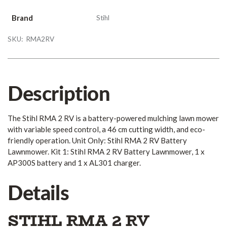
Brand
Stihl
SKU:
RMA2RV
Description
The Stihl RMA 2 RV is a battery-powered mulching lawn mower
with variable speed control, a 46 cm cutting width, and eco-
friendly operation. Unit Only: Stihl RMA 2 RV Battery
Lawnmower. Kit 1: Stihl RMA 2 RV Battery Lawnmower, 1 x
AP300S battery and 1 x AL301 charger.
Details
STIHL RMA 2 RV