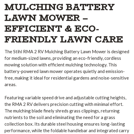
MULCHING BATTERY
LAWN MOWER –
EFFICIENT & ECO-
FRIENDLY LAWN CARE
The Stihl RMA 2 RV Mulching Battery Lawn Mower is designed
for medium-sized lawns, providing an eco-friendly, cordless
mowing solution with efficient mulching technology. This
battery-powered lawn mower operates quietly and emission-
free, making it ideal for residential gardens and noise-sensitive
areas.
Featuring variable speed drive and adjustable cutting heights,
the RMA 2 RV delivers precision cutting with minimal effort.
The mulching blade finely shreds grass clippings, returning
nutrients to the soil and eliminating the need for a grass
collection box. Its durable steel housing ensures long-lasting
performance, while the foldable handlebar and integrated carry