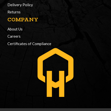
Delivery Policy
Returns
COMPANY
About Us
Careers
Certificates of Compliance