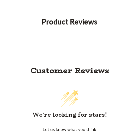
Product Reviews
Customer Reviews
We’re looking for stars!
Let us know what you think