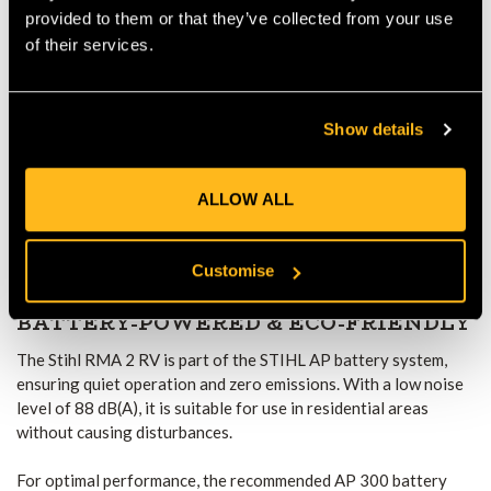
OPERATION
provided to them or that they’ve collected from your use
of their services.
The electric Vario wheel drive system enables adjustable
speeds from 2.0 to 4.5 km/h, allowing users to adapt to
different mowing conditions effortlessly. Whether mowing on
Show details
flat lawns or uneven terrain, this feature ensures optimal
control with reduced fatigue.
ALLOW ALL
The Quick-Fix handlebar adjustment system provides tool-free
folding, making storage and transportation more convenient.
Additionally, integrated carry handles improve maneuverability
Customise
and portability.
BATTERY-POWERED & ECO-FRIENDLY
The Stihl RMA 2 RV is part of the STIHL AP battery system,
ensuring quiet operation and zero emissions. With a low noise
level of 88 dB(A), it is suitable for use in residential areas
without causing disturbances.
For optimal performance, the recommended AP 300 battery