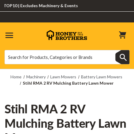
P10 | Excludes Machinery & Events
Search
Search
Home
Machinery
Lawn Mowers
Battery Lawn Mowers
Stihl RMA 2 RV Mulching Battery Lawn Mower
Stihl RMA 2 RV
Mulching Battery Lawn