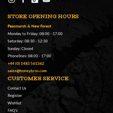
STORE OPENING HOURS
Peasmarsh
&
New Forest
Monday to Friday: 08:00 - 17:00
Saturday: 08:30 - 12:30
Sunday: Closed
Phonelines: 08:00 - 17:00
+44 (0) 1483 561362
sales@honeybros.com
CUSTOMER SERVICE
Contact Us
Register
Wishlist
FAQ's