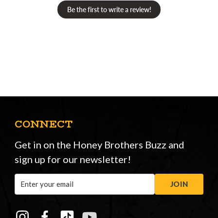
Be the first to write a review!
CONNECT
Get in on the Honey Brothers Buzz and
sign up for our newsletter!
Email
JOIN
Address