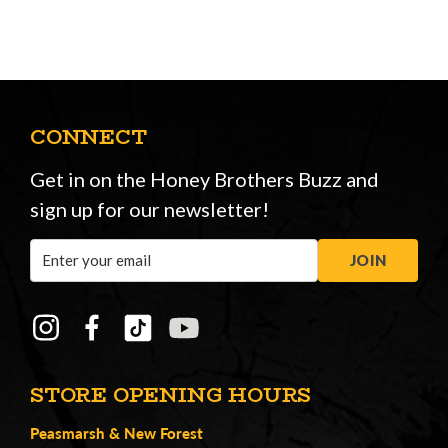
CONNECT
Get in on the Honey Brothers Buzz and
sign up for our newsletter!
Email
JOIN
Address
STORE OPENING HOURS
Peasmarsh
&
New Forest