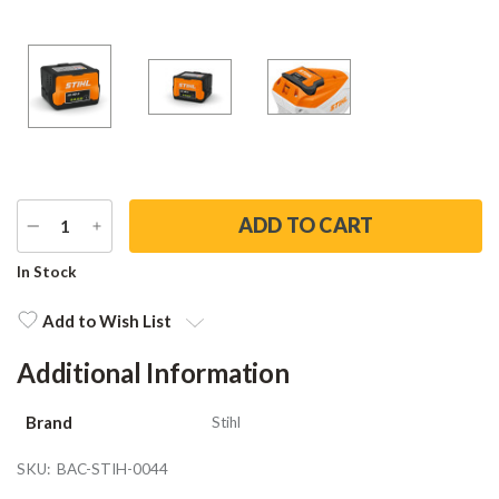
DECREASE
INCREASE
QUANTITY
QUANTITY
Current
In Stock
Stock:
Add to Wish List
Additional Information
Brand
Stihl
SKU:
BAC-STIH-0044