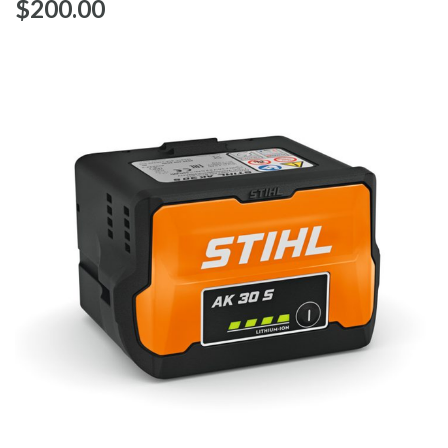
$‌200.00