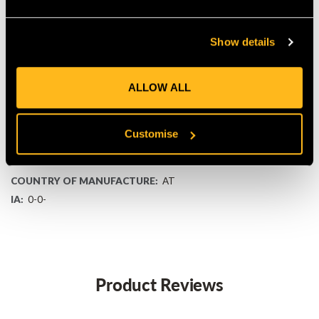
KEY FEATURES
36 V lithium-ion pack with ~180 Wh capacity
Show details
CONSTANT POWER and POWER BOOST for steady
performance
Lightweight design (1.3 kg) with LED charge display
ALLOW ALL
Weather-resistant for dependable outdoor use
Fits all Stihl AK System tools and multiple chargers
Stihl Connected ready for usage tracking
Customise
MANUFACTURER PART NUMBER:
45204006545
COUNTRY OF MANUFACTURE:
AT
IA:
0-0-
Product Reviews