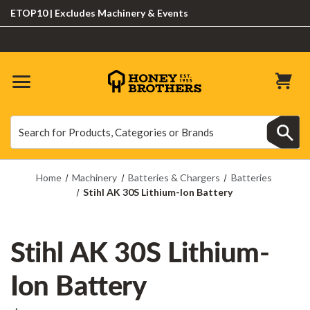
OP10 | Excludes Machinery & Events
Search
Search
Home
Machinery
Batteries & Chargers
Batteries
Stihl AK 30S Lithium-Ion Battery
Stihl AK 30S Lithium-
Ion Battery