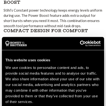
BOOST
Stihl’s Constant power technology keeps energy levels uniform
during use. The Power Boost feature adds extra output for
short bursts when you need it most. This combination ensures
smooth tool performance without mid-task drops.
COMPACT DESIGN FOR COMFORT
Although it stores around 180 Wh of energy, the AK 30S
weighs just 1.3 kg. This low weight keeps tools balanced and
reduces user strain. The LED charge indicator allows quick
checks on battery level while you work.
WEATHER-READY DURABILITY
This website uses cookies
Its weather-resistant design means you can keep working in
We use cookies to personalise content and ads, to
light rain. As long as you follow safe handling guidelines,
provide social media features and to analyse our traffic.
performance remains consistent outdoors.
We also share information about your use of our site with
EASY INTEGRATION AND TRACKING
our social media, advertising and analytics partners who
The AK 30S works with all tools in the Stihl AK System. It also
may combine it with other information that you’ve
fits chargers including AL 101, AL 301, and AL 501. With Stihl
provided to them or that they’ve collected from your use
Connected, you can track runtime, charge cycles, and battery
of their services.
health in the Stihl app.