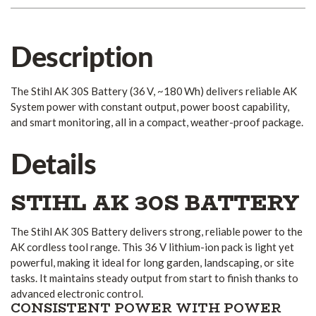
Description
The Stihl AK 30S Battery (36 V, ~180 Wh) delivers reliable AK
System power with constant output, power boost capability,
and smart monitoring, all in a compact, weather-proof package.
Details
STIHL AK 30S BATTERY
The Stihl AK 30S Battery delivers strong, reliable power to the
AK cordless tool range. This 36 V lithium-ion pack is light yet
powerful, making it ideal for long garden, landscaping, or site
tasks. It maintains steady output from start to finish thanks to
advanced electronic control.
CONSISTENT POWER WITH POWER