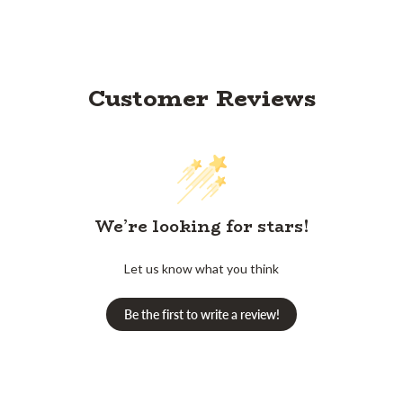
Customer Reviews
We’re looking for stars!
Let us know what you think
Be the first to write a review!