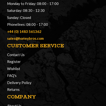
Monday to Friday: 08:00 - 17:00
Saturday: 08:30 - 12:30
Sunday: Closed
Phonelines: 08:00 - 17:00
+44 (0) 1483 561362
sales@honeybros.com
CUSTOMER SERVICE
Contact Us
Register
Wishlist
FAQ's
Delivery Policy
Returns
COMPANY
About Us