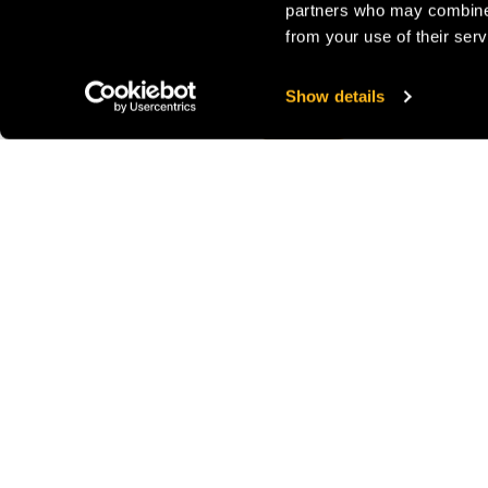
partners who may combine i
from your use of their serv
Show details