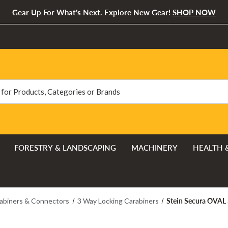
Gear Up For What's Next. Explore New Gear!
SHOP NOW
FORESTRY & LANDSCAPING
MACHINERY
HEALTH 
Stein Secura OVAL 
abiners & Connectors
3 Way Locking Carabiners