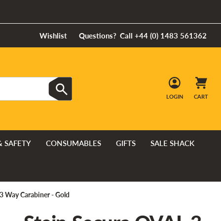
Wishlist
Questions?
Call +44 (0) 1483 561362
LOGIN
CART
& SAFETY
CONSUMABLES
GIFTS
SALE SHACK
3 Way Carabiner - Gold