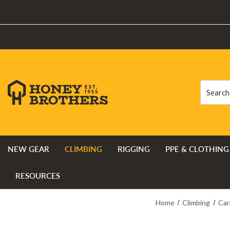
Search
Search
NEW GEAR
CLIMBING
RIGGING
PPE & CLOTHING
RESOURCES
Home
Climbing
Car