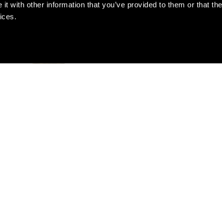
t with other information that you’ve provided to them or that the
ices.