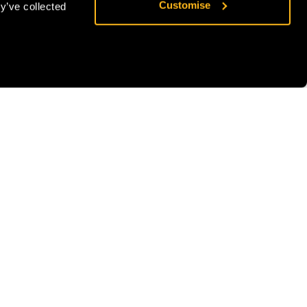
Customise
y’ve collected
exceptional strength of 30kN whilst maintaining a
lightweight profile of just 83g.
Additional Information
Brand
Stein
SKU:
SS-4924172216