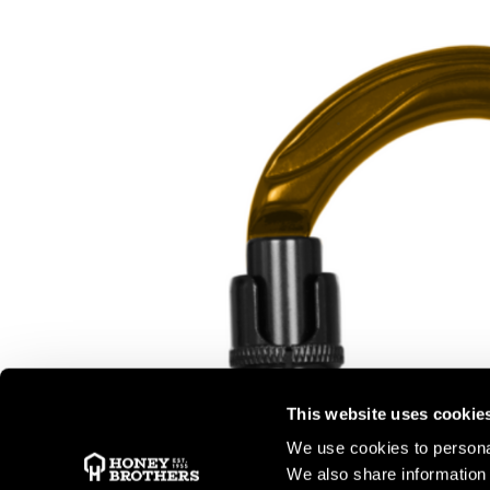
This website uses cookie
We use cookies to personal
We also share information 