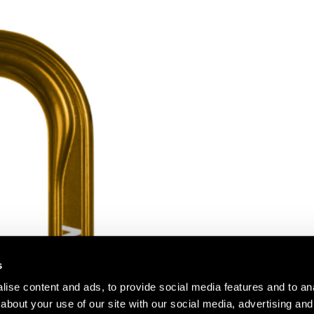
s
ise content and ads, to provide social media features and to anal
about your use of our site with our social media, advertising and