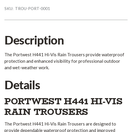
SKU:
TROU-PORT-0001
Description
The Portwest H441 Hi-Vis Rain Trousers provide waterproof
protection and enhanced visibility for professional outdoor
and wet-weather work.
Details
PORTWEST H441 HI-VIS
RAIN TROUSERS
The Portwest H441 Hi-Vis Rain Trousers are designed to
provide dependable waterproof protection and improved