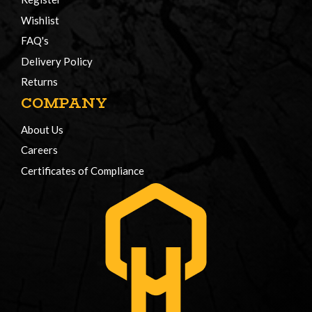
Wishlist
FAQ's
Delivery Policy
Returns
COMPANY
About Us
Careers
Certificates of Compliance