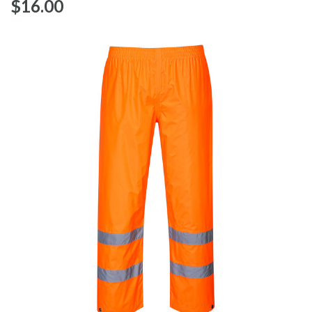
$‌16.00