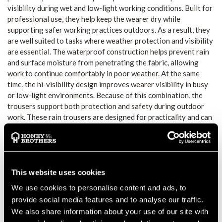
visibility during wet and low-light working conditions. Built for
professional use, they help keep the wearer dry while
supporting safer working practices outdoors. As a result, they
are well suited to tasks where weather protection and visibility
are essential. The waterproof construction helps prevent rain
and surface moisture from penetrating the fabric, allowing
work to continue comfortably in poor weather. At the same
time, the hi-visibility design improves wearer visibility in busy
or low-light environments. Because of this combination, the
trousers support both protection and safety during outdoor
work. These rain trousers are designed for practicality and can
be worn over standard work trousers when required.
Furthermore, the relaxed fit supports freedom of movement
during walking, bending and ground-based tasks. This makes
them suitable for extended wear during long shifts in
challenging weather conditions. The Portwest H441 trousers
This website uses cookies
integrate easily into an existing PPE or workwear setup. They
We use cookies to personalise content and ads, to
offer a straightforward solution for professionals who require
provide social media features and to analyse our traffic.
reliable rain protection while maintaining comfort and visibility
We also share information about your use of our site with
throughout the working day.