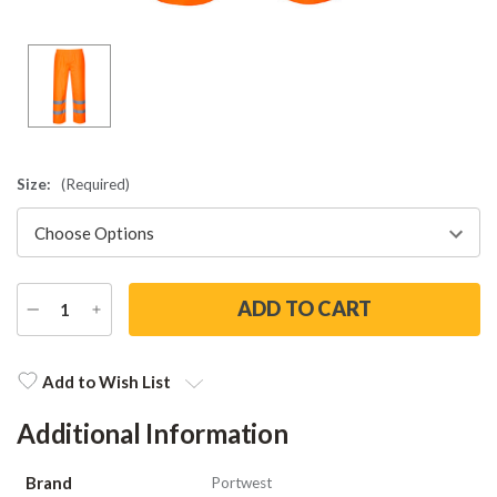
Size:
(Required)
DECREASE
INCREASE
QUANTITY
QUANTITY
Current
Stock:
Add to Wish List
Additional Information
Brand
Portwest