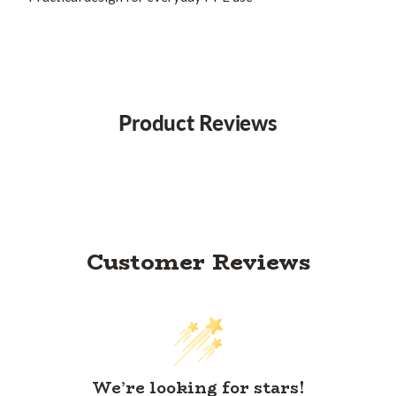
Product Reviews
Customer Reviews
We’re looking for stars!