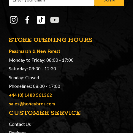
Address
STORE OPENING HOURS
Peasmarsh
&
New Forest
Monday to Friday: 08:00 - 17:00
Saturday: 08:30 - 12:30
Sunday: Closed
Phonelines: 08:00 - 17:00
+44 (0) 1483 561362
sales@honeybros.com
CUSTOMER SERVICE
Contact Us
Register