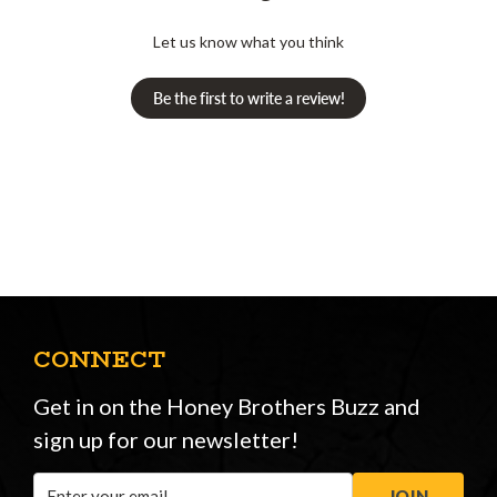
Let us know what you think
Be the first to write a review!
CONNECT
Get in on the Honey Brothers Buzz and
sign up for our newsletter!
Email
JOIN