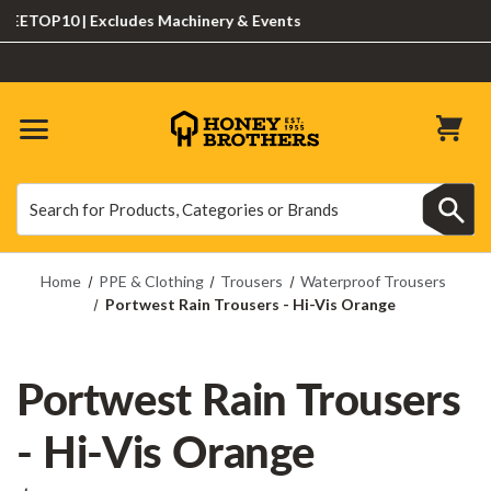
TOP10 | Excludes Machinery & Events
Search
Search
Home
PPE & Clothing
Trousers
Waterproof Trousers
Portwest Rain Trousers - Hi-Vis Orange
Portwest Rain Trousers
- Hi-Vis Orange