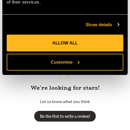
Product Reviews
of their services.
Show details
ALLOW ALL
Customer Reviews
Customise
We’re looking for stars!
Let us know what you think
Be the first to write a review!