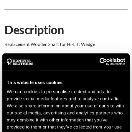
Description
Replacement Wooden Shaft for Hi-Lift Wedge
Details
Replacement Hardwood Shaft for the Hi-Lift Wedge
MANUFACTURER PART NUMBER:
0310,01
This website uses cookies
COUNTRY OF MANUFACTURE:
DE
We use cookies to personalise content and ads, to
IA:
0-0-
provide social media features and to analyse our traffic.
We also share information about your use of our site with
our social media, advertising and analytics partners who
may combine it with other information that you’ve
provided to them or that they’ve collected from your use