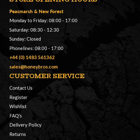
Peasmarsh
&
New Forest
Monday to Friday: 08:00 - 17:00
Saturday: 08:30 - 12:30
Sunday: Closed
Phonelines: 08:00 - 17:00
+44 (0) 1483 561362
sales@honeybros.com
CUSTOMER SERVICE
Contact Us
Register
Wishlist
FAQ's
Delivery Policy
Returns