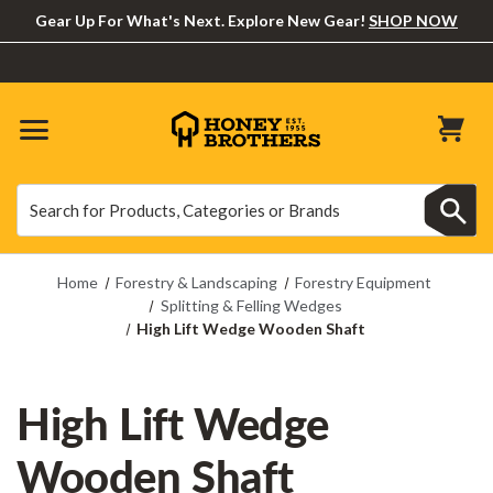
Gear Up For What's Next. Explore New Gear!
SHOP NOW
Search
Search
Home
Forestry & Landscaping
Forestry Equipment
Splitting & Felling Wedges
High Lift Wedge Wooden Shaft
High Lift Wedge
Wooden Shaft