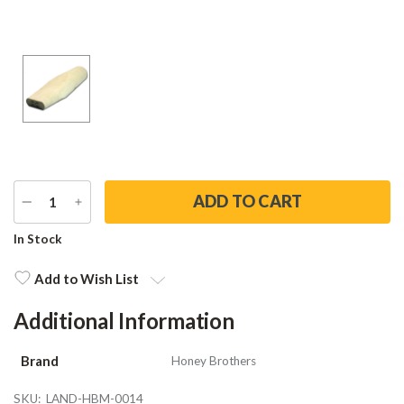
DECREASE
INCREASE
QUANTITY
QUANTITY
Current
In Stock
Stock:
Add to Wish List
Additional Information
Brand
Honey Brothers
SKU:
LAND-HBM-0014