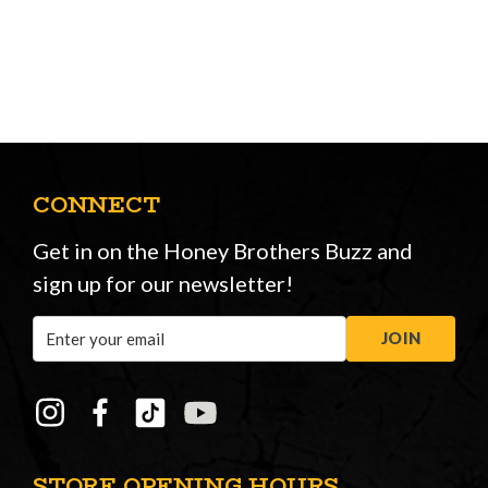
CONNECT
Get in on the Honey Brothers Buzz and
sign up for our newsletter!
Email
JOIN
Address
STORE OPENING HOURS