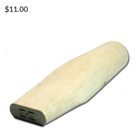
$‌11.00