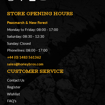
STORE OPENING HOURS
Peasmarsh
&
New Forest
Monday to Friday: 08:00 - 17:00
Saturday: 08:30 - 12:30
Sunday: Closed
Phonelines: 08:00 - 17:00
+44 (0) 1483 561362
sales@honeybros.com
CUSTOMER SERVICE
Contact Us
Register
Wishlist
FAQ's