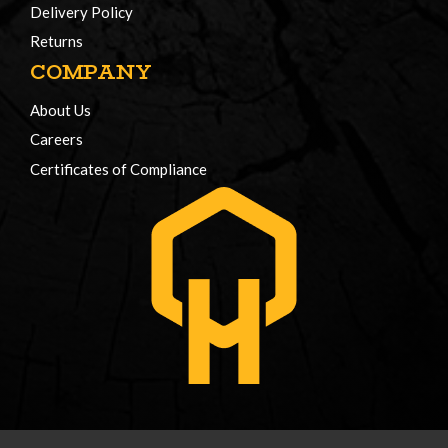
Delivery Policy
Returns
COMPANY
About Us
Careers
Certificates of Compliance