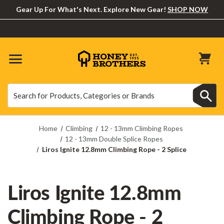
Gear Up For What's Next. Explore New Gear!
SHOP NOW
Search
Search
Home
Climbing
12 - 13mm Climbing Ropes
12 - 13mm Double Splice Ropes
Liros Ignite 12.8mm Climbing Rope - 2 Splice
Liros Ignite 12.8mm
Climbing Rope - 2