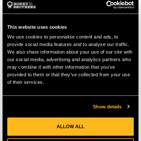
hand fatigue without the added bulk and weight of half inch
ropes.
Liros Ignite rope is CE Certified
This website uses cookies
Features:
Superior strand definition to improve performance in
We use cookies to personalise content and ads, to
traditional hitches and prusiks
provide social media features and to analyse our traffic.
Easily spliced using conventional double braid splice
We also share information about your use of our site with
Improved grip and reduced hand fatigue
our social media, advertising and analytics partners who
Works in popular hardware designed for use with 13mm
may combine it with other information that you’ve
ropes
provided to them or that they’ve collected from your use
of their services.
Applications:
Arborist Climbing Rope
Rope Access
Show details
DECLARATIONS OF CONFORMITY
ALLOW ALL