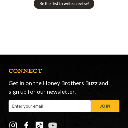
Be the first to write a review!
CONNECT
Get in on the Honey Brothers Buzz and
sign up for our newsletter!
Email
JOIN
Address