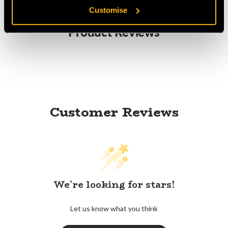
Customise
Product Reviews
Customer Reviews
We’re looking for stars!
Let us know what you think