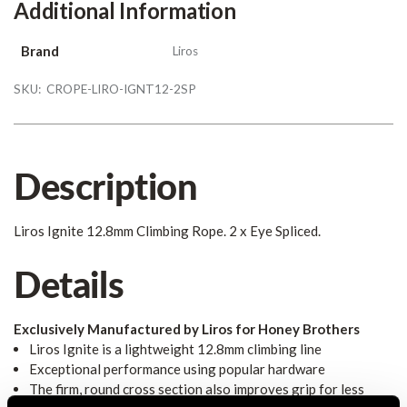
Additional Information
Brand
Liros
SKU:
CROPE-LIRO-IGNT12-2SP
Description
Liros Ignite 12.8mm Climbing Rope. 2 x Eye Spliced.
Details
Exclusively Manufactured by Liros for Honey Brothers
Liros Ignite is a lightweight 12.8mm climbing line
Exceptional performance using popular hardware
The firm, round cross section also improves grip for less