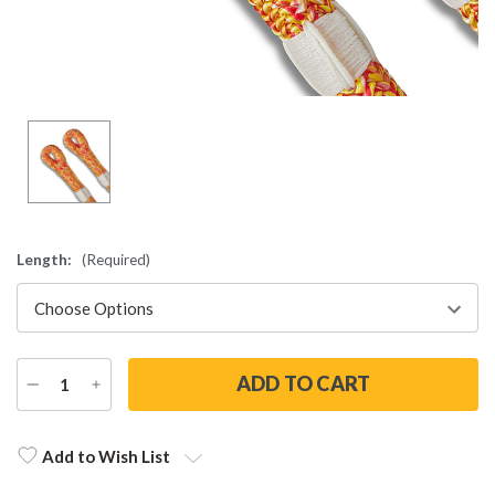
Length:
(Required)
DECREASE
INCREASE
QUANTITY
QUANTITY
Current
Stock:
Add to Wish List