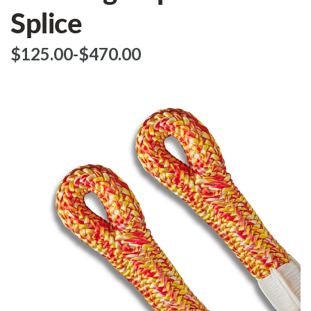
Splice
$‌125.00
-
to
$‌470.00