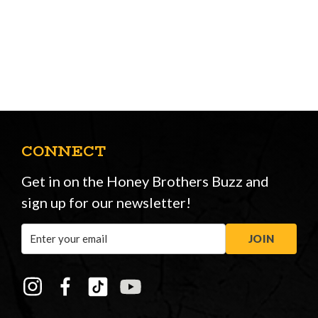
CONNECT
Get in on the Honey Brothers Buzz and
sign up for our newsletter!
Email
JOIN
Address