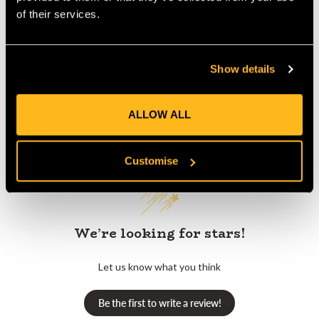
Product Reviews
of their services.
Show details
ALLOW ALL
Customer Reviews
Customise
We’re looking for stars!
Let us know what you think
Be the first to write a review!