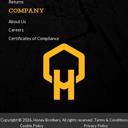
Returns
COMPANY
About Us
Careers
Certificates of Compliance
Copyright © 2026, Honey Brothers, All rights reserved.
Terms & Conditions
Cookie Policy
Privacy Policy