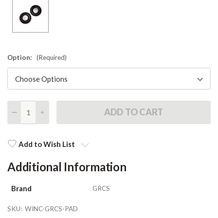
Option:
(Required)
DECREASE
INCREASE
QUANTITY
QUANTITY
Current
Stock:
Add to Wish List
Additional Information
Brand
GRCS
SKU:
WINC-GRCS-PAD