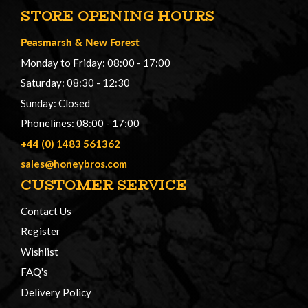
STORE OPENING HOURS
Peasmarsh
&
New Forest
Monday to Friday: 08:00 - 17:00
Saturday: 08:30 - 12:30
Sunday: Closed
Phonelines: 08:00 - 17:00
+44 (0) 1483 561362
sales@honeybros.com
CUSTOMER SERVICE
Contact Us
Register
Wishlist
FAQ's
Delivery Policy