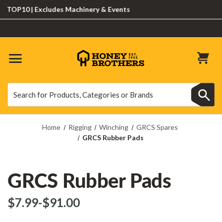
OP10 | Excludes Machinery & Events
Search
Search
Home
Rigging
Winching
GRCS Spares
GRCS Rubber Pads
GRCS Rubber Pads
$‌7.99
-
to
$‌91.00