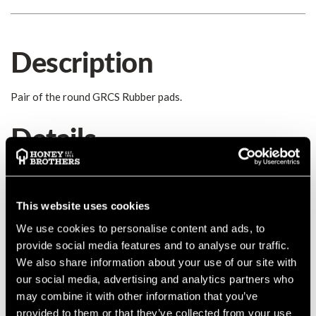
Description
Pair of the round GRCS Rubber pads.
Details
Replacement GRCS rubber pads. Round Three different pads
are used on the GRCS.
Round - Small
This website uses cookies
Round - Large
We use cookies to personalise content and ads, to
Rectangle
provide social media features and to analyse our traffic.
We also share information about your use of our site with
our social media, advertising and analytics partners who
may combine it with other information that you’ve
provided to them or that they’ve collected from your use