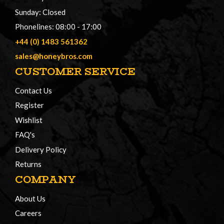
Sunday: Closed
Phonelines: 08:00 - 17:00
+44 (0) 1483 561362
sales@honeybros.com
CUSTOMER SERVICE
Contact Us
Register
Wishlist
FAQ's
Delivery Policy
Returns
COMPANY
About Us
Careers