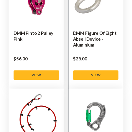
DMM Pinto 2 Pulley
DMM Figure Of Eight
Pink
Abseil Device -
Aluminium
$‌56.00
$‌28.00
VIEW
VIEW