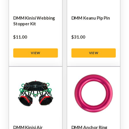
DMM Kinisi Webbing
DMM Keanu Pip Pin
Stopper Kit
$‌11.00
$‌31.00
VIEW
VIEW
DMM Kinisi Air
DMM Anchor Ring