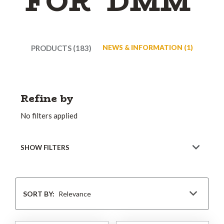
FOR 'DMM'
PRODUCTS (183)
NEWS & INFORMATION (1)
Refine by
No filters applied
SHOW FILTERS
Sort
By
SORT BY: