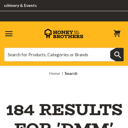
nery & Events
Search
Search
Home
Search
184 RESULTS