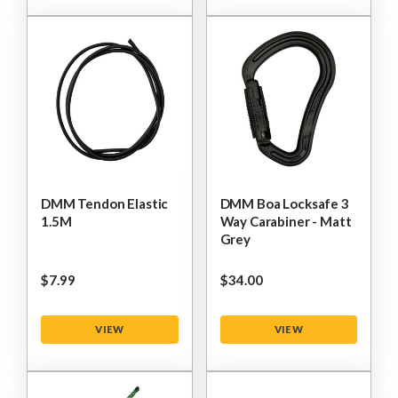
DMM Tendon Elastic
DMM Boa Locksafe 3
1.5M
Way Carabiner - Matt
Grey
$‌7.99
$‌34.00
VIEW
VIEW