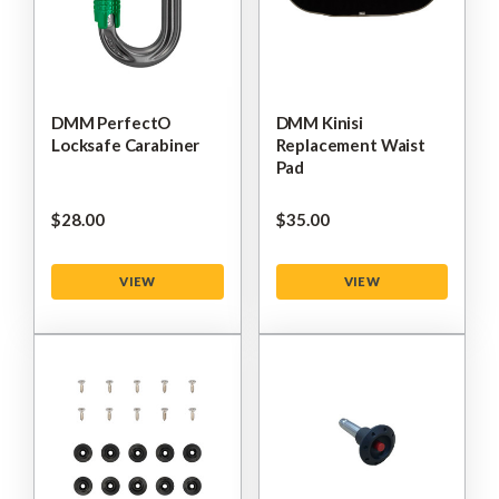
DMM PerfectO
DMM Kinisi
Locksafe Carabiner
Replacement Waist
Pad
$‌28.00
$‌35.00
VIEW
VIEW