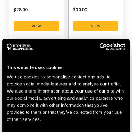
$‌28.00
$‌30.00
VIEW
VIEW
This website uses cookies
We use cookies to personalise content and ads, to
provide social media features and to analyse our traffic.
We also share information about your use of our site with
our social media, advertising and analytics partners who
DMM Nexus 2 Swivel
DMM Revolver Rig 3
may combine it with other information that you’ve
Way Locksafe
provided to them or that they’ve collected from your use
Carabiner
of their services.
$‌130.00
$‌120.00
$‌120.00