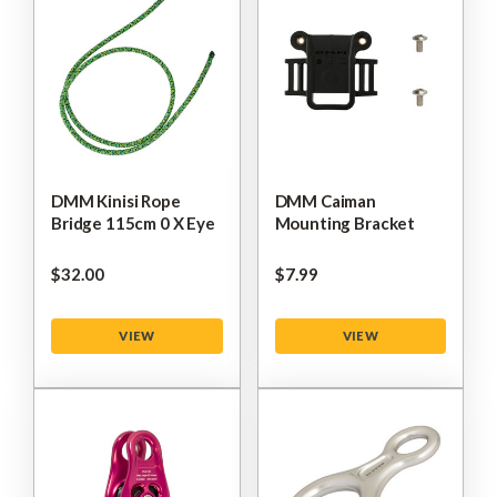
DMM Kinisi Rope
DMM Caiman
Bridge 115cm 0 X Eye
Mounting Bracket
$‌32.00
$‌7.99
VIEW
VIEW