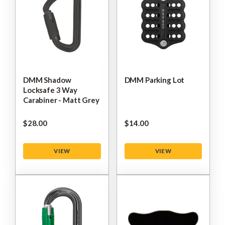
DMM Shadow
DMM Parking Lot
Locksafe 3 Way
Carabiner - Matt Grey
$‌28.00
$‌14.00
VIEW
VIEW