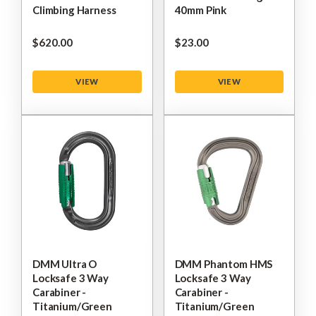
Climbing Harness
40mm Pink
$‌620.00
$‌23.00
VIEW
VIEW
DMM Ultra O
DMM Phantom HMS
Locksafe 3 Way
Locksafe 3 Way
Carabiner -
Carabiner -
Titanium/Green
Titanium/Green