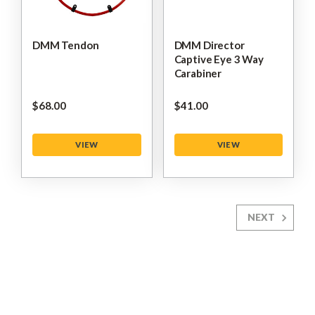
DMM Tendon
DMM Director
Captive Eye 3 Way
Carabiner
$‌68.00
$‌41.00
VIEW
VIEW
NEXT