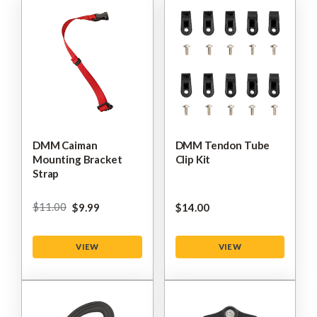
DMM Caiman
DMM Tendon Tube
Mounting Bracket
Clip Kit
Strap
$‌11.00
$‌9.99
$‌14.00
VIEW
VIEW