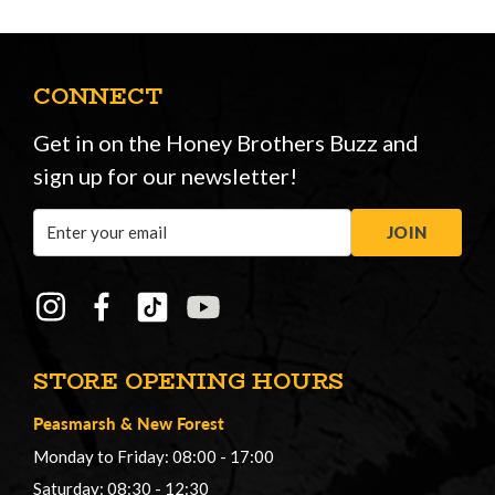
CONNECT
Get in on the Honey Brothers Buzz and
sign up for our newsletter!
Email
JOIN
Address
STORE OPENING HOURS
Peasmarsh
&
New Forest
Monday to Friday: 08:00 - 17:00
Saturday: 08:30 - 12:30