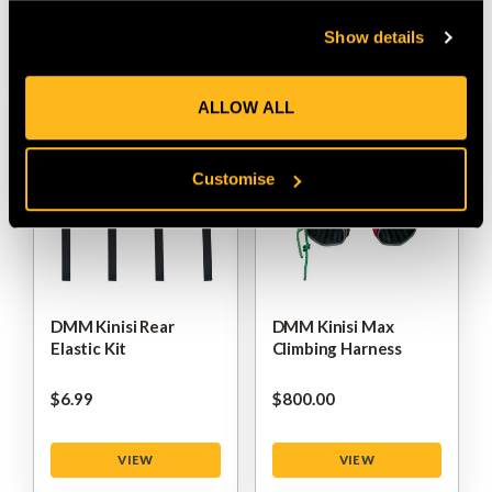
Show details
VIEW
VIEW
ALLOW ALL
Customise
DMM Kinisi Rear
DMM Kinisi Max
Elastic Kit
Climbing Harness
$‌6.99
$‌800.00
VIEW
VIEW