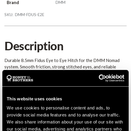
Brand
DMM
SKU:
DMM-FDUS-E2E
Description
Durable 8.5mm Fidus Eye to Eye Hitch for the DMM Nomad
system. Smooth friction, strong stitched eyes, and reliable
long-term performance for professional climbing.
Details
This website uses cookies
The DMM Fidus 8.5mm Eye to Eye Hitch delivers smooth,
We use cookies to personalise content and ads, to
reliable friction performance for the Nomad and Nomad+
provide social media features and to analyse our traffic.
systems. With a durable polyester construction and strong
We also share information about your use of our site with
stitched eyes, it offers consistent handling, extended lifespan,
our social media, advertising and analytics partners who
and dependable compatibility with DMM hardware.