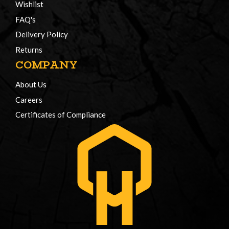
Wishlist
FAQ's
Delivery Policy
Returns
COMPANY
About Us
Careers
Certificates of Compliance