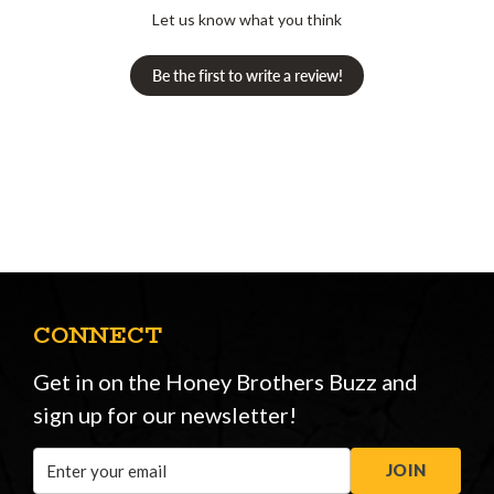
Let us know what you think
Be the first to write a review!
CONNECT
Get in on the Honey Brothers Buzz and
sign up for our newsletter!
Email
JOIN
Address