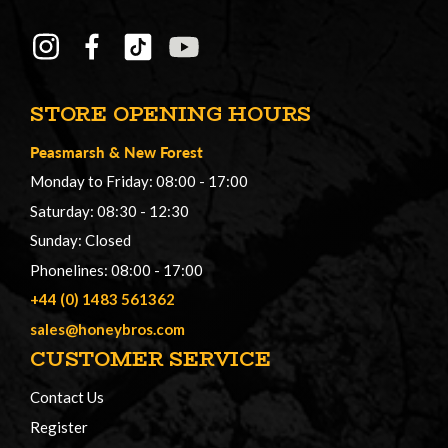
STORE OPENING HOURS
Peasmarsh
&
New Forest
Monday to Friday: 08:00 - 17:00
Saturday: 08:30 - 12:30
Sunday: Closed
Phonelines: 08:00 - 17:00
+44 (0) 1483 561362
sales@honeybros.com
CUSTOMER SERVICE
Contact Us
Register