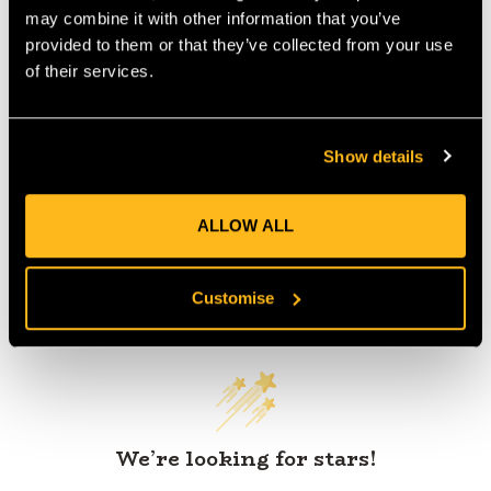
may combine it with other information that you’ve
provided to them or that they’ve collected from your use
of their services.
Product Reviews
Show details
ALLOW ALL
Customer Reviews
Customise
We’re looking for stars!