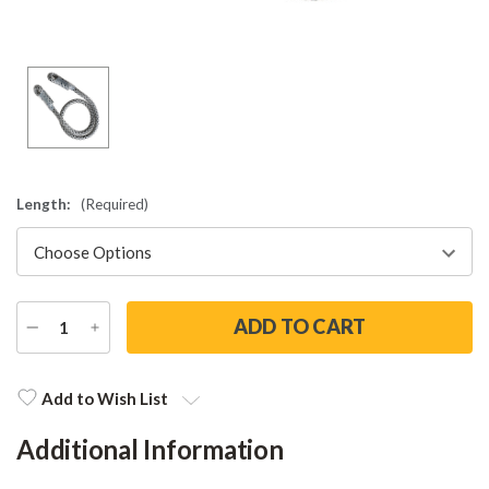
Length:
(Required)
DECREASE
INCREASE
QUANTITY
QUANTITY
Current
Stock:
Add to Wish List
Additional Information