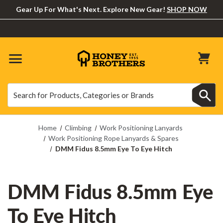
Gear Up For What's Next. Explore New Gear!
SHOP NOW
Search
Search
Home
Climbing
Work Positioning Lanyards
Work Positioning Rope Lanyards & Spares
DMM Fidus 8.5mm Eye To Eye Hitch
DMM Fidus 8.5mm Eye
To Eye Hitch