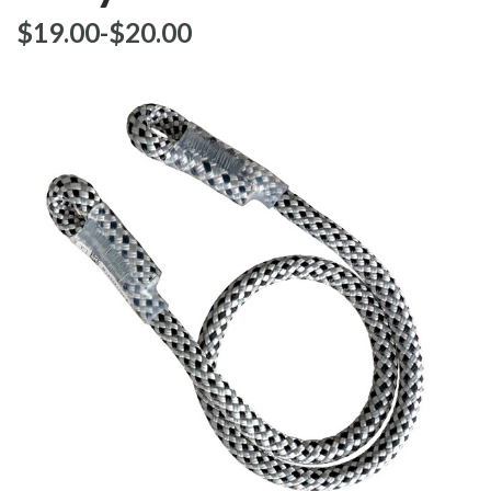
$‌19.00
-
to
$‌20.00