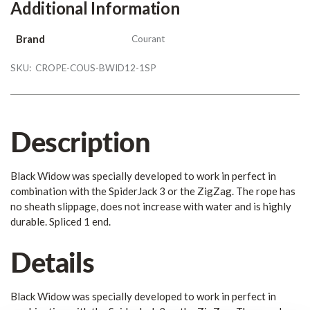
Additional Information
Brand
Courant
SKU:
CROPE-COUS-BWID12-1SP
Description
Black Widow was specially developed to work in perfect in
combination with the SpiderJack 3 or the ZigZag. The rope has
no sheath slippage, does not increase with water and is highly
durable. Spliced 1 end.
Details
Black Widow was specially developed to work in perfect in