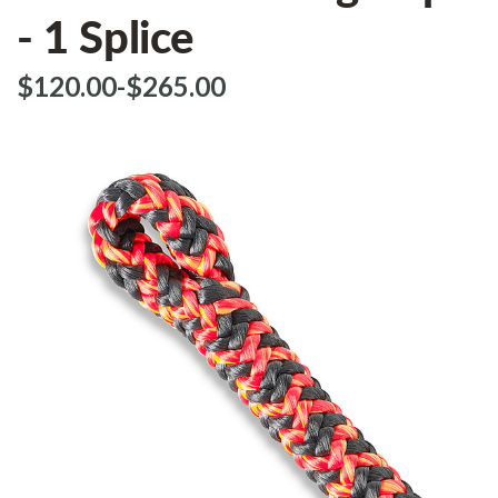
- 1 Splice
$‌120.00
-
to
$‌265.00