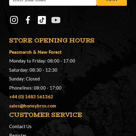
Address
STORE OPENING HOURS
Peasmarsh
&
New Forest
Monday to Friday: 08:00 - 17:00
Saturday: 08:30 - 12:30
Sunday: Closed
Phonelines: 08:00 - 17:00
+44 (0) 1483 561362
sales@honeybros.com
CUSTOMER SERVICE
Contact Us
Register