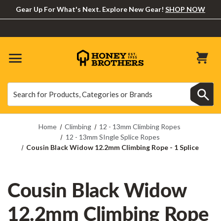
Gear Up For What's Next. Explore New Gear!
SHOP NOW
Search
Search
Home
Climbing
12 - 13mm Climbing Ropes
12 - 13mm SIngle Splice Ropes
Cousin Black Widow 12.2mm Climbing Rope - 1 Splice
Cousin Black Widow
12.2mm Climbing Rope