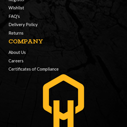
Wishlist
FAQ's
Delivery Policy
Returns
COMPANY
About Us
Careers
Certificates of Compliance