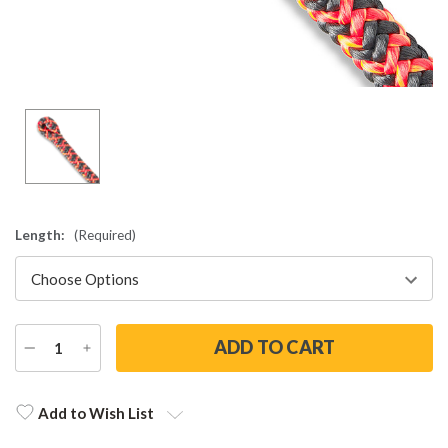
Length:
(Required)
DECREASE
INCREASE
QUANTITY
QUANTITY
Current
Stock:
Add to Wish List