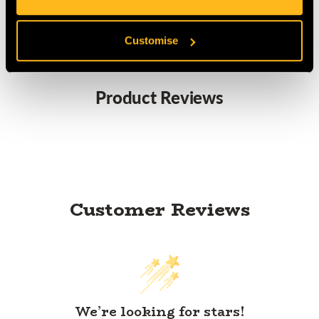
CE Certified to EN1891:1998 Type A
Customise
Product Reviews
Customer Reviews
We’re looking for stars!