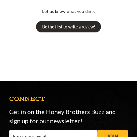
Let us know what you think
Be the first to write a review!
CONNECT
Get in on the Honey Brothers Buzz and
sign up for our newsletter!
Email
JOIN