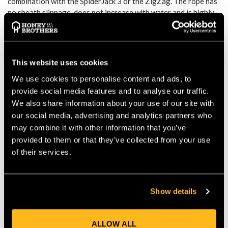
combination with the SpiderJack 3 or the ZigZag. The rope has
no sheath slippage, does not increase with water and is highly
durable. Spliced 1 end.
Advantages
No sheath slippage
Diameter does not increase with water
Excellent stability and longevity
This website uses cookies
We use cookies to personalise content and ads, to
Technical Specs
Diameter: 12.2mm
provide social media features and to analyse our traffic.
Weight: 105 g/m
We also share information about your use of our site with
Core percentage 41.2%
our social media, advertising and analytics partners who
Sheath percentage: 58.8%
may combine it with other information that you’ve
Number of falls: ? 5
provided to them or that they’ve collected from your use
Impact force: 570 daN
of their services.
Number of strands: 16
Static elongation: 2.5 %
Knotability: 0.70
Breaking strength: 3010 daN
Show details
Shrinkage in water: 0.2 %
Component: 100% polyester
ALLOW ALL