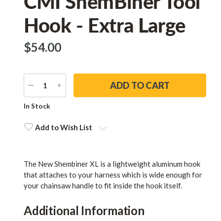
CMI ShemBiner Tool
Hook - Extra Large
$‌54.00
DECREASE
INCREASE
QUANTITY
QUANTITY
Current
In Stock
Stock:
Add to Wish List
The New Shembiner XL is a lightweight aluminum hook
that attaches to your harness which is wide enough for
your chainsaw handle to fit inside the hook itself.
Additional Information