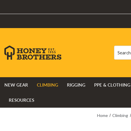
Search
Search
NEW GEAR
CLIMBING
RIGGING
PPE & CLOTHING
RESOURCES
Home
Climbing