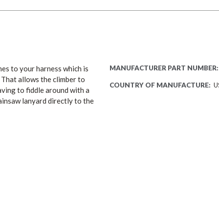
es to your harness which is
MANUFACTURER PART NUMBER:
 That allows the climber to
COUNTRY OF MANUFACTURE:
U
ving to fiddle around with a
ainsaw lanyard directly to the