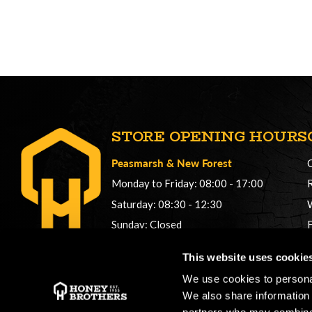
STORE OPENING HOURS
Peasmarsh
&
New Forest
Monday to Friday: 08:00 - 17:00
Saturday: 08:30 - 12:30
Sunday: Closed
Phonelines: 08:00 - 17:00
This website uses cookie
+44 (0) 1483 561362
We use cookies to personal
sales@honeybros.com
We also share information 