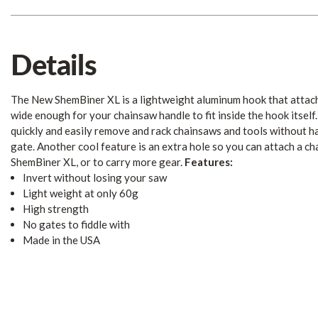
Details
The New ShemBiner XL is a lightweight aluminum hook that attach
wide enough for your chainsaw handle to fit inside the hook itself.
quickly and easily remove and rack chainsaws and tools without ha
gate. Another cool feature is an extra hole so you can attach a ch
ShemBiner XL, or to carry more gear.
Features:
Invert without losing your saw
Light weight at only 60g
High strength
No gates to fiddle with
Made in the USA