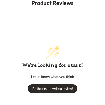
Product Reviews
We’re looking for stars!
Let us know what you think
Be the first to write a review!