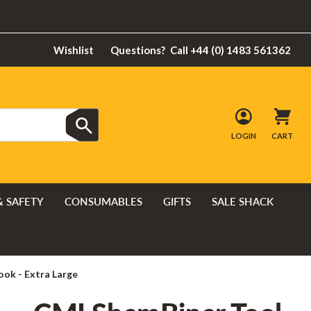
Wishlist
Questions?
Call +44 (0) 1483 561362
LOGIN
CART
& SAFETY
CONSUMABLES
GIFTS
SALE SHACK
ok - Extra Large