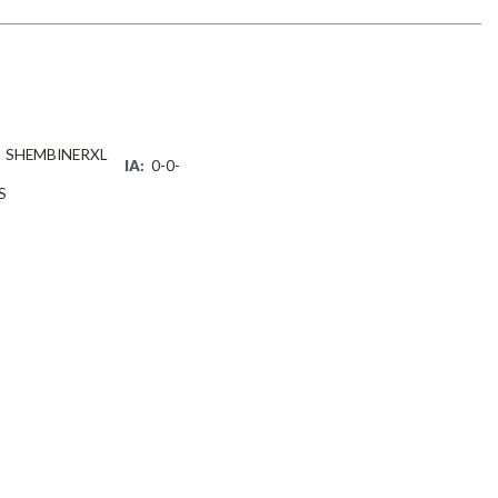
SHEMBINERXL
IA:
0-0-
S