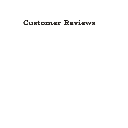
Customer Reviews