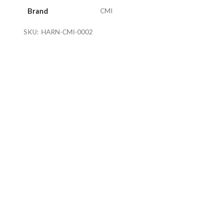
Brand
CMI
SKU:
HARN-CMI-0002