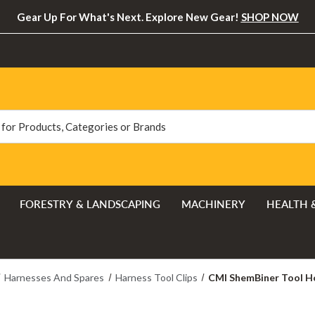
Gear Up For What's Next. Explore New Gear!
SHOP NOW
FORESTRY & LANDSCAPING
MACHINERY
HEALTH 
Harnesses And Spares
Harness Tool Clips
CMI ShemBiner Tool Ho