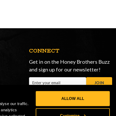
CONNECT
Get in on the Honey Brothers Buzz
and sign up for our newsletter!
Email
JOIN
Address
ALLOW ALL
yse our traffic.
 analytics
Customise