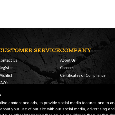
CUSTOMER SERVICE
COMPANY
Contact Us
About Us
Register
Careers
Wishlist
Certificates of Compliance
FAQ's
Delivery Policy
s
Returns
ise content and ads, to provide social media features and to anal
about your use of our site with our social media, advertising and