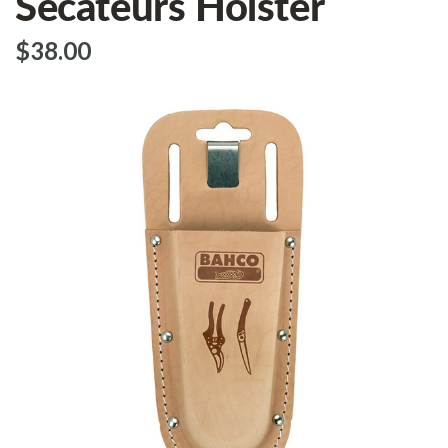
Secateurs Holster
$‌38.00