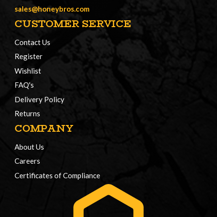
sales@honeybros.com
CUSTOMER SERVICE
Contact Us
Register
Wishlist
FAQ's
Delivery Policy
Returns
COMPANY
About Us
Careers
Certificates of Compliance