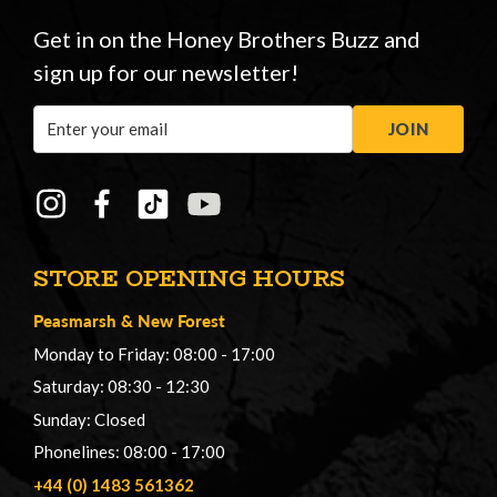
Get in on the Honey Brothers Buzz and
sign up for our newsletter!
Email
JOIN
Address
STORE OPENING HOURS
Peasmarsh
&
New Forest
Monday to Friday: 08:00 - 17:00
Saturday: 08:30 - 12:30
Sunday: Closed
Phonelines: 08:00 - 17:00
+44 (0) 1483 561362