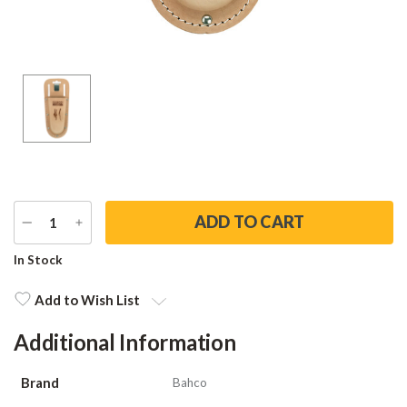
DECREASE
INCREASE
QUANTITY
QUANTITY
Current
In Stock
Stock:
Add to Wish List
Additional Information
Brand
Bahco