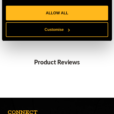
Secure and safe way to carry secateurs when not in use
Quick fitting to belt with the steel belt clip
ALLOW ALL
MANUFACTURER PART NUMBER:
PROF-H
COUNTRY OF MANUFACTURE:
NL
Customise
IA:
0-0-
Product Reviews
CONNECT