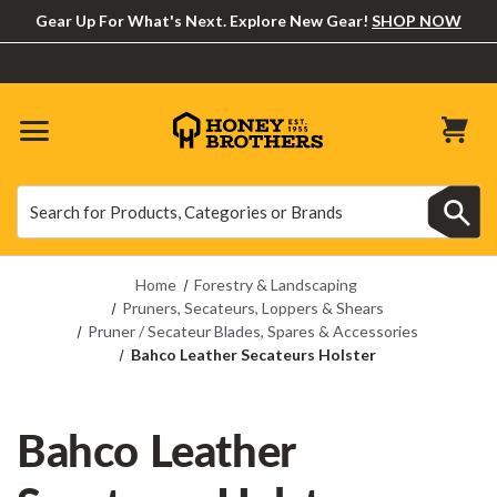
Gear Up For What's Next. Explore New Gear!
SHOP NOW
Search
Search
Home
Forestry & Landscaping
Pruners, Secateurs, Loppers & Shears
Pruner / Secateur Blades, Spares & Accessories
Bahco Leather Secateurs Holster
Bahco Leather