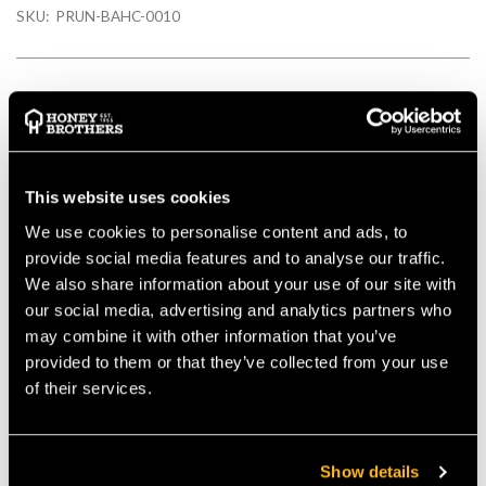
SKU:
PRUN-BAHC-0010
Description
Strong, natural-coloured leather holster for secateurs 2 belt
This website uses cookies
slits to fit any belt up to 50 mm width Top quality leather,
We use cookies to personalise content and ads, to
studded and stitched
provide social media features and to analyse our traffic.
Details
We also share information about your use of our site with
our social media, advertising and analytics partners who
may combine it with other information that you’ve
Strong, natural-coloured leather holster for secateurs
provided to them or that they’ve collected from your use
2 belt slits to fit any belt up to 50 mm width
of their services.
Top quality leather, studded and stitched
Steel belt clip feature
Strong, durable leather which has a stitched and riveted
construction
Show details