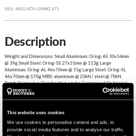
SKU:
RIGG-ATH-ORING-STL
Description
Weight and Dimensions: Small Aluminium: Oring-AS 30x54mm
@ 39g Small Steel: Oring-SS 27x51mm @ 113g Large
Aluminium: Oring-AL 46x70mm @ 55g Large Steel: Oring-SL
46x70mm @ 170g MBS: aluminium @ 25kN / steel @ 70kN
Batch Stamped as Standard but can be Customised On Special
Order
Details
This website uses cookies
Weight and Dimensions: Small Aluminium: Oring-AS 30x54mm
We use cookies to personalise content and ads, to
@ 39g Small Steel: Oring-SS 27x51mm @ 113g Large
provide social media features and to analyse our traffic.
Aluminium: Oring-AL 46x70mm @ 55g Large Steel: Oring-SL