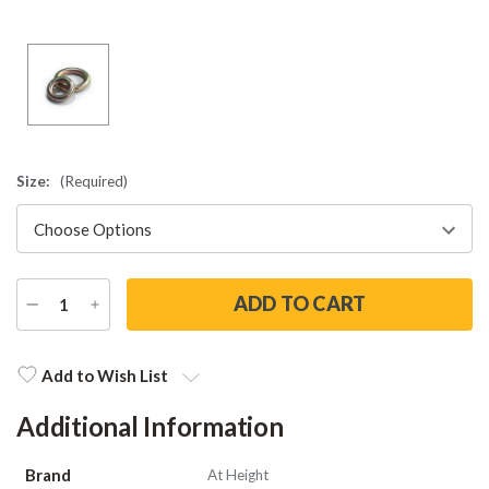
Size:
(Required)
DECREASE
INCREASE
QUANTITY
QUANTITY
Current
Stock:
Add to Wish List
Additional Information
Brand
At Height