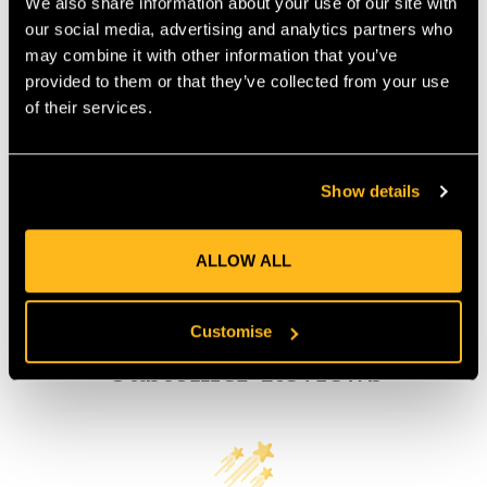
We also share information about your use of our site with
46x70mm @ 170g MBS: aluminium @ 25kN / steel @ 70kN
our social media, advertising and analytics partners who
Batch Stamped as Standard but can be Customised On Special
may combine it with other information that you’ve
Order
provided to them or that they’ve collected from your use
of their services.
Product Reviews
Show details
ALLOW ALL
Customise
Customer Reviews