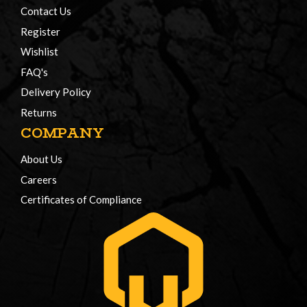
Contact Us
Register
Wishlist
FAQ's
Delivery Policy
Returns
COMPANY
About Us
Careers
Certificates of Compliance