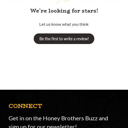
We’re looking for stars!
Let us know what you think
Be the first to write a review!
CONNECT
Get in on the Honey Brothers Buzz and
sign up for our newsletter!