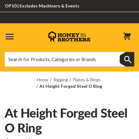
P10 | Excludes Machinery & Events
Search
Search
Home
Rigging
Plates & Rings
At Height Forged Steel O Ring
At Height Forged Steel
O Ring