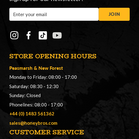
Email
JOIN
Address
STORE OPENING HOURS
Peasmarsh
&
New Forest
Monday to Friday: 08:00 - 17:00
Saturday: 08:30 - 12:30
Sunday: Closed
Phonelines: 08:00 - 17:00
+44 (0) 1483 561362
sales@honeybros.com
CUSTOMER SERVICE