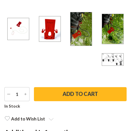
DECREASE
INCREASE
QUANTITY
QUANTITY
Current
In Stock
Stock:
Add to Wish List