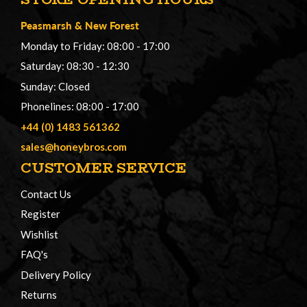
Peasmarsh
&
New Forest
Monday to Friday: 08:00 - 17:00
Saturday: 08:30 - 12:30
Sunday: Closed
Phonelines: 08:00 - 17:00
+44 (0) 1483 561362
sales@honeybros.com
CUSTOMER SERVICE
Contact Us
Register
Wishlist
FAQ's
Delivery Policy
Returns