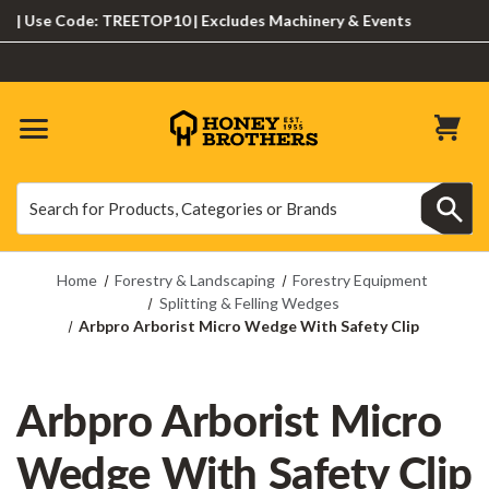
Use Code: TREETOP10 | Excludes Machinery & Events
Search
Search
Home
Forestry & Landscaping
Forestry Equipment
Splitting & Felling Wedges
Arbpro Arborist Micro Wedge With Safety Clip
Arbpro Arborist Micro
Wedge With Safety Clip