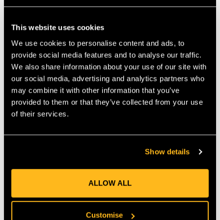
Arbpro family, is manufactured in Italy and made from high-
quality polyamide. Two clips connected with a cord can be
This website uses cookies
mounted on the side (not included), preventing the wedge from
falling after use. They also allow in combination with a snap for
We use cookies to personalise content and ads, to
compact and secure storage on the harness. If the wedge gets
provide social media features and to analyse our traffic.
caught—e.g., during rigging—the clips release at a maximum
We also share information about your use of our site with
pull of 10 kg. Raised spikes on the top side provide stability in
our social media, advertising and analytics partners who
the wood and prevent for bouncing back. The large opening can
may combine it with other information that you’ve
be used to attach the wedge to carriers and ensures excellent
provided to them or that they’ve collected from your use
handling—even in wet conditions or while wearing gloves.
of their services.
Weight: 40g Dimensions: L80 √ó W35 √ó H6 mm (max.) – A
clever advancement with real added value.
MANUFACTURER PART NUMBER:
AP-WE09
COUNTRY OF MANUFACTURE:
IT
Show details
IA:
0-0-
ALLOW ALL
Customise