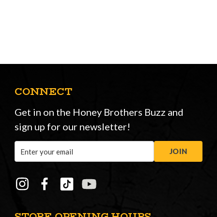
CONNECT
Get in on the Honey Brothers Buzz and
sign up for our newsletter!
Email
JOIN
Address
STORE OPENING HOURS