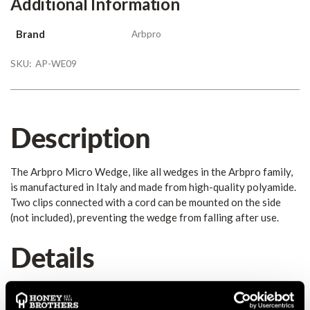
Additional Information
Brand
Arbpro
SKU:
AP-WE09
Description
The Arbpro Micro Wedge, like all wedges in the Arbpro family,
is manufactured in Italy and made from high-quality polyamide.
Two clips connected with a cord can be mounted on the side
(not included), preventing the wedge from falling after use.
Details
Arbpro Arborist Wedge “Micro” – The Small One with that
certain extra The Arbpro Micro Wedge, like all wedges in the