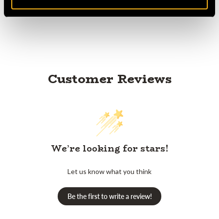
Product Reviews
Customer Reviews
We’re looking for stars!
Let us know what you think
Be the first to write a review!