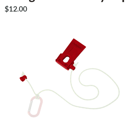
$‌12.00