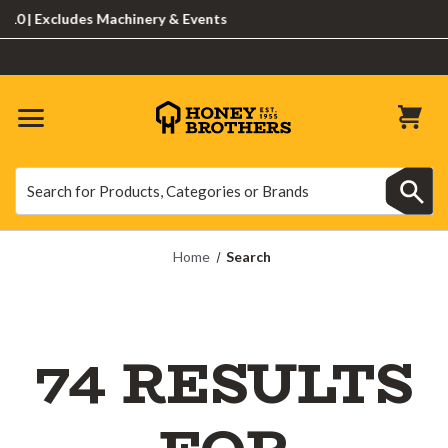
Excludes Machinery & Events
Search
Search
Home
Search
74 RESULTS