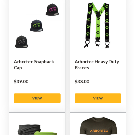
Arbortec Snapback
Arbortec Heavy Duty
Cap
Braces
$‌39.00
$‌38.00
VIEW
VIEW