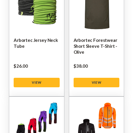
Arbortec Jersey Neck
Arbortec Forestwear
Tube
Short Sleeve T-Shirt -
Olive
$‌26.00
$‌38.00
VIEW
VIEW