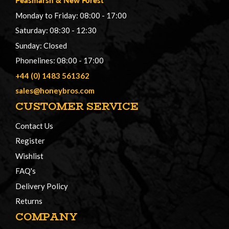
Monday to Friday: 08:00 - 17:00
Saturday: 08:30 - 12:30
Sunday: Closed
Phonelines: 08:00 - 17:00
+44 (0) 1483 561362
sales@honeybros.com
CUSTOMER SERVICE
Contact Us
Register
Wishlist
FAQ's
Delivery Policy
Returns
COMPANY