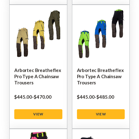
Arbortec Breatheflex
Arbortec Breatheflex
Pro Type A Chainsaw
Pro Type A Chainsaw
Trousers
Trousers
$‌445.00
-
to
$‌470.00
$‌445.00
-
to
$‌485.00
VIEW
VIEW