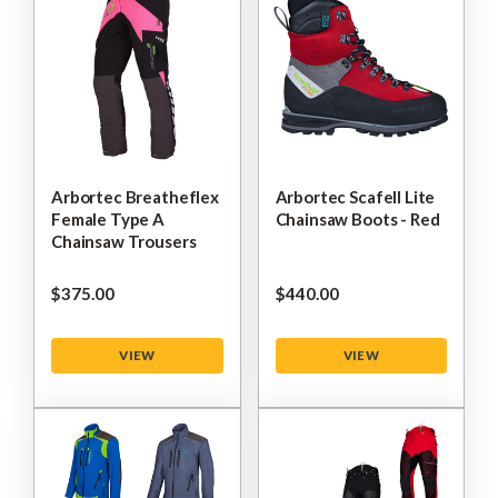
Arbortec Breatheflex
Arbortec Scafell Lite
Female Type A
Chainsaw Boots - Red
Chainsaw Trousers
$‌375.00
$‌440.00
VIEW
VIEW