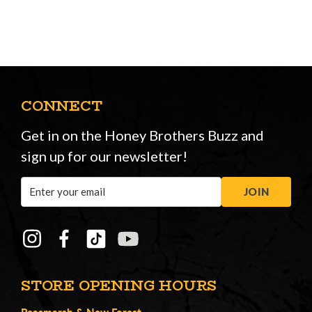
CONNECT
Get in on the Honey Brothers Buzz and
sign up for our newsletter!
Email
JOIN
Address
STORE OPENING HOURS
Peasmarsh
&
New Forest