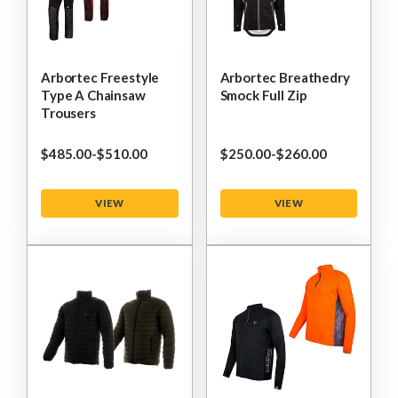
Arbortec Freestyle
Arbortec Breathedry
Type A Chainsaw
Smock Full Zip
Trousers
$‌485.00
-
to
$‌510.00
$‌250.00
-
to
$‌260.00
VIEW
VIEW