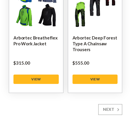
Arbortec Breatheflex
Arbortec Deep Forest
Pro Work Jacket
Type A Chainsaw
Trousers
$‌315.00
$‌555.00
VIEW
VIEW
NEXT