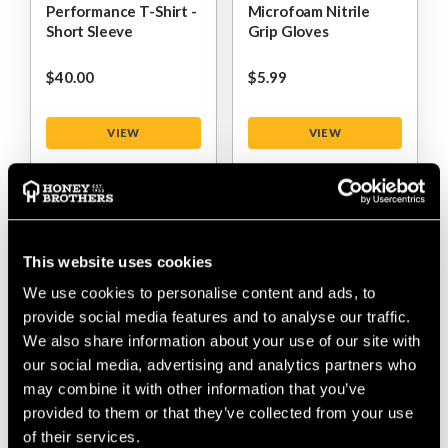
Performance T-Shirt -
Microfoam Nitrile
Short Sleeve
Grip Gloves
$‌40.00
$‌5.99
VIEW
VIEW
This website uses cookies
We use cookies to personalise content and ads, to
provide social media features and to analyse our traffic.
We also share information about your use of our site with
our social media, advertising and analytics partners who
may combine it with other information that you’ve
Arbortec Arborflex
Arbortec Live The
Trousers Skins
Tree Life Short Sleeve
provided to them or that they’ve collected from your use
T-Shirt
of their services.