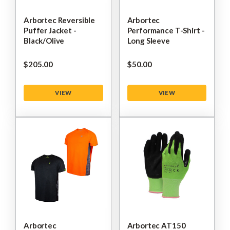
Arbortec Reversible
Arbortec
Puffer Jacket -
Performance T-Shirt -
Black/Olive
Long Sleeve
$‌205.00
$‌50.00
VIEW
VIEW
Arbortec
Arbortec AT150