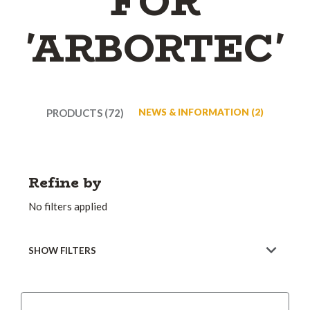
FOR
'ARBORTEC'
PRODUCTS (72)
NEWS & INFORMATION (2)
Refine by
No filters applied
SHOW FILTERS
Sort