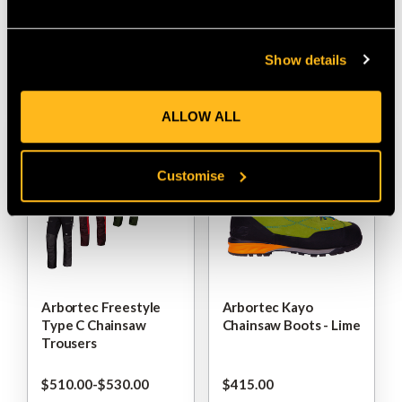
$‌235.00
-
to
$‌270.00
$‌37.00
Show details
VIEW
VIEW
ALLOW ALL
Customise
Arbortec Freestyle
Arbortec Kayo
Type C Chainsaw
Chainsaw Boots - Lime
Trousers
$‌510.00
-
to
$‌530.00
$‌415.00