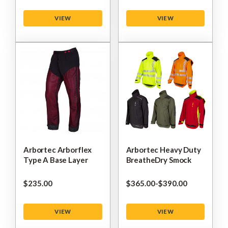
VIEW
VIEW
Arbortec Arborflex
Arbortec Heavy Duty
Type A Base Layer
BreatheDry Smock
$‌235.00
$‌365.00
-
to
$‌390.00
VIEW
VIEW