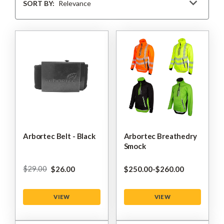
By
SORT BY:
Arbortec Belt - Black
Arbortec Breathedry
Smock
$‌29.00
$‌26.00
$‌250.00
-
to
$‌260.00
VIEW
VIEW