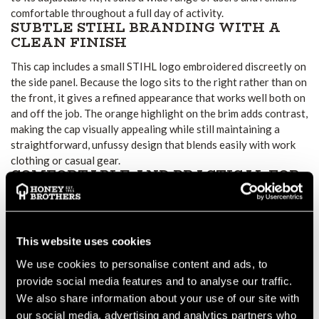
comfortable throughout a full day of activity.
SUBTLE STIHL BRANDING WITH A
CLEAN FINISH
This cap includes a small STIHL logo embroidered discreetly on
the side panel. Because the logo sits to the right rather than on
the front, it gives a refined appearance that works well both on
and off the job. The orange highlight on the brim adds contrast,
making the cap visually appealing while still maintaining a
straightforward, unfussy design that blends easily with work
clothing or casual gear.
COMFORTABLE AND PRACTICAL FOR
EVERYDAY WEAR
The cap is constructed from soft cotton, providing
breathability whether you’re working outdoors, driving
This website uses cookies
between jobs or enjoying time off. The curved peak offers
shade against bright light, and the adjustable strap lets you
We use cookies to personalise content and ads, to
fine-tune the fit so it stays secure while you move. Because the
provide social media features and to analyse our traffic.
cap remains lightweight, you can wear it for long periods
We also share information about your use of our site with
without discomfort. It also works well as general team wear or
our social media, advertising and analytics partners who