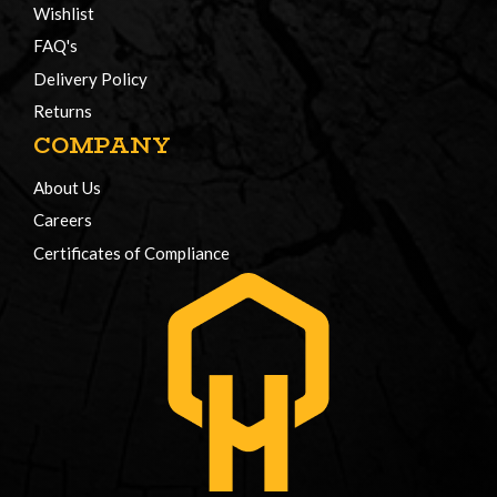
Wishlist
FAQ's
Delivery Policy
Returns
COMPANY
About Us
Careers
Certificates of Compliance