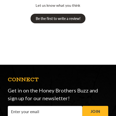
Let us know what you think
Be the first to write a review!
CONNECT
Get in on the Honey Brothers Buzz and
sign up for our newsletter!
Email
JOIN
Address