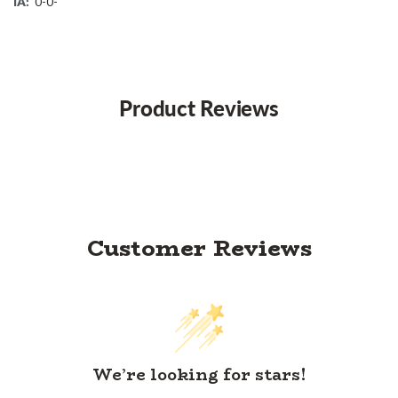
IA:
0-0-
Product Reviews
Customer Reviews
We’re looking for stars!