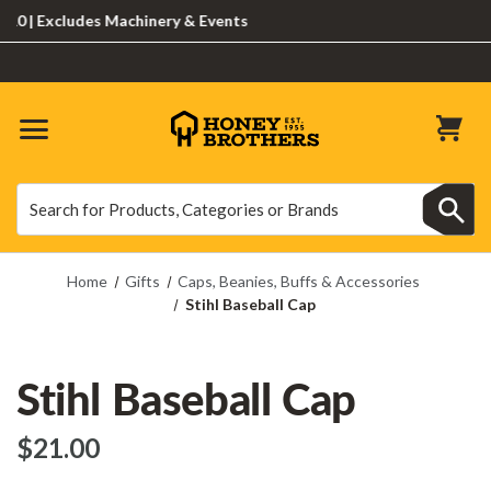
| Excludes Machinery & Events
Search
Search
Home
Gifts
Caps, Beanies, Buffs & Accessories
Stihl Baseball Cap
Stihl Baseball Cap
$‌21.00