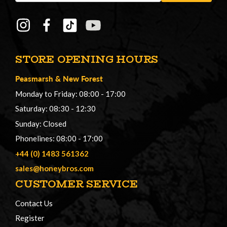
STORE OPENING HOURS
Peasmarsh
&
New Forest
Monday to Friday: 08:00 - 17:00
Saturday: 08:30 - 12:30
Sunday: Closed
Phonelines: 08:00 - 17:00
+44 (0) 1483 561362
sales@honeybros.com
CUSTOMER SERVICE
Contact Us
Register