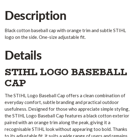
Description
Black cotton baseball cap with orange trim and subtle STIHL
logo on the side. One-size adjustable fit.
Details
STIHL LOGO BASEBALL
CAP
The STIHL Logo Baseball Cap offers a clean combination of
everyday comfort, subtle branding and practical outdoor
usefulness. Designed for those who appreciate simple styling,
the STIHL Logo Baseball Cap features a black cotton exterior
paired with an orange trim along the peak, giving it a
recognisable STIHL look without appearing too bold. Thanks
to its adjustable fit, it suits a wide range of users and remains