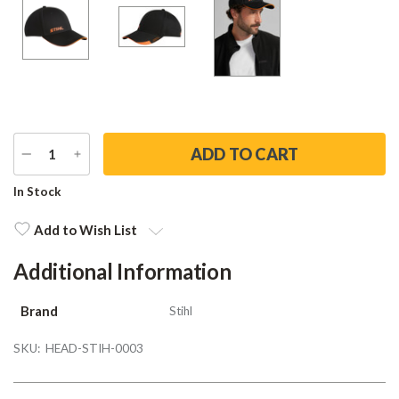
DECREASE
INCREASE
QUANTITY
QUANTITY
Current
In Stock
Stock:
Add to Wish List
Additional Information
Brand
Stihl
SKU:
HEAD-STIH-0003