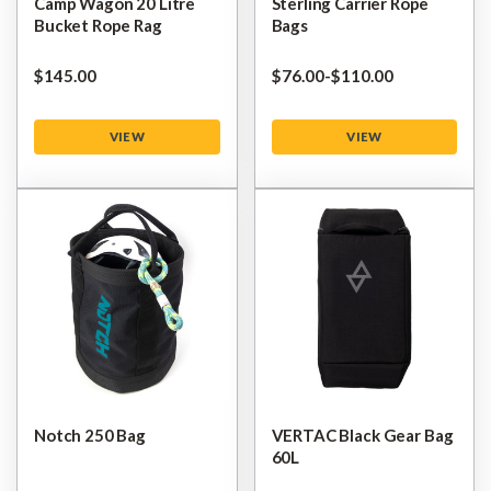
Camp Wagon 20 Litre
Sterling Carrier Rope
Bucket Rope Rag
Bags
$‌145.00
$‌76.00
-
to
$‌110.00
VIEW
VIEW
Notch 250 Bag
VERTAC Black Gear Bag
60L