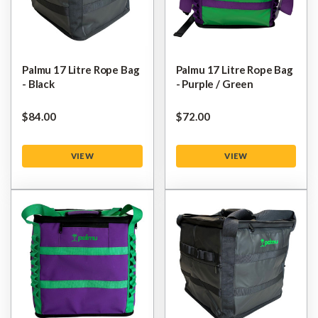
Palmu 17 Litre Rope Bag
Palmu 17 Litre Rope Bag
- Black
- Purple / Green
$‌84.00
$‌72.00
VIEW
VIEW