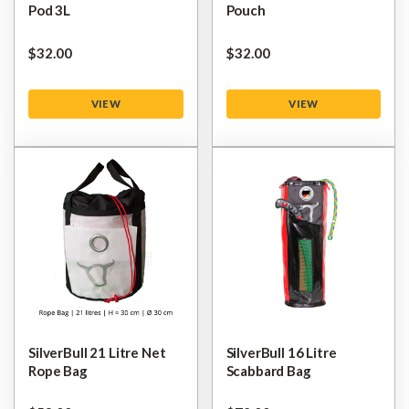
Pod 3L
Pouch
$‌32.00
$‌32.00
VIEW
VIEW
SilverBull 21 Litre Net
SilverBull 16 Litre
Rope Bag
Scabbard Bag