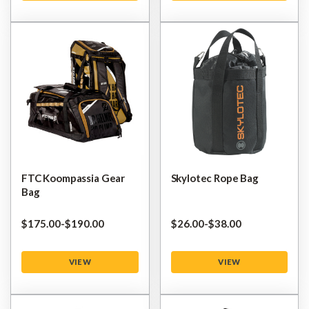
FTC Koompassia Gear
Skylotec Rope Bag
Bag
$‌175.00
-
to
$‌190.00
$‌26.00
-
to
$‌38.00
VIEW
VIEW