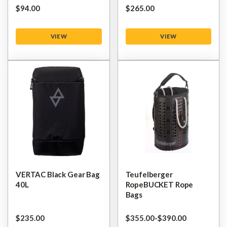
$‌94.00
$‌265.00
VIEW
VIEW
VERTAC Black Gear Bag
Teufelberger
40L
RopeBUCKET Rope
Bags
$‌235.00
$‌355.00
-
to
$‌390.00