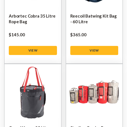
Arbortec Cobra 35 Litre
Reecoil Batwing Kit Bag
Rope Bag
- 60 Litre
$‌145.00
$‌365.00
VIEW
VIEW