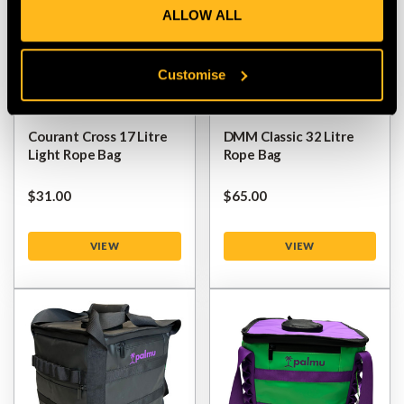
ALLOW ALL
Customise
Courant Cross 17 Litre
DMM Classic 32 Litre
Light Rope Bag
Rope Bag
$‌31.00
$‌65.00
VIEW
VIEW