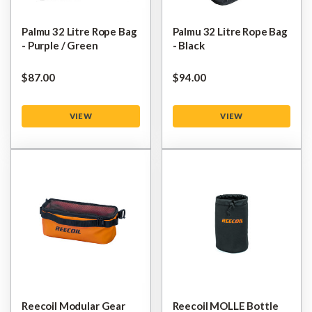
Palmu 32 Litre Rope Bag
Palmu 32 Litre Rope Bag
- Purple / Green
- Black
$‌87.00
$‌94.00
VIEW
VIEW
Reecoil Modular Gear
Reecoil MOLLE Bottle