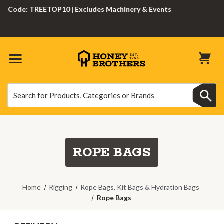
e: TREETOP10 | Excludes Machinery & Events
Search
Search
ROPE BAGS
Home
Rigging
Rope Bags, Kit Bags & Hydration Bags
Rope Bags