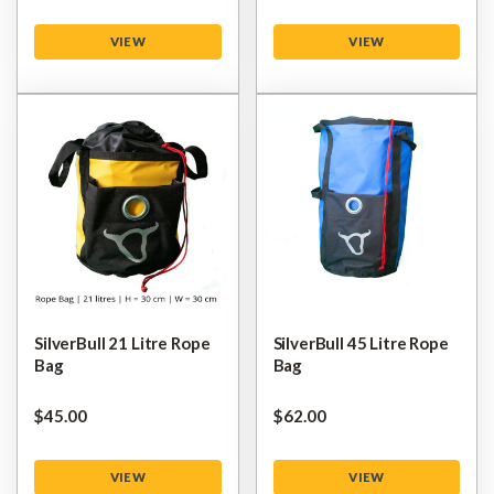
VIEW
VIEW
SilverBull 21 Litre Rope
SilverBull 45 Litre Rope
Bag
Bag
$‌45.00
$‌62.00
VIEW
VIEW