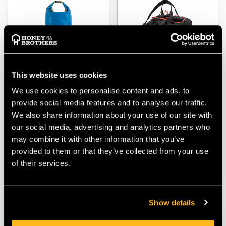
This website uses cookies
We use cookies to personalise content and ads, to
provide social media features and to analyse our traffic.
FTC Tree Cylindric Rope
Teufelberger AL Bucket
Bag
Mule 30 Litre Rope Bag
We also share information about your use of our site with
our social media, advertising and analytics partners who
$‌72.00
$‌72.00
may combine it with other information that you’ve
provided to them or that they’ve collected from your use
of their services.
VIEW
VIEW
Show details