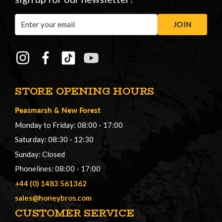
Email
JOIN
Address
STORE OPENING HOURS
Peasmarsh
&
New Forest
Monday to Friday: 08:00 - 17:00
Saturday: 08:30 - 12:30
Sunday: Closed
Phonelines: 08:00 - 17:00
+44 (0) 1483 561362
sales@honeybros.com
CUSTOMER SERVICE