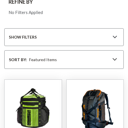
REFINE BY
No Filters Applied
SHOW FILTERS
Sort
By
SORT BY: