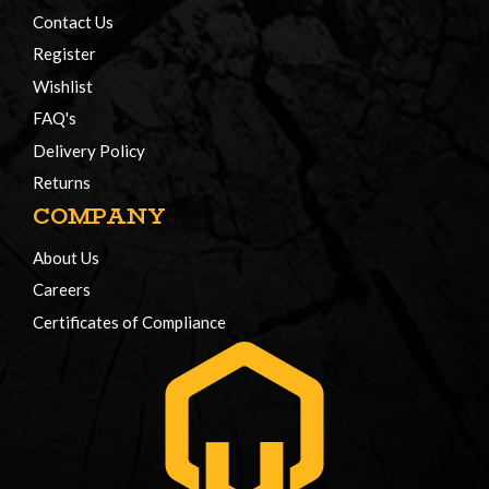
Contact Us
Register
Wishlist
FAQ's
Delivery Policy
Returns
COMPANY
About Us
Careers
Certificates of Compliance