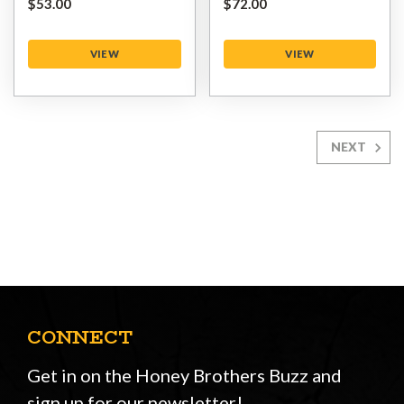
$‌53.00
$‌72.00
VIEW
VIEW
NEXT
CONNECT
Get in on the Honey Brothers Buzz and
sign up for our newsletter!