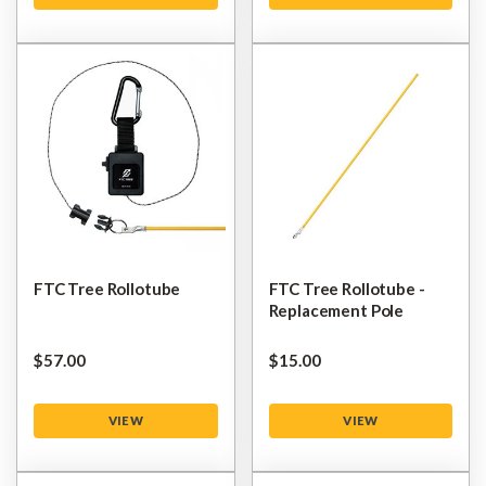
FTC Tree Rollotube
FTC Tree Rollotube -
Replacement Pole
$‌57.00
$‌15.00
VIEW
VIEW