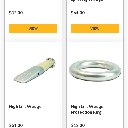
$‌32.00
$‌64.00
VIEW
VIEW
High Lift Wedge
High Lift Wedge
Protection Ring
$‌61.00
$‌12.00