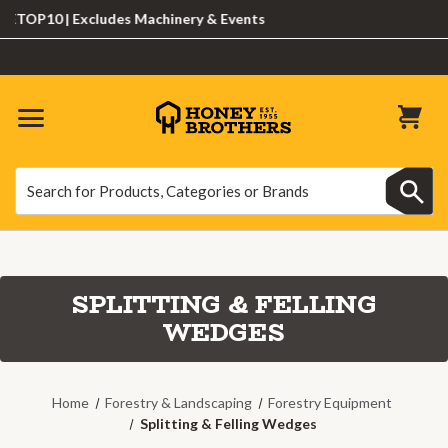
10 | Excludes Machinery & Events
Search
Search
SPLITTING & FELLING
WEDGES
Home
Forestry & Landscaping
Forestry Equipment
Splitting & Felling Wedges