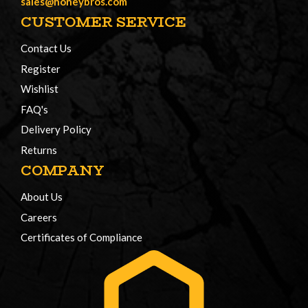
sales@honeybros.com
CUSTOMER SERVICE
Contact Us
Register
Wishlist
FAQ's
Delivery Policy
Returns
COMPANY
About Us
Careers
Certificates of Compliance