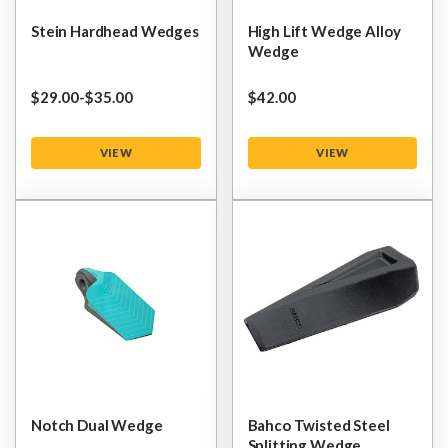
Stein Hardhead Wedges
High Lift Wedge Alloy
Wedge
$‌29.00
-
to
$‌35.00
$‌42.00
VIEW
VIEW
Notch Dual Wedge
Bahco Twisted Steel
Splitting Wedge