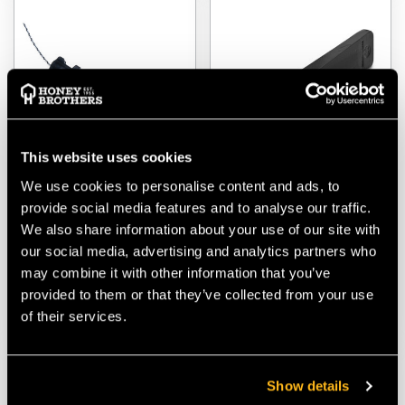
This website uses cookies
We use cookies to personalise content and ads, to
FTC Tree Rollotube -
Husqvarna Straight
provide social media features and to analyse our traffic.
Replacement Adjuster
Splitting Wedge
We also share information about your use of our site with
our social media, advertising and analytics partners who
$‌46.00
$‌32.00
may combine it with other information that you’ve
provided to them or that they’ve collected from your use
VIEW
VIEW
of their services.
Show details