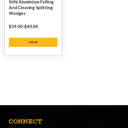
Stihl Aluminium Felling
And Cleaving Splitting
Wedges
$‌39.00
-
to
$‌40.00
VIEW
CONNECT