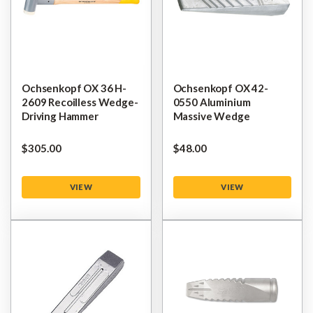
Ochsenkopf OX 36 H-
Ochsenkopf OX 42-
2609 Recoilless Wedge-
0550 Aluminium
Driving Hammer
Massive Wedge
$‌305.00
$‌48.00
VIEW
VIEW