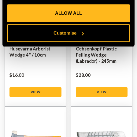
ALLOW ALL
Customise
Husqvarna Arborist
Ochsenkopf Plastic
Wedge 4" / 10cm
Felling Wedge
(Labrador) - 245mm
$‌16.00
$‌28.00
VIEW
VIEW