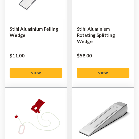
Stihl Aluminium Felling
Stihl Aluminium
Wedge
Rotating Splitting
Wedge
$‌11.00
$‌58.00
VIEW
VIEW