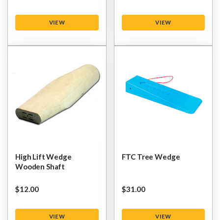
VIEW
VIEW
High Lift Wedge
FTC Tree Wedge
Wooden Shaft
$‌12.00
$‌31.00
VIEW
VIEW