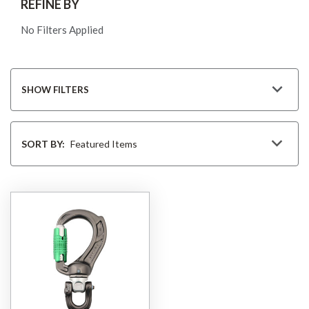
REFINE BY
No Filters Applied
SHOW FILTERS
Sort
By
SORT BY: