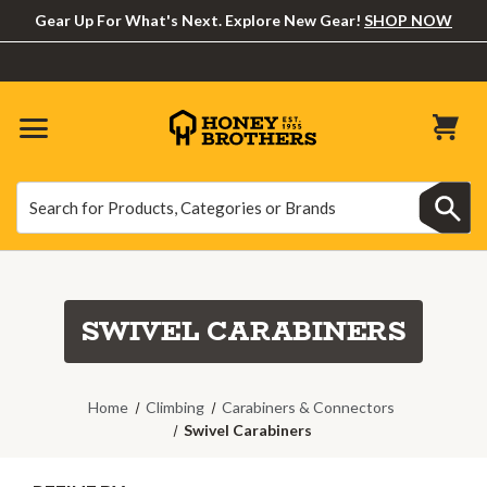
Gear Up For What's Next. Explore New Gear!
SHOP NOW
Search
Search
SWIVEL CARABINERS
Home
Climbing
Carabiners & Connectors
Swivel Carabiners