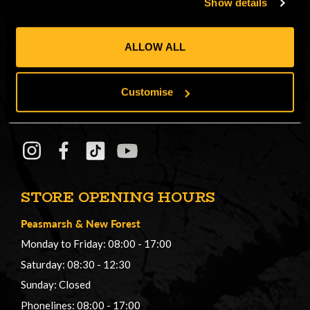
Show details
CONNECT
Get in on the Honey Brothers Buzz and
ALLOW ALL
sign up for our newsletter!
Customise
Email
JOIN
Address
STORE OPENING HOURS
Peasmarsh
&
New Forest
Monday to Friday: 08:00 - 17:00
Saturday: 08:30 - 12:30
Sunday: Closed
Phonelines: 08:00 - 17:00