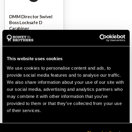
DMM Director Swivel
Boss Locksafe D
Carabiner
$‌100.00
This website uses cookies
VIEW
We use cookies to personalise content and ads, to
provide social media features and to analyse our traffic.
We also share information about your use of our site with
our social media, advertising and analytics partners who
may combine it with other information that you’ve
provided to them or that they’ve collected from your use
of their services.