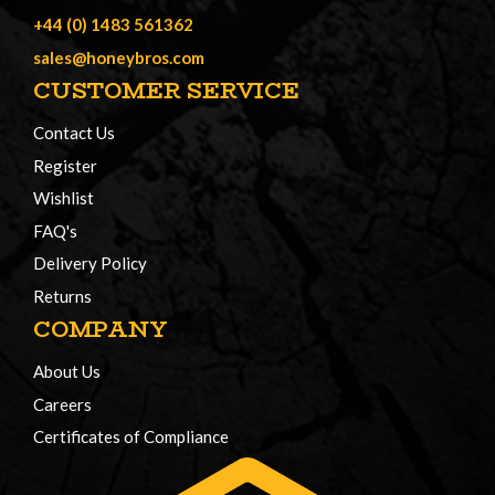
+44 (0) 1483 561362
sales@honeybros.com
CUSTOMER SERVICE
Contact Us
Register
Wishlist
FAQ's
Delivery Policy
Returns
COMPANY
About Us
Careers
Certificates of Compliance