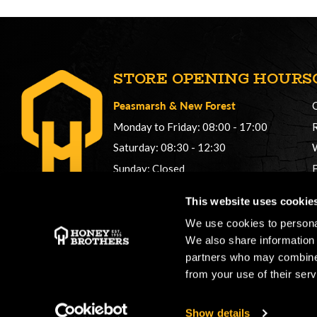
STORE OPENING HOURS
Peasmarsh
&
New Forest
Monday to Friday: 08:00 - 17:00
Saturday: 08:30 - 12:30
Sunday: Closed
Phonelines: 08:00 - 17:00
This website uses cookie
+44 (0) 1483 561362
We use cookies to personal
sales@honeybros.com
We also share information 
partners who may combine i
from your use of their serv
Show details