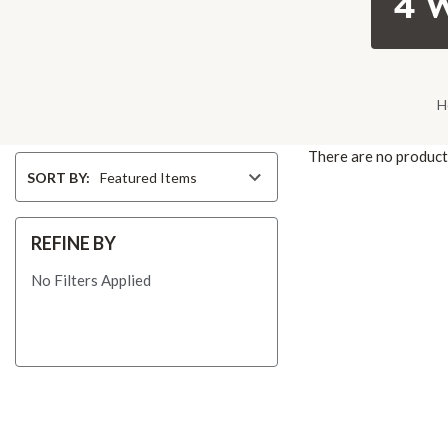
4 
H
There are no products
Sort
SORT BY:
By
REFINE BY
No Filters Applied