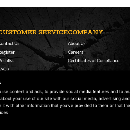
CUSTOMER SERVICE
COMPANY
Contact Us
About Us
Register
Careers
Wishlist
Certificates of Compliance
FAQ's
Delivery Policy
s
Returns
ise content and ads, to provide social media features and to anal
about your use of our site with our social media, advertising and
t with other information that you’ve provided to them or that the
ices.