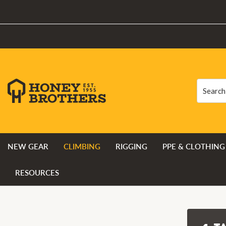
Search
Search
NEW GEAR
CLIMBING
RIGGING
PPE & CLOTHING
RESOURCES