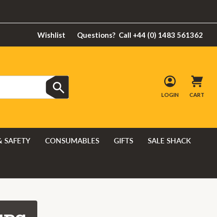
Wishlist
Questions?
Call +44 (0) 1483 561362
LOGIN
CART
& SAFETY
CONSUMABLES
GIFTS
SALE SHACK