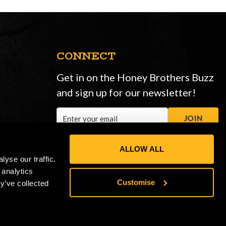
CONNECT
Get in on the Honey Brothers Buzz
and sign up for our newsletter!
Email
JOIN
Address
ALLOW ALL
yse our traffic.
 analytics
Customise
y’ve collected