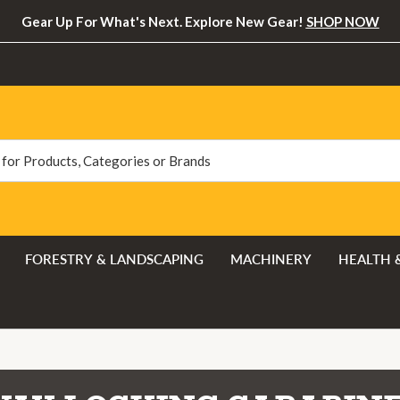
Gear Up For What's Next. Explore New Gear!
SHOP NOW
FORESTRY & LANDSCAPING
MACHINERY
HEALTH 