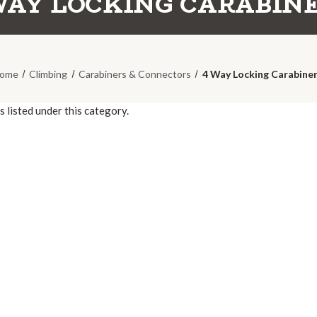
WAY LOCKING CARABIN
ome
Climbing
Carabiners & Connectors
4 Way Locking Carabine
 listed under this category.