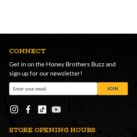
CONNECT
Get in on the Honey Brothers Buzz and
sign up for our newsletter!
Email
JOIN
Address
STORE OPENING HOURS