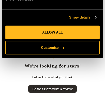
Show details
Customer Reviews
ALLOW ALL
Customise
We’re looking for stars!
Let us know what you think
Be the first to write a review!