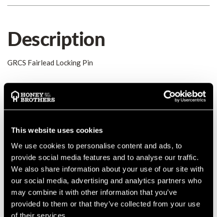
Description
GRCS Fairlead Locking Pin
Details
Spring locking pin for pigtail fairlead
MANUFACTURER PART NUMBER:
GR1007SP
This website uses cookies
COUNTRY OF MANUFACTURE:
US
We use cookies to personalise content and ads, to
IA:
0-0-
provide social media features and to analyse our traffic.
We also share information about your use of our site with
our social media, advertising and analytics partners who
may combine it with other information that you’ve
Product Reviews
provided to them or that they’ve collected from your use
of their services.