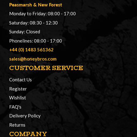
Peasmarsh
&
New Forest
Monday to Friday: 08:00 - 17:00
Saturday: 08:30 - 12:30
Sunday: Closed
Phonelines: 08:00 - 17:00
+44 (0) 1483 561362
sales@honeybros.com
CUSTOMER SERVICE
Contact Us
Register
Wishlist
FAQ's
Delivery Policy
Returns
COMPANY