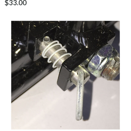
$‌33.00