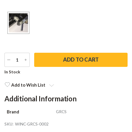
DECREASE
INCREASE
QUANTITY
QUANTITY
Current
In Stock
Stock:
Add to Wish List
Additional Information
Brand
GRCS
SKU:
WINC-GRCS-0002