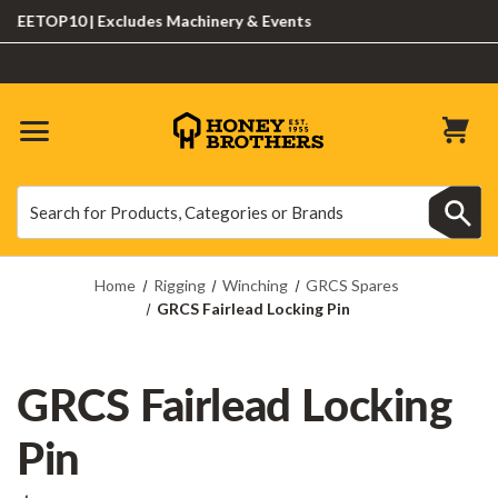
ETOP10 | Excludes Machinery & Events
Search
Search
Home
Rigging
Winching
GRCS Spares
GRCS Fairlead Locking Pin
GRCS Fairlead Locking
Pin