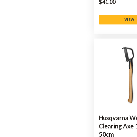
$‌41.00
VIEW
Husqvarna W
Clearing Axe 
50cm