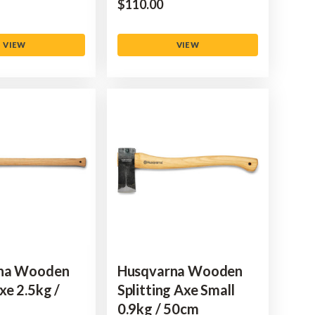
$‌110.00
VIEW
VIEW
na Wooden
Husqvarna Wooden
xe 2.5kg /
Splitting Axe Small
0.9kg / 50cm