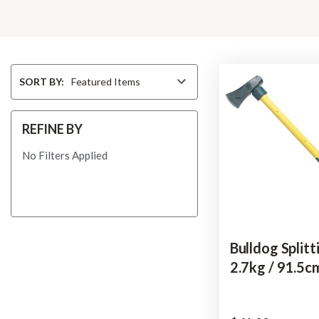
Sort
SORT BY:
By
REFINE BY
No Filters Applied
Bulldog Splitt
2.7kg / 91.5c