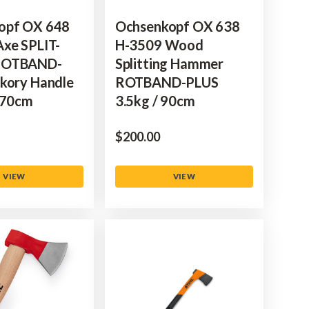
opf OX 648
Ochsenkopf OX 638
xe SPLIT-
H-3509 Wood
ROTBAND-
Splitting Hammer
kory Handle
ROTBAND-PLUS
 70cm
3.5kg / 90cm
$‌200.00
VIEW
VIEW