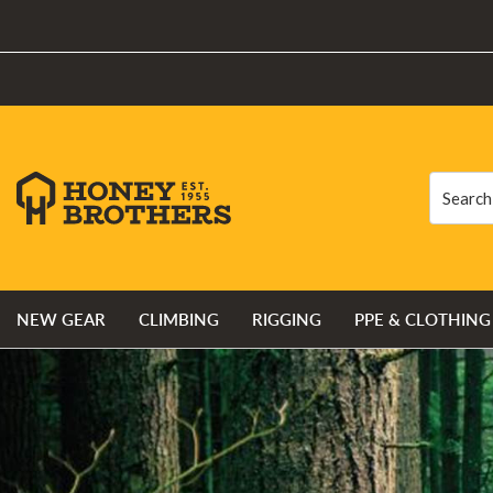
Search
Search
NEW GEAR
CLIMBING
RIGGING
PPE & CLOTHING