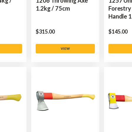
4kg /
1206 Throwing Axe
1257 Uni
1.2kg / 75cm
Forestry
Handle 1
$‌315.00
$‌145.00
VIEW