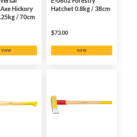
versal
E-0802 Forestry
 Axe Hickory
Hatchet 0.8kg / 38cm
.25kg / 70cm
$‌73.00
VIEW
VIEW