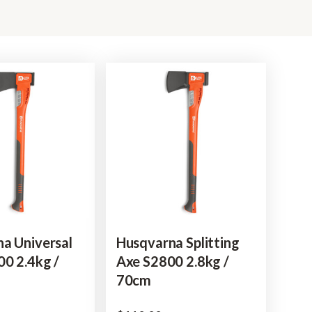
a Universal
Husqvarna Splitting
0 2.4kg /
Axe S2800 2.8kg /
70cm