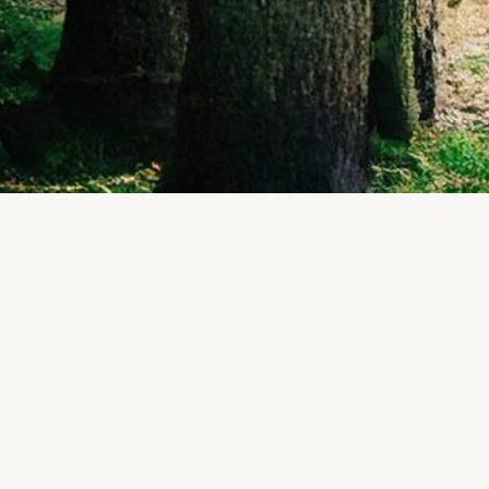
REFINE