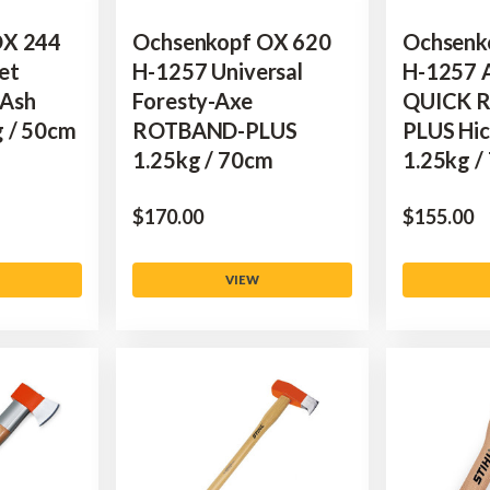
OX 244
Ochsenkopf OX 620
Ochsenk
et
H-1257 Universal
H-1257 A
 Ash
Foresty-Axe
QUICK 
g / 50cm
ROTBAND-PLUS
PLUS Hic
1.25kg / 70cm
1.25kg /
$‌170.00
$‌155.00
VIEW