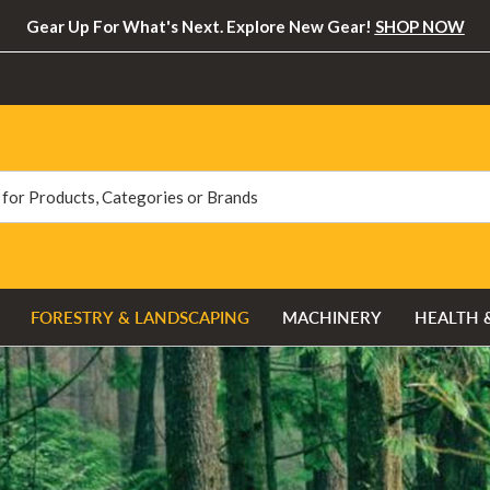
Gear Up For What's Next. Explore New Gear!
SHOP NOW
FORESTRY & LANDSCAPING
MACHINERY
HEALTH 