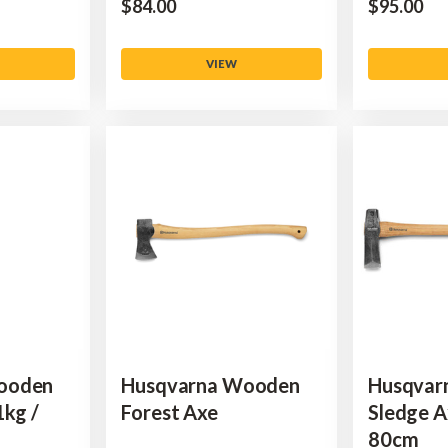
$‌84.00
$‌95.00
VIEW
ooden
Husqvarna Wooden
Husqvar
1kg /
Forest Axe
Sledge A
80cm