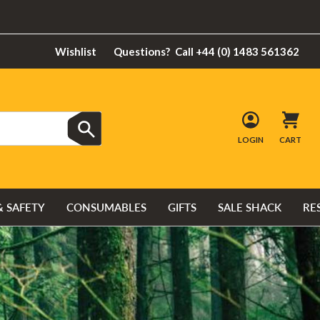
Wishlist
Questions?
Call +44 (0) 1483 561362
LOGIN
CART
& SAFETY
CONSUMABLES
GIFTS
SALE SHACK
RE