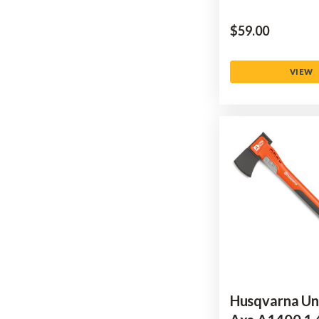
$‌59.00
VIEW
Husqvarna Un