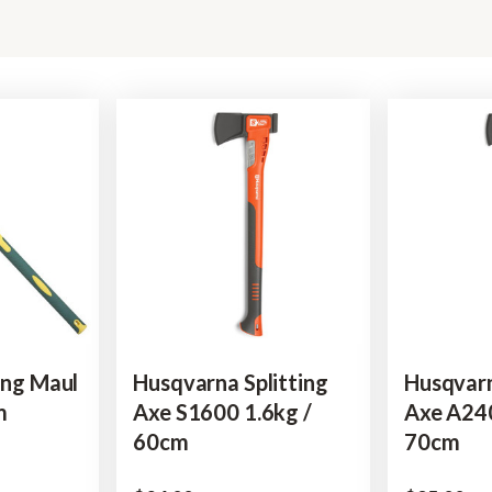
ing Maul
Husqvarna Splitting
Husqvarn
m
Axe S1600 1.6kg /
Axe A240
60cm
70cm