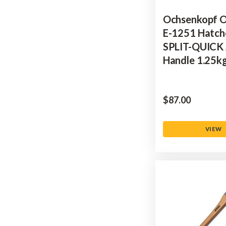
Ochsenkopf 
E-1251 Hatch
SPLIT-QUICK
Handle 1.25k
$‌87.00
VIEW