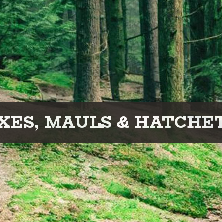
XES, MAULS & HATCHE