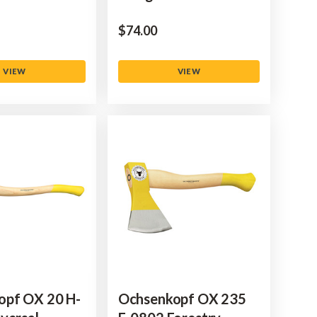
$‌74.00
VIEW
VIEW
opf OX 20 H-
Ochsenkopf OX 235