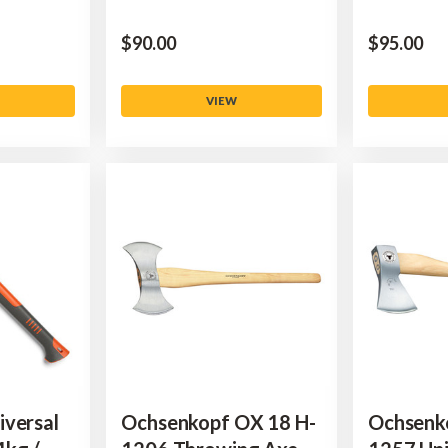
$‌90.00
$‌95.00
VIEW
iversal
Ochsenkopf OX 18 H-
Ochsenk