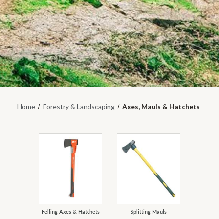
Home
Forestry & Landscaping
Axes, Mauls & Hatchets
Felling Axes & Hatchets
Splitting Mauls