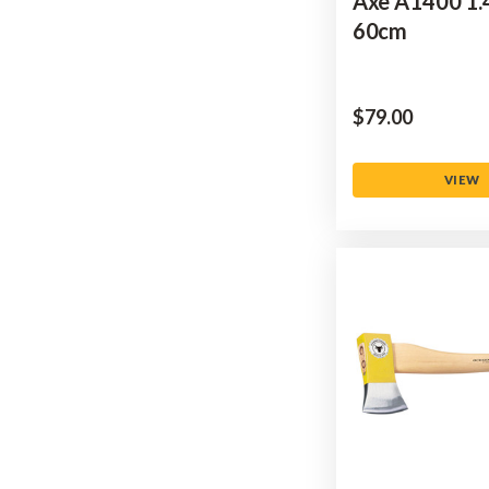
Axe A1400 1.
60cm
$‌79.00
VIEW