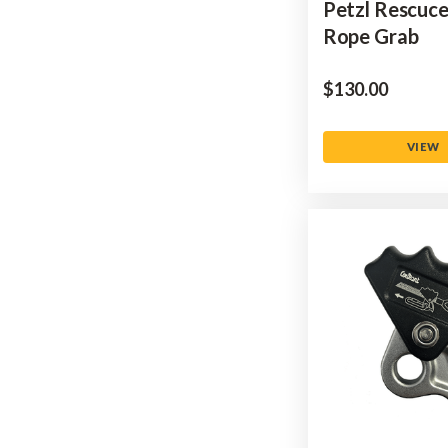
Petzl Rescuc
Rope Grab
$‌130.00
VIEW