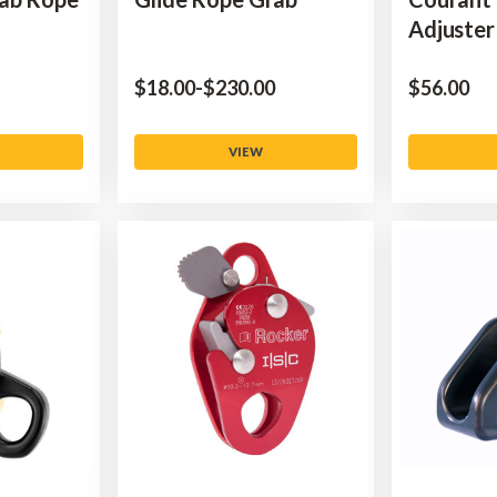
Adjuster
$‌18.00
-
to
$‌230.00
$‌56.00
VIEW