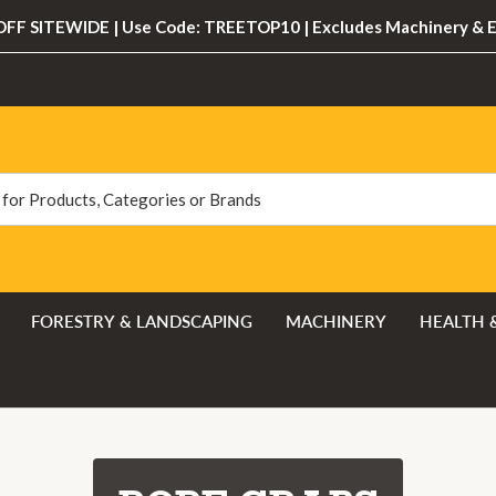
FF SITEWIDE | Use Code: TREETOP10 | Excludes Machinery & 
FORESTRY & LANDSCAPING
MACHINERY
HEALTH 