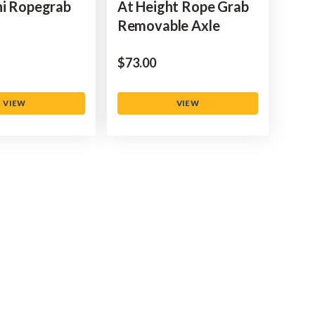
ni Ropegrab
At Height Rope Grab
Removable Axle
$‌73.00
VIEW
VIEW