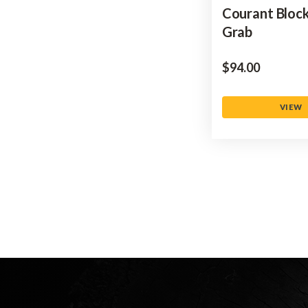
Courant Bloc
Grab
$‌94.00
VIEW