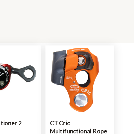
tioner 2
CT Cric
Multifunctional Rope