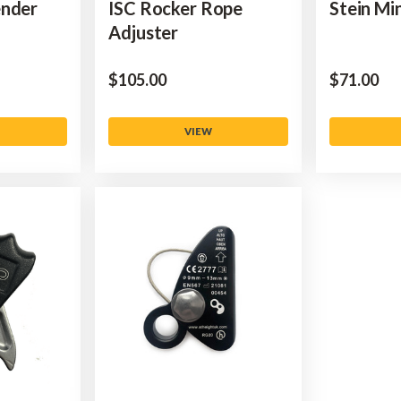
ender
ISC Rocker Rope
Stein Mi
Adjuster
$‌105.00
$‌71.00
VIEW