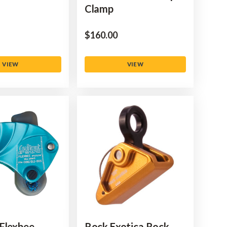
Clamp
$‌160.00
VIEW
VIEW
Flexbee
Rock Exotica Rock