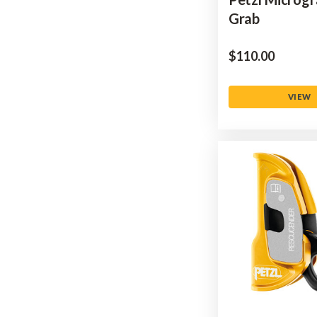
Grab
$‌110.00
VIEW