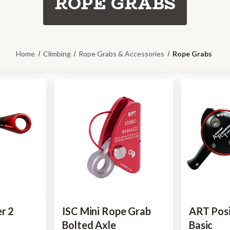
ROPE GRABS
Home
Climbing
Rope Grabs & Accessories
Rope Grabs
r 2
ISC Mini Rope Grab
ART Posi
Bolted Axle
Basic