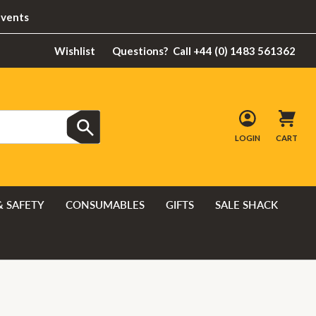
Events
Wishlist
Questions?
Call +44 (0) 1483 561362
LOGIN
CART
& SAFETY
CONSUMABLES
GIFTS
SALE SHACK