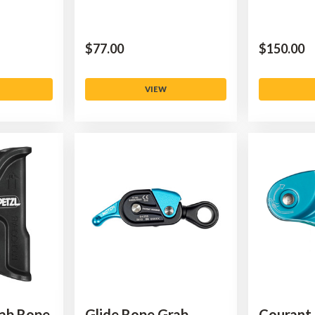
$‌77.00
$‌150.00
VIEW
rab Rope
Glide Rope Grab
Courant 