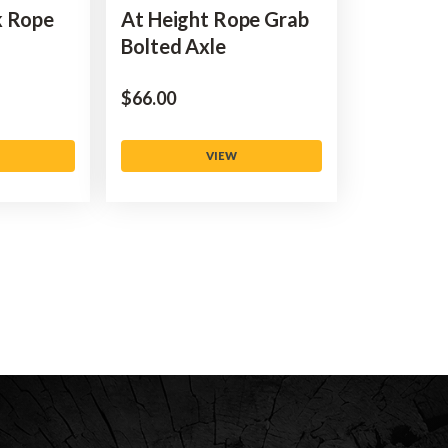
k Rope
At Height Rope Grab
Bolted Axle
$‌66.00
VIEW