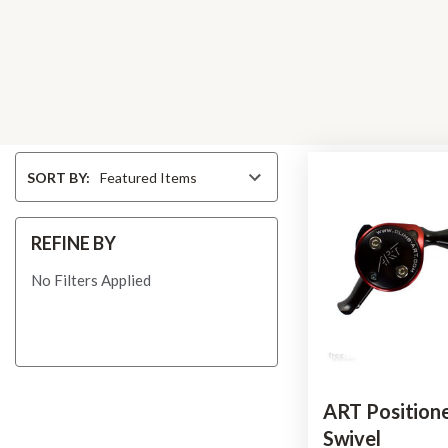
Sort
SORT BY:
By
REFINE BY
No Filters Applied
ART Positione
Swivel