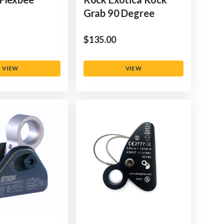
Grab 90 Degree
$‌135.00
VIEW
VIEW