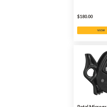
$‌180.00
VIEW
Petzl Microg