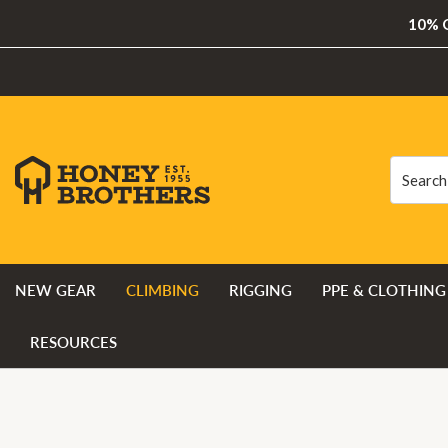
10% O
Search
Search
NEW GEAR
CLIMBING
RIGGING
PPE & CLOTHING
RESOURCES