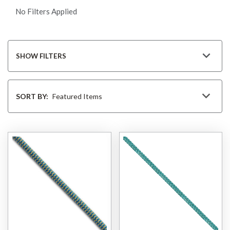
No Filters Applied
SHOW FILTERS
Sort
By
SORT BY: