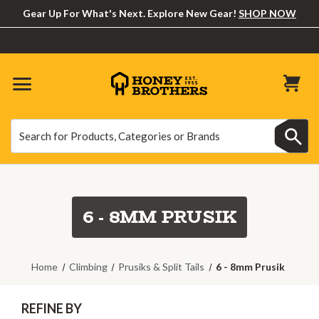
Gear Up For What's Next. Explore New Gear!
SHOP NOW
Search
Search
6 - 8MM PRUSIK
Home
Climbing
Prusiks & Split Tails
6 - 8mm Prusik
REFINE BY