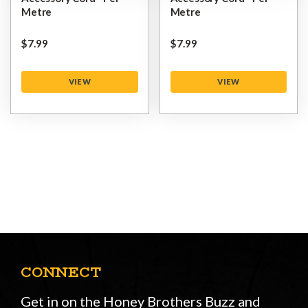
Metre
Metre
$‌7.99
$‌7.99
VIEW
VIEW
CONNECT
Get in on the Honey Brothers Buzz and