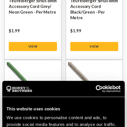
Teufelberger Sirius 8mm
Teufelberger Sirius 8mm
Accessory Cord Grey/
Accessory Cord
Neon Green - Per Metre
Black/Green - Per
Metre
$‌1.99
$‌1.99
VIEW
VIEW
This website uses cookies
We use cookies to personalise content and ads, to
Teufelberger Ocean
Teufelberger HRC
provide social media features and to analyse our traffic.