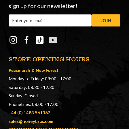
sign up for our newsletter!
Email
JOIN
Address
STORE OPENING HOURS
Peasmarsh
&
New Forest
Monday to Friday: 08:00 - 17:00
Saturday: 08:30 - 12:30
Sunday: Closed
Phonelines: 08:00 - 17:00
+44 (0) 1483 561362
sales@honeybros.com