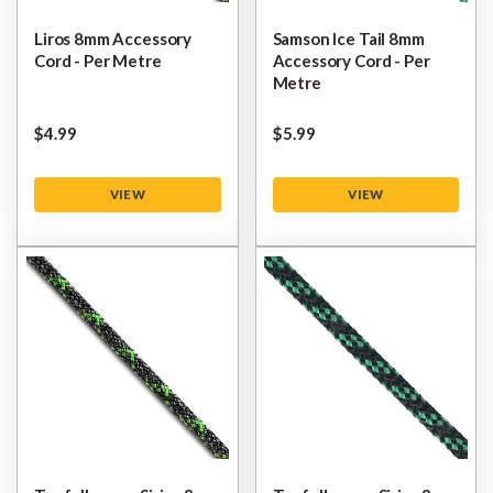
Liros 8mm Accessory
Samson Ice Tail 8mm
Cord - Per Metre
Accessory Cord - Per
Metre
$‌4.99
$‌5.99
VIEW
VIEW