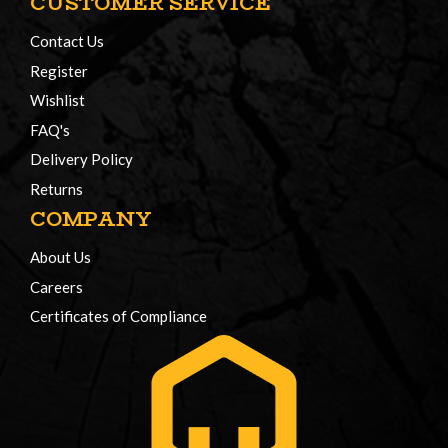
CUSTOMER SERVICE
Contact Us
Register
Wishlist
FAQ's
Delivery Policy
Returns
COMPANY
About Us
Careers
Certificates of Compliance