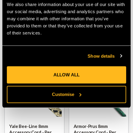
Polyester 8mm
Therma Shield 8mm
We also share information about your use of our site with
Accessory Cord - Per
Accessory Cord - Per
our social media, advertising and analytics partners who
Metre
Metre
may combine it with other information that you’ve
provided to them or that they’ve collected from your use
$‌11.00
$‌8.99
$‌11.00
of their services.
VIEW
VIEW
Show details
ALLOW ALL
Customise
Yale Bee-Line 8mm
Armor-Prus 8mm
Accessory Cord - Per
Accessory Cord - Per