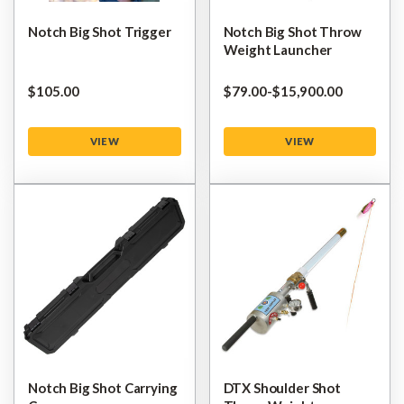
Notch Big Shot Trigger
Notch Big Shot Throw
Weight Launcher
$‌105.00
$‌79.00
-
to
$‌15,900.00
VIEW
VIEW
Notch Big Shot Carrying
DTX Shoulder Shot