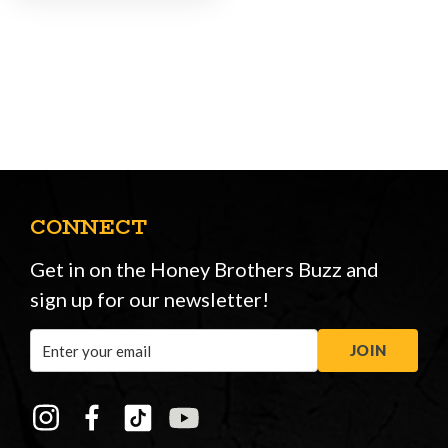
CONNECT
Get in on the Honey Brothers Buzz and
sign up for our newsletter!
Email
JOIN
Address