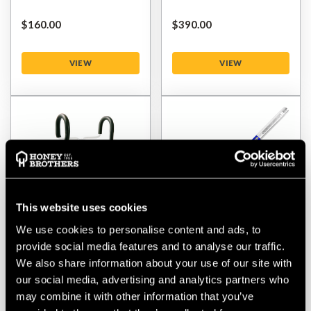
$‌160.00
$‌390.00
VIEW
VIEW
This website uses cookies
We use cookies to personalise content and ads, to
provide social media features and to analyse our traffic.
Stein Skylaunch
Stein MPS Fibreglass
We also share information about your use of our site with
Replacement Rubber
Base Pole - 76cm
our social media, advertising and analytics partners who
may combine it with other information that you’ve
$‌72.00
$‌72.00