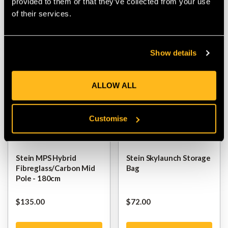
provided to them or that they’ve collected from your use
of their services.
VIEW
VIEW
Show details
ALLOW ALL
Customise
Stein MPS Hybrid
Stein Skylaunch Storage
Fibreglass/Carbon Mid
Bag
Pole - 180cm
$‌135.00
$‌72.00