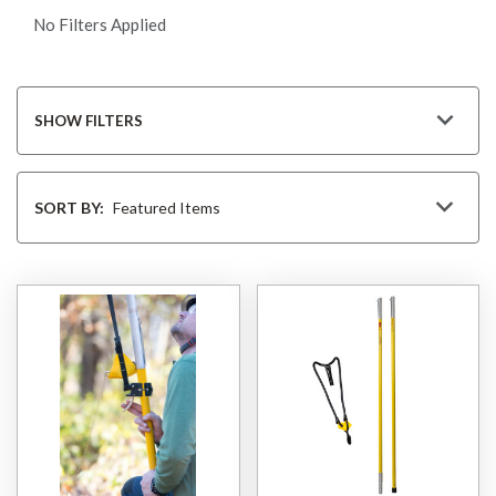
No Filters Applied
SHOW FILTERS
Sort
By
SORT BY: