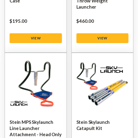
Case
Throw Weight
Launcher
$‌195.00
$‌460.00
VIEW
VIEW
Stein MPS Skylaunch
Stein Skylaunch
Line Launcher
Catapult Kit
Attachment - Head Only