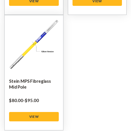
VIEW
VIEW
Stein MPS Fibreglass
Mid Pole
$‌80.00
-
to
$‌95.00
VIEW