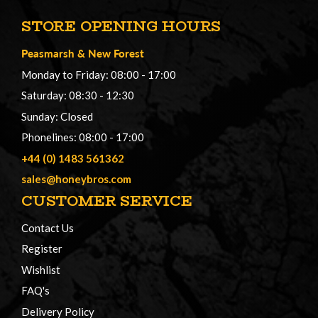
STORE OPENING HOURS
Peasmarsh
&
New Forest
Monday to Friday: 08:00 - 17:00
Saturday: 08:30 - 12:30
Sunday: Closed
Phonelines: 08:00 - 17:00
+44 (0) 1483 561362
sales@honeybros.com
CUSTOMER SERVICE
Contact Us
Register
Wishlist
FAQ's
Delivery Policy