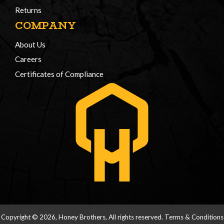
Returns
COMPANY
About Us
Careers
Certificates of Compliance
Copyright © 2026, Honey Brothers, All rights reserved.
Terms & Conditions