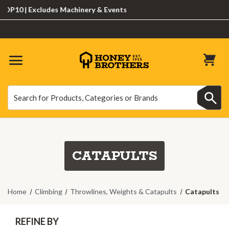
0 | Excludes Machinery & Events
Search
Search
CATAPULTS
Home
Climbing
Throwlines, Weights & Catapults
Catapults
REFINE BY