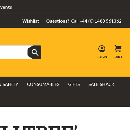
Events
Wishlist
Questions?
Call +44 (0) 1483 561362
LOGIN
CART
& SAFETY
CONSUMABLES
GIFTS
SALE SHACK