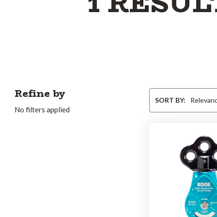
1 RESUL
Refine by
Sort
SORT BY:
By
No filters applied