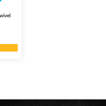
wivel