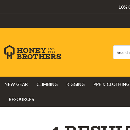
10% O
Search
Search
NEW GEAR
CLIMBING
RIGGING
PPE & CLOTHING
RESOURCES