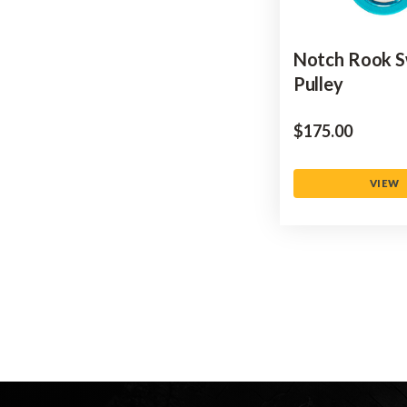
Notch Rook S
Pulley
$‌175.00
VIEW