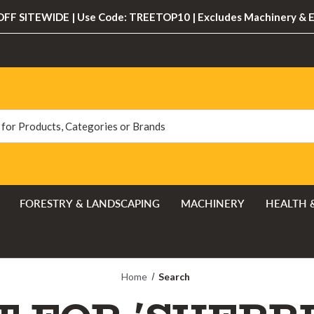
FF SITEWIDE | Use Code: TREETOP10 | Excludes Machinery & 
FORESTRY & LANDSCAPING
MACHINERY
HEALTH 
Home
Search