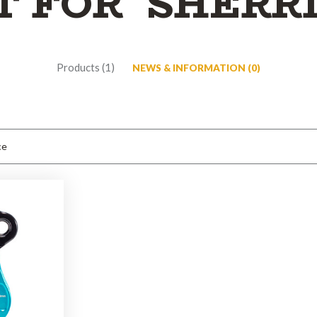
T FOR 'SHERR
Products (1)
NEWS & INFORMATION (0)