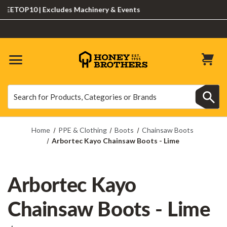
TOP10 | Excludes Machinery & Events
Search
Search
Home
PPE & Clothing
Boots
Chainsaw Boots
Arbortec Kayo Chainsaw Boots - Lime
Arbortec Kayo
Chainsaw Boots - Lime