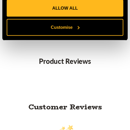
Light weight: 1.1kg per boot
Vibram sole
ALLOW ALL
Waterproof
Loop for the SRT climbing system
Customise
Product Reviews
Customer Reviews