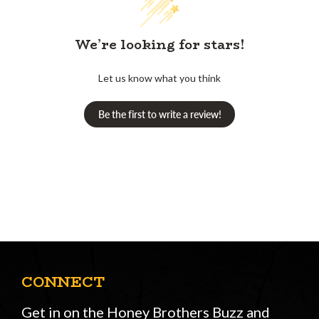
We’re looking for stars!
Let us know what you think
Be the first to write a review!
CONNECT
Get in on the Honey Brothers Buzz and