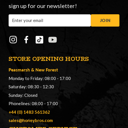
sign up for our newsletter!
Email
JOIN
Address
STORE OPENING HOURS
Peasmarsh
&
New Forest
Monday to Friday: 08:00 - 17:00
Saturday: 08:30 - 12:30
Sunday: Closed
Phonelines: 08:00 - 17:00
+44 (0) 1483 561362
sales@honeybros.com