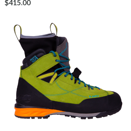
$‌415.00