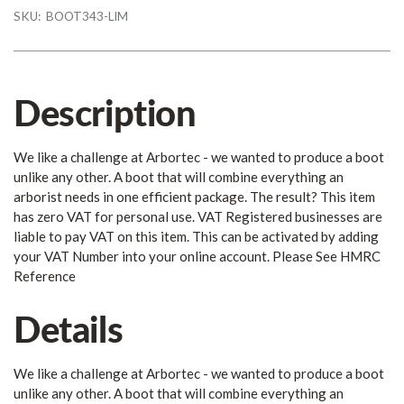
SKU:
BOOT343-LIM
Description
We like a challenge at Arbortec - we wanted to produce a boot
unlike any other. A boot that will combine everything an
arborist needs in one efficient package. The result? This item
has zero VAT for personal use. VAT Registered businesses are
liable to pay VAT on this item. This can be activated by adding
your VAT Number into your online account. Please See HMRC
Reference
Details
We like a challenge at Arbortec - we wanted to produce a boot
unlike any other. A boot that will combine everything an