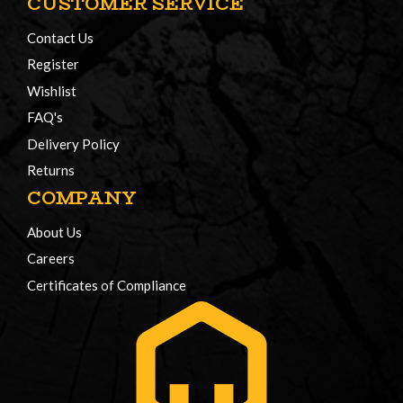
CUSTOMER SERVICE
Contact Us
Register
Wishlist
FAQ's
Delivery Policy
Returns
COMPANY
About Us
Careers
Certificates of Compliance