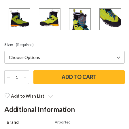
Size:
(Required)
DECREASE
INCREASE
QUANTITY
QUANTITY
Current
Stock:
Add to Wish List
Additional Information
Brand
Arbortec