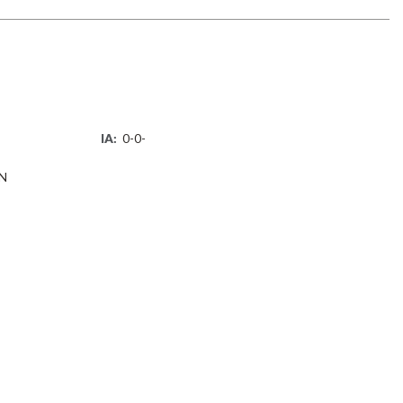
IA:
0-0-
N