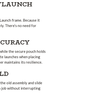
KYLAUNCH
yLaunch frame. Because it
ely. There’s no need for
CCURACY
 while the secure pouch holds
ate launches when placing
r maintains its resilience.
ELD
 the old assembly and slide
a job without interrupting