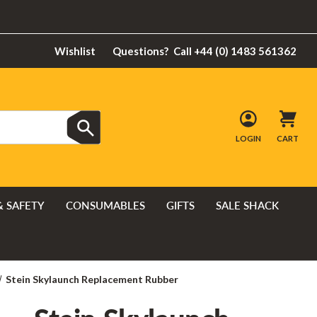
Wishlist
Questions?
Call +44 (0) 1483 561362
LOGIN
CART
& SAFETY
CONSUMABLES
GIFTS
SALE SHACK
Stein Skylaunch Replacement Rubber