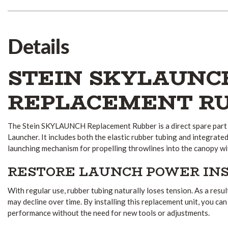
Details
STEIN SKYLAUNC
REPLACEMENT R
The Stein SKYLAUNCH Replacement Rubber is a direct spare part 
Launcher. It includes both the elastic rubber tubing and integrate
launching mechanism for propelling throwlines into the canopy wi
RESTORE LAUNCH POWER IN
With regular use, rubber tubing naturally loses tension. As a resu
may decline over time. By installing this replacement unit, you ca
performance without the need for new tools or adjustments.