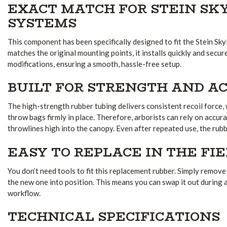
EXACT MATCH FOR STEIN S
SYSTEMS
This component has been specifically designed to fit the Stein Sk
matches the original mounting points, it installs quickly and secur
modifications, ensuring a smooth, hassle-free setup.
BUILT FOR STRENGTH AND A
The high-strength rubber tubing delivers consistent recoil force,
throw bags firmly in place. Therefore, arborists can rely on accur
throwlines high into the canopy. Even after repeated use, the rubbe
EASY TO REPLACE IN THE FI
You don’t need tools to fit this replacement rubber. Simply remove
the new one into position. This means you can swap it out during 
workflow.
TECHNICAL SPECIFICATIONS