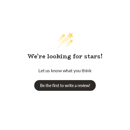
We’re looking for stars!
Let us know what you think
Be the first to write a review!