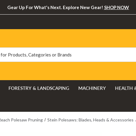
Gear Up For What's Next. Explore New Gear!
SHOP NOW
FORESTRY & LANDSCAPING
MACHINERY
HEALTH 
Reach Polesaw Pruning
Stein Polesaws: Blades, Heads & Accessories