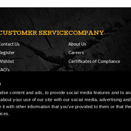
CUSTOMER SERVICE
COMPANY
Contact Us
About Us
Register
Careers
Wishlist
Certificates of Compliance
FAQ's
Delivery Policy
s
Returns
ise content and ads, to provide social media features and to anal
about your use of our site with our social media, advertising and
t with other information that you’ve provided to them or that the
ices.