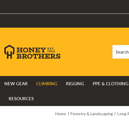
Search
Search
NEW GEAR
CLIMBING
RIGGING
PPE & CLOTHING
RESOURCES
Home
Forestry & Landscaping
Long 