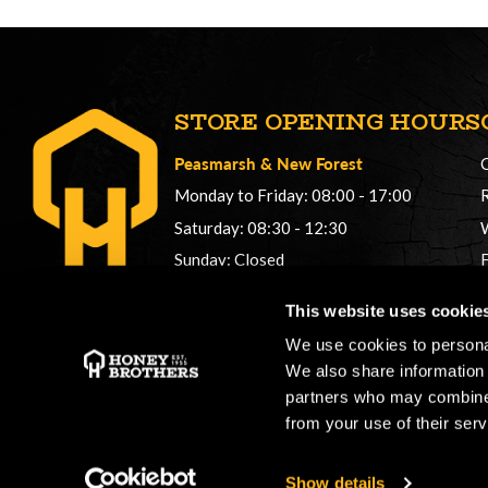
STORE OPENING HOURS
Peasmarsh
&
New Forest
Monday to Friday: 08:00 - 17:00
Saturday: 08:30 - 12:30
Sunday: Closed
Phonelines: 08:00 - 17:00
This website uses cookie
+44 (0) 1483 561362
We use cookies to personal
sales@honeybros.com
We also share information 
partners who may combine i
from your use of their serv
Show details