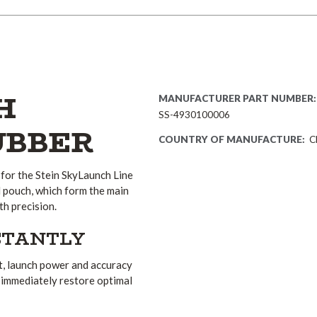
H
MANUFACTURER PART NUMBER:
SS-4930100006
UBBER
COUNTRY OF MANUFACTURE:
C
for the Stein SkyLaunch Line
d pouch, which form the main
th precision.
STANTLY
lt, launch power and accuracy
n immediately restore optimal