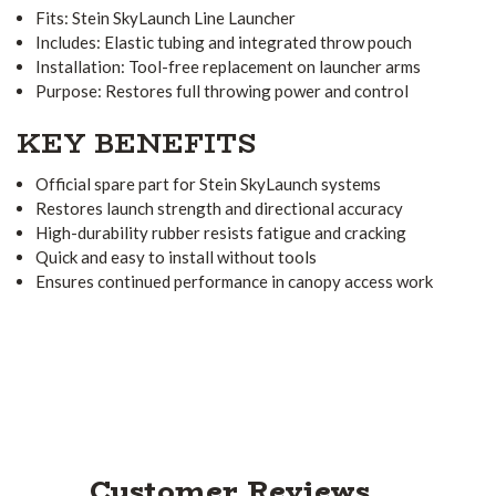
Fits: Stein SkyLaunch Line Launcher
Includes: Elastic tubing and integrated throw pouch
Installation: Tool-free replacement on launcher arms
Purpose: Restores full throwing power and control
KEY BENEFITS
Official spare part for Stein SkyLaunch systems
Restores launch strength and directional accuracy
High-durability rubber resists fatigue and cracking
Quick and easy to install without tools
Ensures continued performance in canopy access work
Customer Reviews