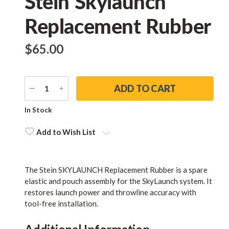
Stein Skylaunch
Replacement Rubber
$‌65.00
DECREASE
INCREASE
QUANTITY
QUANTITY
Current
In Stock
Stock:
Add to Wish List
The Stein SKYLAUNCH Replacement Rubber is a spare
elastic and pouch assembly for the SkyLaunch system. It
restores launch power and throwline accuracy with
tool-free installation.