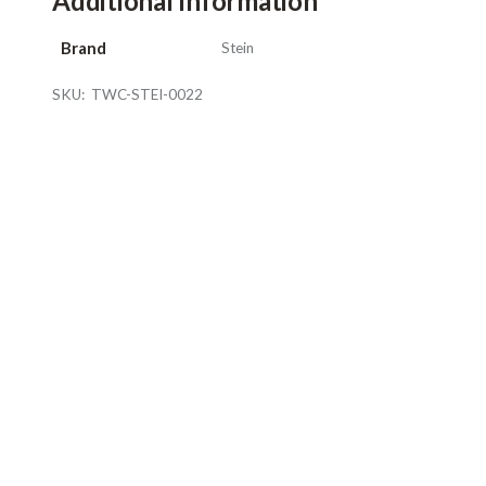
Additional Information
Brand
Stein
SKU:
TWC-STEI-0022