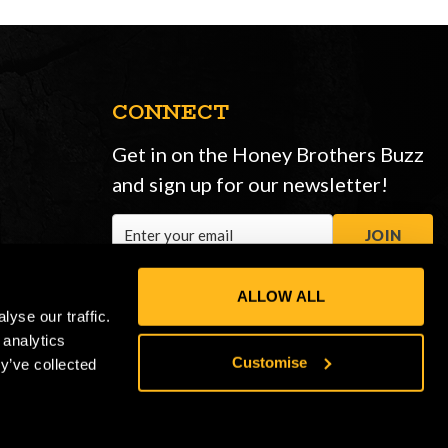
CONNECT
Get in on the Honey Brothers Buzz
and sign up for our newsletter!
Email
JOIN
Address
ALLOW ALL
yse our traffic.
 analytics
Customise
y’ve collected