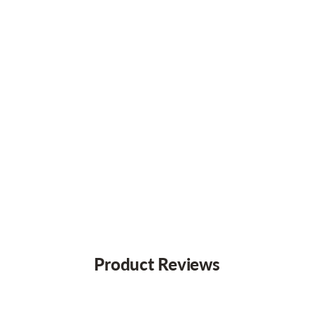
Product Reviews