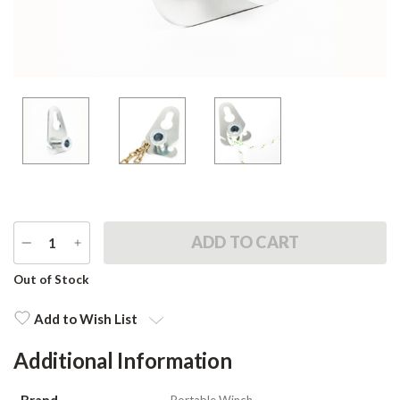
DECREASE
INCREASE
QUANTITY
QUANTITY
Current
Out of Stock
Stock:
Add to Wish List
Additional Information
Brand
Portable Winch