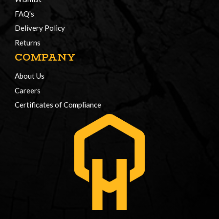
FAQ's
Delivery Policy
Returns
COMPANY
About Us
Careers
Certificates of Compliance