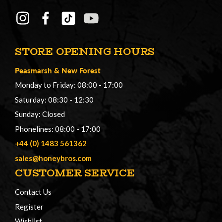
STORE OPENING HOURS
Peasmarsh
&
New Forest
Monday to Friday: 08:00 - 17:00
Saturday: 08:30 - 12:30
Sunday: Closed
Phonelines: 08:00 - 17:00
+44 (0) 1483 561362
sales@honeybros.com
CUSTOMER SERVICE
Contact Us
Register
Wishlist