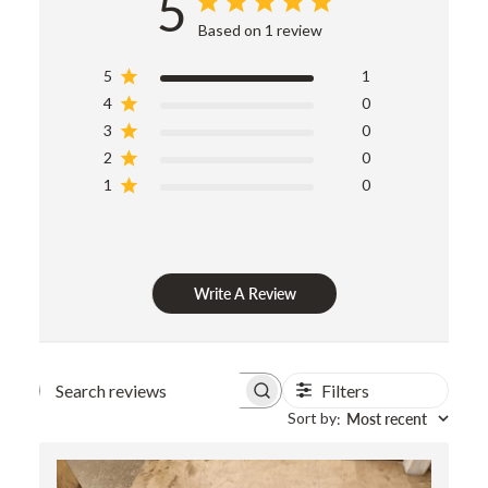
5
Based on 1 review
5
1
4
0
3
0
2
0
1
0
Write A Review
Filters
Search
Sort by
Most recent
:
reviews