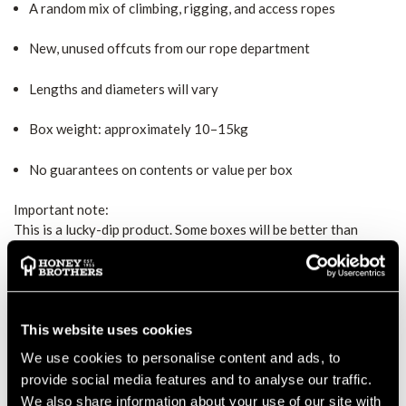
A random mix of climbing, rigging, and access ropes
New, unused offcuts from our rope department
Lengths and diameters will vary
Box weight: approximately 10–15kg
No guarantees on contents or value per box
Important note:
This is a lucky-dip product. Some boxes will be better than
others, and that’s part of the fun. If you’re after specific rope
types or exact lengths, this probably isn’t for you. If you like
surprises and value, you’re in the right place.
No returns, no swaps, no peeking.
This website uses cookies
Just rope, randomness, and a bit of Honey Brothers magic.
We use cookies to personalise content and ads, to
provide social media features and to analyse our traffic.
MANUFACTURER PART NUMBER:
MYSTERYROPEBOX
We also share information about your use of our site with