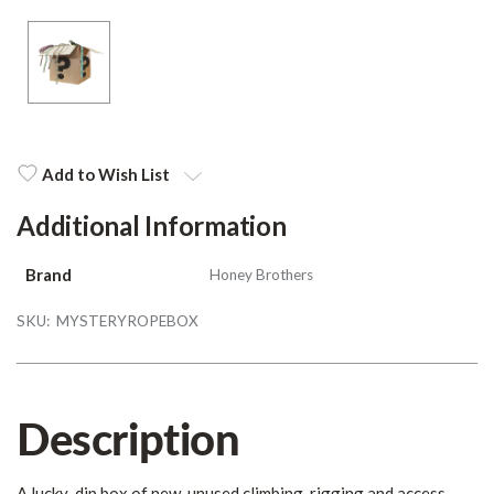
Add to Wish List
Additional Information
Brand
Honey Brothers
SKU:
MYSTERYROPEBOX
Description
A lucky-dip box of new, unused climbing, rigging and access