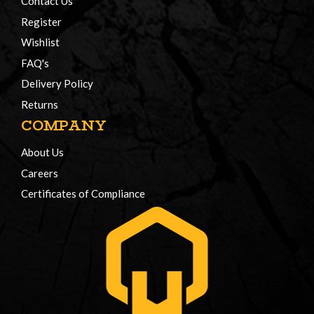
Contact Us
Register
Wishlist
FAQ's
Delivery Policy
Returns
COMPANY
About Us
Careers
Certificates of Compliance