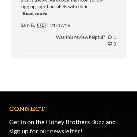
rigging rope had labels with their...
Read more
Published
Sam B. 🇬🇧
21/07/26
date
Was this review helpful?
1
0
CONNECT
Get in on the Honey Brothers Buzz and
sign up for our newsletter!