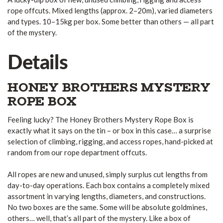
rope offcuts. Mixed lengths (approx. 2–20m), varied diameters
and types. 10–15kg per box. Some better than others — all part
of the mystery.
Details
HONEY BROTHERS MYSTERY
ROPE BOX
Feeling lucky? The Honey Brothers Mystery Rope Box is
exactly what it says on the tin – or box in this case… a surprise
selection of climbing, rigging, and access ropes, hand-picked at
random from our rope department offcuts.
All ropes are new and unused, simply surplus cut lengths from
day-to-day operations. Each box contains a completely mixed
assortment in varying lengths, diameters, and constructions.
No two boxes are the same. Some will be absolute goldmines,
others… well, that’s all part of the mystery. Like a box of