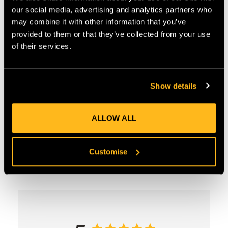
COUNTRY OF MANUFACTURE:
GB
our social media, advertising and analytics partners who
IA:
0-0-
may combine it with other information that you’ve
provided to them or that they’ve collected from your use
of their services.
Product Reviews
Show details
ALLOW ALL
Customise
Customer Reviews