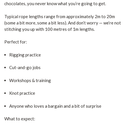
chocolates, you never know what you’re going to get.
Typical rope lengths range from approximately 2m to 20m
(some a bit more, some a bit less). And don’t worry — we’re not
stitching you up with 100 metres of 1m lengths.
Perfect for:
Rigging practice
Cut-and-go jobs
Workshops & training
Knot practice
Anyone who loves a bargain and a bit of surprise
What to expect: