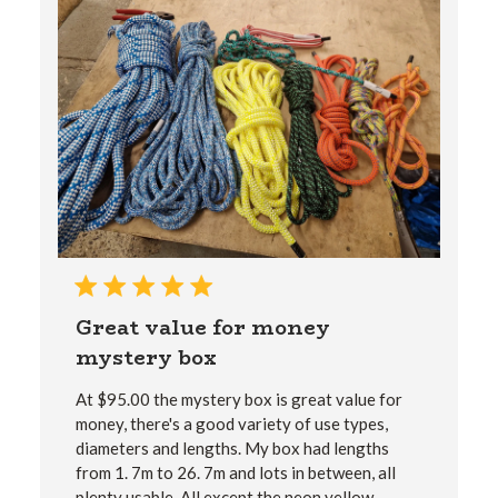
Great value for money
mystery box
At $‌95.00 the mystery box is great value for
money, there's a good variety of use types,
diameters and lengths. My box had lengths
from 1. 7m to 26. 7m and lots in between, all
plenty usable. All except the neon yellow