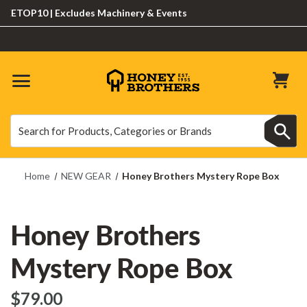
OP10 | Excludes Machinery & Events
Search
Search
Home
NEW GEAR
Honey Brothers Mystery Rope Box
Honey Brothers
Mystery Rope Box
$‌79.00