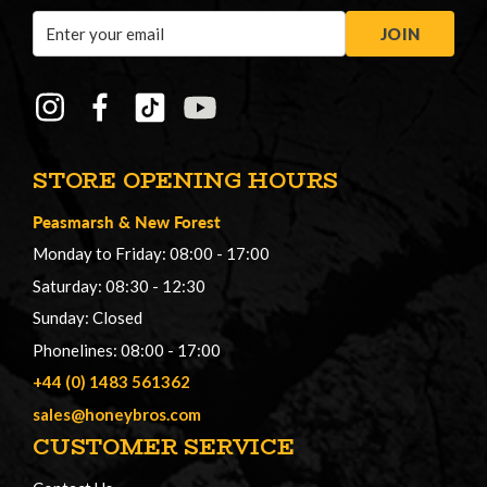
Email
JOIN
Address
STORE OPENING HOURS
Peasmarsh
&
New Forest
Monday to Friday: 08:00 - 17:00
Saturday: 08:30 - 12:30
Sunday: Closed
Phonelines: 08:00 - 17:00
+44 (0) 1483 561362
sales@honeybros.com
CUSTOMER SERVICE