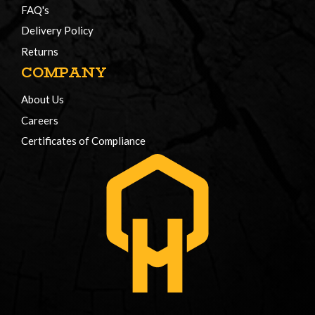
FAQ's
Delivery Policy
Returns
COMPANY
About Us
Careers
Certificates of Compliance