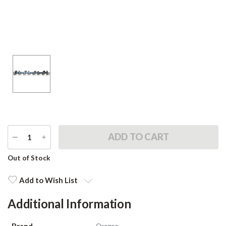
DECREASE
INCREASE
QUANTITY
QUANTITY
Current
Out of Stock
Stock:
Add to Wish List
Additional Information
Brand
Oregon