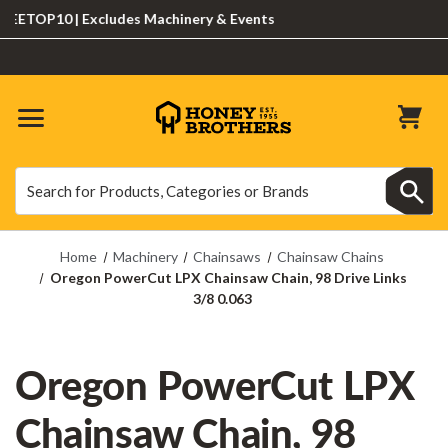
ETOP10 | Excludes Machinery & Events
Search
Search
Home
Machinery
Chainsaws
Chainsaw Chains
Oregon PowerCut LPX Chainsaw Chain, 98 Drive Links
3/8 0.063
Oregon PowerCut LPX
Chainsaw Chain, 98