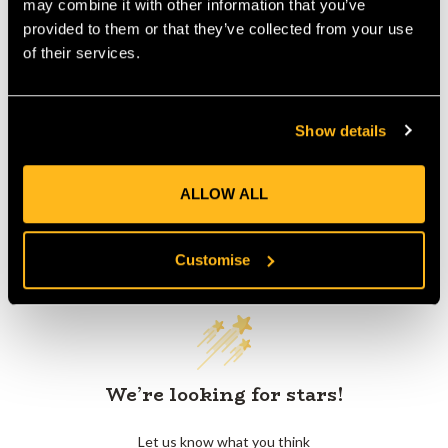
may combine it with other information that you’ve
provided to them or that they’ve collected from your use
of their services.
Product Reviews
Show details
ALLOW ALL
Customer Reviews
Customise
We’re looking for stars!
Let us know what you think