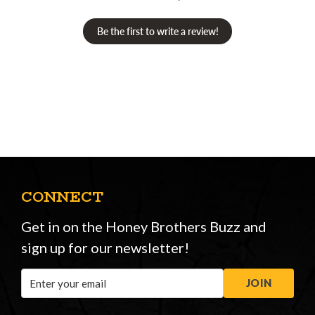
Be the first to write a review!
CONNECT
Get in on the Honey Brothers Buzz and
sign up for our newsletter!
Email
JOIN
Address