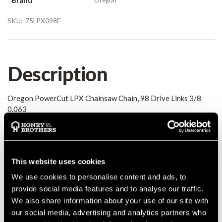
SKU:
75LPX098E
Description
Oregon PowerCut LPX Chainsaw Chain, 98 Drive Links 3/8
0.063
Details
This website uses cookies
Oregon PowerCut LPX Chainsaw Chain, 98 Drive Links 3/8
0.063
We use cookies to personalise content and ads, to
MANUFACTURER PART NUMBER:
75LPX098E
provide social media features and to analyse our traffic.
COUNTRY OF MANUFACTURE:
GB
We also share information about your use of our site with
IA:
0-0-
our social media, advertising and analytics partners who