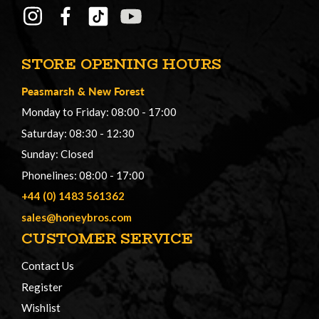
STORE OPENING HOURS
Peasmarsh
&
New Forest
Monday to Friday: 08:00 - 17:00
Saturday: 08:30 - 12:30
Sunday: Closed
Phonelines: 08:00 - 17:00
+44 (0) 1483 561362
sales@honeybros.com
CUSTOMER SERVICE
Contact Us
Register
Wishlist