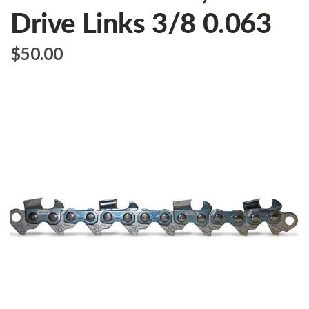
Drive Links 3/8 0.063
$‌50.00