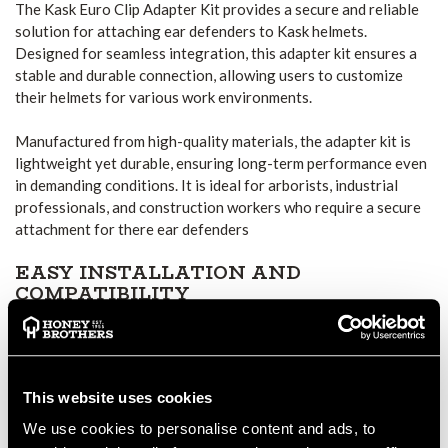
The Kask Euro Clip Adapter Kit provides a secure and reliable
solution for attaching ear defenders to Kask helmets.
Designed for seamless integration, this adapter kit ensures a
stable and durable connection, allowing users to customize
their helmets for various work environments.
Manufactured from high-quality materials, the adapter kit is
lightweight yet durable, ensuring long-term performance even
in demanding conditions. It is ideal for arborists, industrial
professionals, and construction workers who require a secure
attachment for there ear defenders
EASY INSTALLATION AND
COMPATIBILITY
The clip mechanism provides firm and secure engagement,
preventing movement or detachment during use. This makes it
a reliable choice for professionals working in high-risk
environments where safety and stability are essential.
This website uses cookies
We use cookies to personalise content and ads, to
DURABLE AND LONG-LASTING