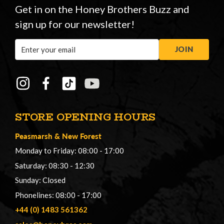
Get in on the Honey Brothers Buzz and
sign up for our newsletter!
Email
JOIN
Address
STORE OPENING HOURS
Peasmarsh
&
New Forest
Monday to Friday: 08:00 - 17:00
Saturday: 08:30 - 12:30
Sunday: Closed
Phonelines: 08:00 - 17:00
+44 (0) 1483 561362