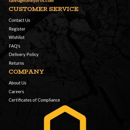
sales@honeybros.com
CUSTOMER SERVICE
Contact Us
Register
Wishlist
FAQ's
Delivery Policy
Returns
COMPANY
About Us
Careers
Certificates of Compliance