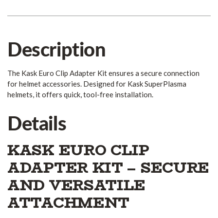
Description
The Kask Euro Clip Adapter Kit ensures a secure connection
for helmet accessories. Designed for Kask SuperPlasma
helmets, it offers quick, tool-free installation.
Details
KASK EURO CLIP
ADAPTER KIT – SECURE
AND VERSATILE
ATTACHMENT