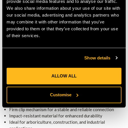
PERFORMANCE
provide social media features and to analyse our traffic.
We also share information about your use of our site with
Built to withstand frequent use and rugged conditions, and
our social media, advertising and analytics partners who
maintains structural integrity over time. The impact-resistant
may combine it with other information that you’ve
material ensures a strong hold, reducing the risk of
provided to them or that they’ve collected from your use
disconnection.
of their services.
Whether working in forestry, industrial settings, or hazardous
environments, this adapter kit enhances helmet functionality,
allowing users to easily integrate essential safety accessories.
Show details
KEY FEATURES
ALLOW ALL
Designed for secure attachment of MSA ear defenders
Lightweight yet durable construction for long-term use
Quick and easy installation for convenience
Customise
Universal fit for compatibility with Kask SuperPlasma
helmets
Firm clip mechanism for a stable and reliable connection
Impact-resistant material for enhanced durability
Ideal for arboriculture, construction, and industrial