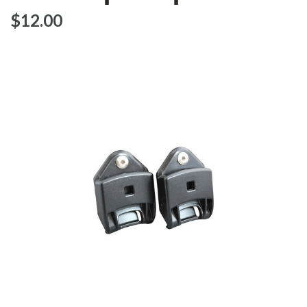
$‌12.00