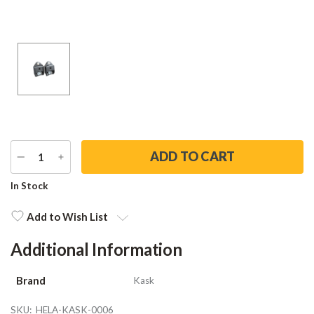
DECREASE
INCREASE
QUANTITY
QUANTITY
Current
In Stock
Stock:
Add to Wish List
Additional Information
Brand
Kask
SKU:
HELA-KASK-0006