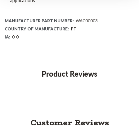
applications
MANUFACTURER PART NUMBER:
WAC00003
COUNTRY OF MANUFACTURE:
PT
IA:
0-0-
Product Reviews
Customer Reviews