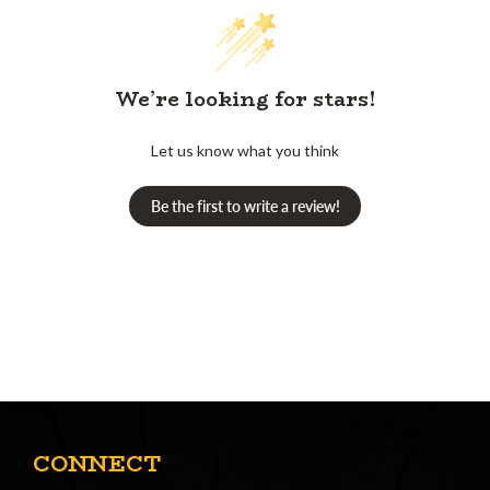
We’re looking for stars!
Let us know what you think
Be the first to write a review!
CONNECT