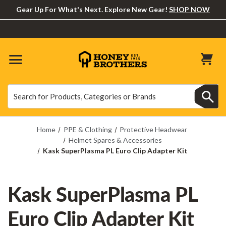
Gear Up For What's Next. Explore New Gear!
SHOP NOW
Search
Search
Home
PPE & Clothing
Protective Headwear
Helmet Spares & Accessories
Kask SuperPlasma PL Euro Clip Adapter Kit
Kask SuperPlasma PL
Euro Clip Adapter Kit