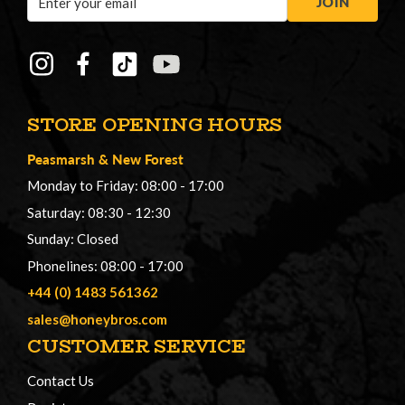
JOIN
Address
STORE OPENING HOURS
Peasmarsh
&
New Forest
Monday to Friday: 08:00 - 17:00
Saturday: 08:30 - 12:30
Sunday: Closed
Phonelines: 08:00 - 17:00
+44 (0) 1483 561362
sales@honeybros.com
CUSTOMER SERVICE
Contact Us