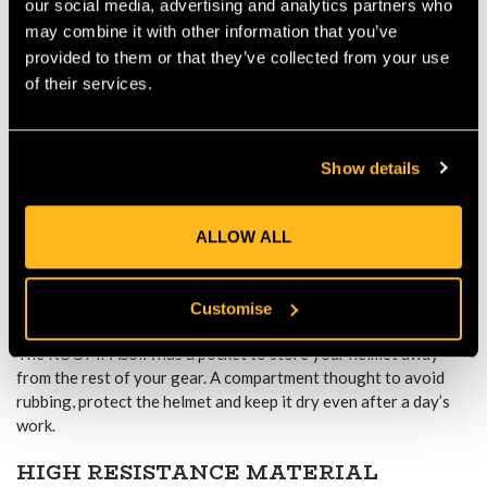
our social media, advertising and analytics partners who
Lock system
YKK lockable zips
may combine it with other information that you’ve
provided to them or that they’ve collected from your use
of their services.
CONTRASTING DAISY CHAIN
Show details
The bag comes with a bright red daisy chain - to fix your gear
easily inside the bag to any of the corners. The contrasting
colour makes it very visible, the loops in the corners make it
ALLOW ALL
easy to find, you can find what you need quickly, no need to turn
your gear upside down.
Customise
SEPARATE HELMET POCKET
The KOOMPASSIA has a pocket to store your helmet away
from the rest of your gear. A compartment thought to avoid
rubbing, protect the helmet and keep it dry even after a day’s
work.
HIGH RESISTANCE MATERIAL