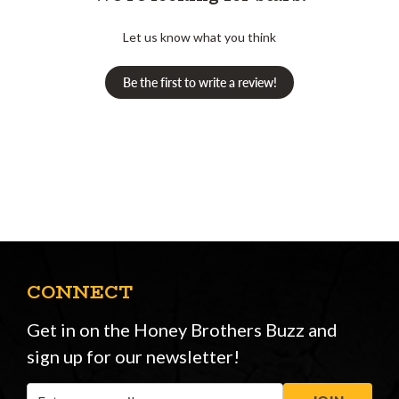
Let us know what you think
Be the first to write a review!
CONNECT
Get in on the Honey Brothers Buzz and
sign up for our newsletter!
Email