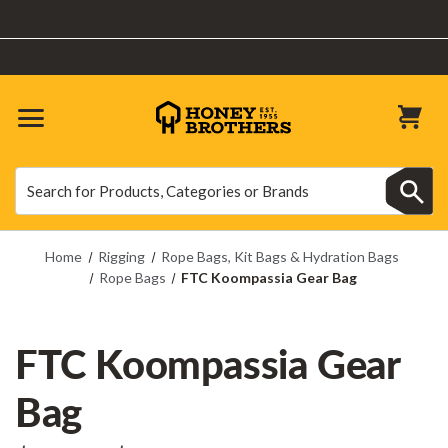
10% OFF SITEWIDE | Use Code: TREETOP10 | Excludes Machinery
Search
Search
Home
Rigging
Rope Bags, Kit Bags & Hydration Bags
Rope Bags
FTC Koompassia Gear Bag
FTC Koompassia Gear
Bag