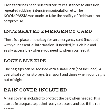
Each fabric has been selected for its resistance: to abrasion,
repeated rubbing, intensive manipulation etc. The
KOOMPASSIA was made to take the reality of field work, no
compromise.
INTEGRATED EMERGENCY CARD
There is a place on the bag for an emergency card (included)
with your essential information. If needed, it is visible and
easily accessible -where you need it, when you need it.
LOCKABLE ZIPS
The bag zips can be secured with a small lock (not included). A
useful safety for storage, transport and times when your bag is
out of sight.
RAIN COVER INCLUDED
A rain cover is included to protect the bag when needed. It is
stored in a separate pocket, easy to access and use if the rain
comes.