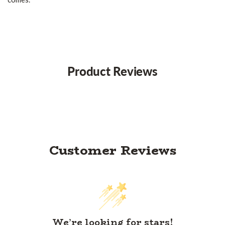
Product Reviews
Customer Reviews
We’re looking for stars!