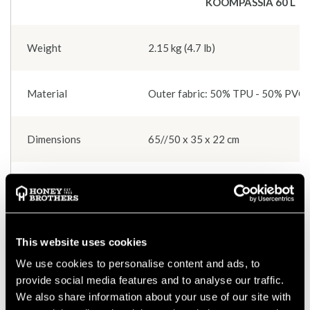
KOOMPASSIA 60 L
Weight
2.15 kg (4.7 lb)
Material
Outer fabric: 50% TPU - 50% PVC In
Dimensions
65//50 x 35 x 22 cm
Colours
Black and beige (beige lining)
Carrying options
1 shoulder sling, 1 upper handle and
This website uses cookies
We use cookies to personalise content and ads, to
Fastening
Metal buckles - Cobra type
provide social media features and to analyse our traffic.
We also share information about your use of our site with