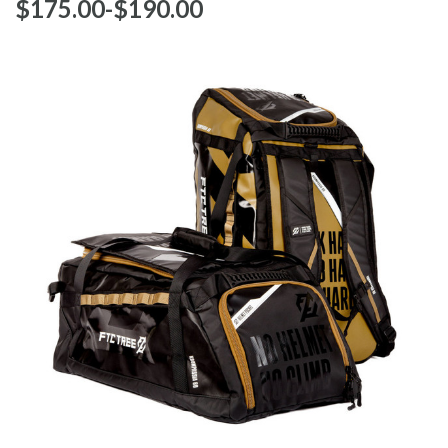
$‌175.00
-
to
$‌190.00