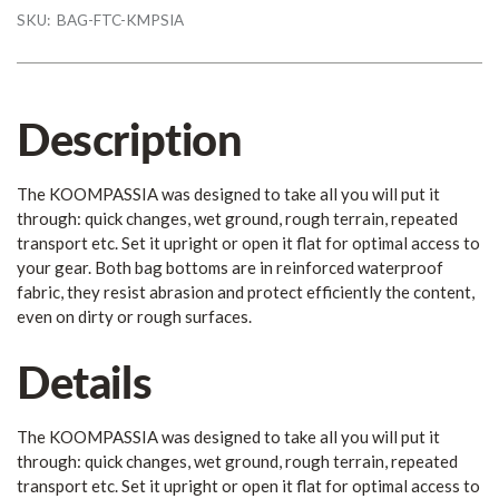
SKU:
BAG-FTC-KMPSIA
Description
The KOOMPASSIA was designed to take all you will put it
through: quick changes, wet ground, rough terrain, repeated
transport etc. Set it upright or open it flat for optimal access to
your gear. Both bag bottoms are in reinforced waterproof
fabric, they resist abrasion and protect efficiently the content,
even on dirty or rough surfaces.
Details
The KOOMPASSIA was designed to take all you will put it
through: quick changes, wet ground, rough terrain, repeated
transport etc. Set it upright or open it flat for optimal access to