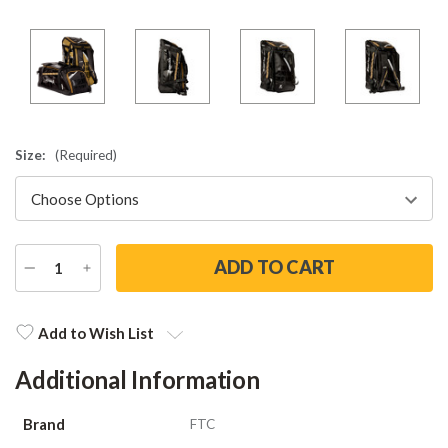
Size:
(Required)
DECREASE
INCREASE
QUANTITY
QUANTITY
Current
Stock:
Add to Wish List
Additional Information
Brand
FTC