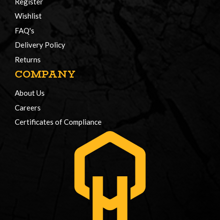
Register
Wishlist
FAQ's
Delivery Policy
Returns
COMPANY
About Us
Careers
Certificates of Compliance