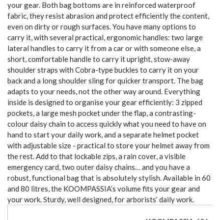
your gear. Both bag bottoms are in reinforced waterproof
fabric, they resist abrasion and protect efficiently the content,
even on dirty or rough surfaces. You have many options to
carry it, with several practical, ergonomic handles: two large
lateral handles to carry it from a car or with someone else, a
short, comfortable handle to carry it upright, stow-away
shoulder straps with Cobra-type buckles to carry it on your
back and a long shoulder sling for quicker transport. The bag
adapts to your needs, not the other way around. Everything
inside is designed to organise your gear efficiently: 3 zipped
pockets, a large mesh pocket under the flap, a contrasting-
colour daisy chain to access quickly what you need to have on
hand to start your daily work, and a separate helmet pocket
with adjustable size - practical to store your helmet away from
the rest. Add to that lockable zips, a rain cover, a visible
emergency card, two outer daisy chains… and you have a
robust, functional bag that is absolutely stylish. Available in 60
and 80 litres, the KOOMPASSIA’s volume fits your gear and
your work. Sturdy, well designed, for arborists’ daily work.