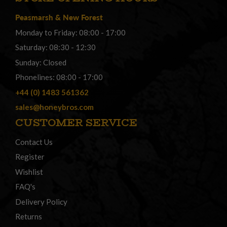
Peasmarsh
&
New Forest
Monday to Friday: 08:00 - 17:00
Saturday: 08:30 - 12:30
Sunday: Closed
Phonelines: 08:00 - 17:00
+44 (0) 1483 561362
sales@honeybros.com
CUSTOMER SERVICE
Contact Us
Register
Wishlist
FAQ's
Delivery Policy
Returns