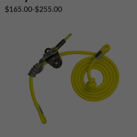
$‌165.00
-
to
$‌255.00