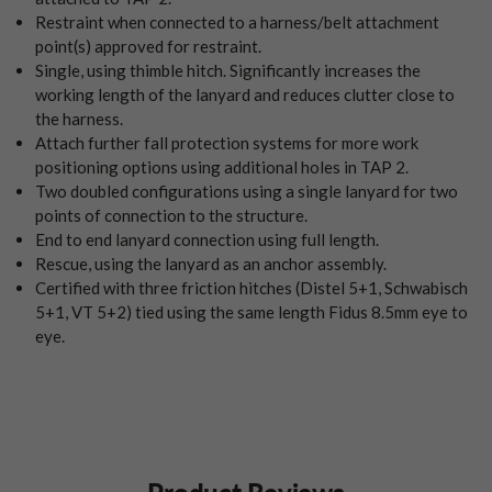
Restraint when connected to a harness/belt attachment
point(s) approved for restraint.
Single, using thimble hitch. Significantly increases the
working length of the lanyard and reduces clutter close to
the harness.
Attach further fall protection systems for more work
positioning options using additional holes in TAP 2.
Two doubled configurations using a single lanyard for two
points of connection to the structure.
End to end lanyard connection using full length.
Rescue, using the lanyard as an anchor assembly.
Certified with three friction hitches (Distel 5+1, Schwabisch
5+1, VT 5+2) tied using the same length Fidus 8.5mm eye to
eye.
Product Reviews