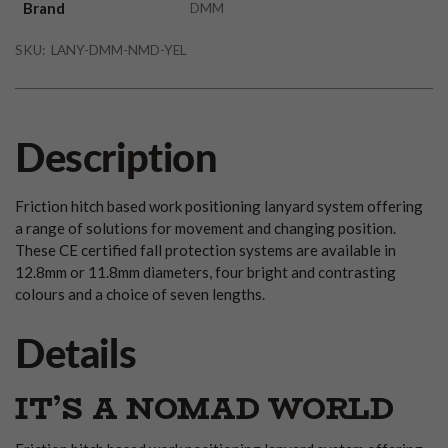
Brand
DMM
SKU:
LANY-DMM-NMD-YEL
Description
Friction hitch based work positioning lanyard system offering
a range of solutions for movement and changing position.
These CE certified fall protection systems are available in
12.8mm or 11.8mm diameters, four bright and contrasting
colours and a choice of seven lengths.
Details
IT’S A NOMAD WORLD