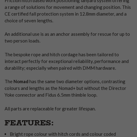
Friction hitch based work positioning lanyard system offering
a range of solutions for movement and changing position. This
CE certified fall protection system in 12.8mm diameter, and a
choice of seven lengths.
An additional use is as an anchor assembly for rescue for up to
two person loads.
The bespoke rope and hitch cordage has been tailored to
interact perfectly for exceptional reliability, performance and
durability; especially when paired with DMM hardware.
The
Nomad
has the same two diameter options, contrasting
colours and lengths as the Nomad+ but without the Director
Yoke connector and Fidus 6.5mm thimble loop.
All parts are replaceable for greater lifespan.
FEATURES:
Bright rope colour with hitch cords and colour coded