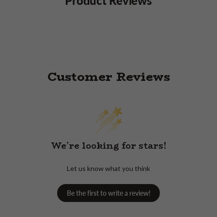
Customer Reviews
We’re looking for stars!
Let us know what you think
Be the first to write a review!