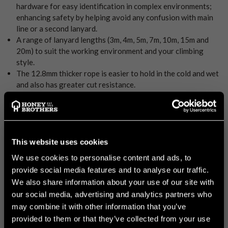
hardware for easy identification in complex environments;
enhancing safety by helping avoid any confusion with main
line or a second lanyard.
A range of lanyard lengths (3m, 4m, 5m, 7m, 10m, 15m and
20m) to suit the working environment and your climbing
style.
The 12.8mm thicker rope is easier to hold in the cold and wet
and also has greater cut resistance.
Market proven 24 strand count polyester cover double braid
rope with a nylon core. Easy to grip and good abrasion
resistance.
The Fidus hitch cords have a polyester core and sheath,
offering exceptional and consistent performance over an
This website uses cookies
extended lifespan, even in harsh high UV environments.
We use cookies to personalise content and ads, to
The hitch cordage has been designed to interact smoothly,
provide social media features and to analyse our traffic.
consistently and reliably in a wide range of conditions.
We also share information about your use of our site with
DMM TAP 2 to advance the friction hitch early and minimal
our social media, advertising and analytics partners who
sit-back. Three holes allow for additional configurations in
may combine it with other information that you’ve
complex work positioning.
Paired with DMM Ultra O for correct compatibility between
provided to them or that they’ve collected from your use