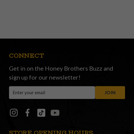
CONNECT
Get in on the Honey Brothers Buzz and
sign up for our newsletter!
Email
JOIN
Address
STORE OPENING HOURS