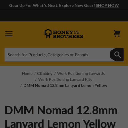
Gear Up For What's Next. Explore New Gear!
SHOP NOW
Search
Search
Home
Climbing
Work Positioning Lanyards
Work Positioning Lanyard Kits
DMM Nomad 12.8mm Lanyard Lemon Yellow
DMM Nomad 12.8mm
Lanyard Lemon Yellow