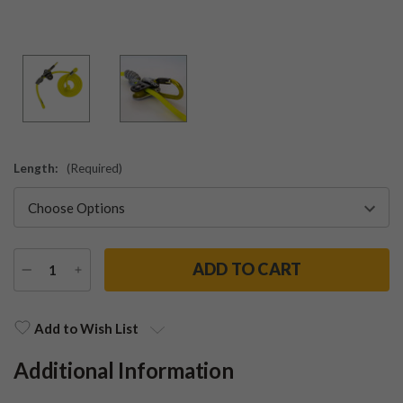
Length:
(Required)
DECREASE
INCREASE
QUANTITY
QUANTITY
Current
Stock:
Add to Wish List
Additional Information