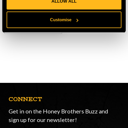
ALLOW ALL
$‌1,200.00
Customise
VIEW
CONNECT
Get in on the Honey Brothers Buzz and
sign up for our newsletter!