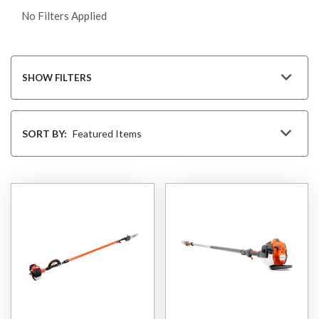
No Filters Applied
SHOW FILTERS
Sort
By
SORT BY: