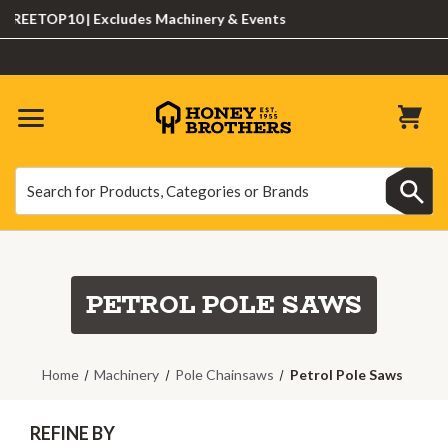
EETOP10 | Excludes Machinery & Events
Search
Search
PETROL POLE SAWS
Home
Machinery
Pole Chainsaws
Petrol Pole Saws
REFINE BY