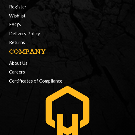
Register
Wishlist
FAQ's
Delivery Policy
Returns
COMPANY
About Us
Careers
Certificates of Compliance