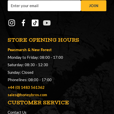
Email
JOIN
Address
STORE OPENING HOURS
Peasmarsh
&
New Forest
Monday to Friday: 08:00 - 17:00
Saturday: 08:30 - 12:30
Sunday: Closed
Phonelines: 08:00 - 17:00
+44 (0) 1483 561362
sales@honeybros.com
CUSTOMER SERVICE
Contact Us