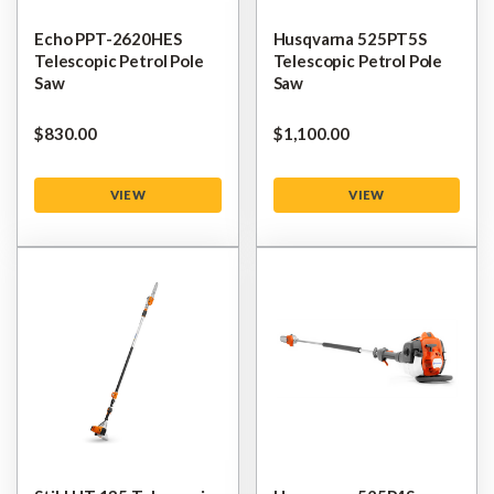
Echo PPT-2620HES
Husqvarna 525PT5S
Telescopic Petrol Pole
Telescopic Petrol Pole
Saw
Saw
$‌830.00
$‌1,100.00
VIEW
VIEW