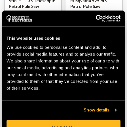
Stihl HT 135 Telescopic
Husqvarna 525P4S
Petrol Pole Saw
Petrol Pole Saw
$‌1,350.00
$‌875.00
VIEW
VIEW
This website uses cookies
We use cookies to personalise content and ads, to
provide social media features and to analyse our traffic.
We also share information about your use of our site with
our social media, advertising and analytics partners who
may combine it with other information that you’ve
provided to them or that they’ve collected from your use
of their services.
Show details
Stihl HT 105 Telescopic
Petrol Pole Saw