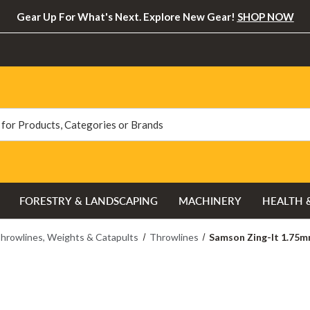
Gear Up For What's Next. Explore New Gear!
SHOP NOW
FORESTRY & LANDSCAPING
MACHINERY
HEALTH 
hrowlines, Weights & Catapults
Throwlines
Samson Zing-It 1.75m