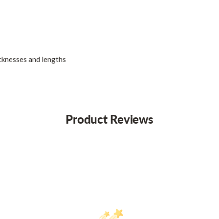
icknesses and lengths
Product Reviews