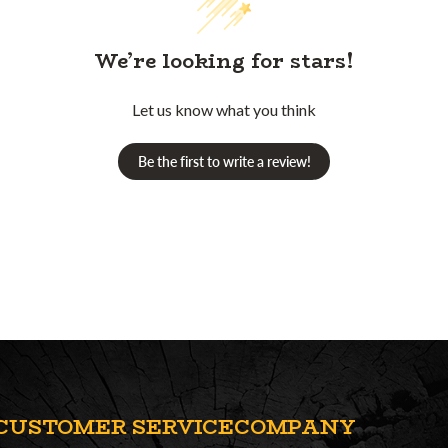
We’re looking for stars!
Let us know what you think
Be the first to write a review!
CUSTOMER SERVICE
COMPANY