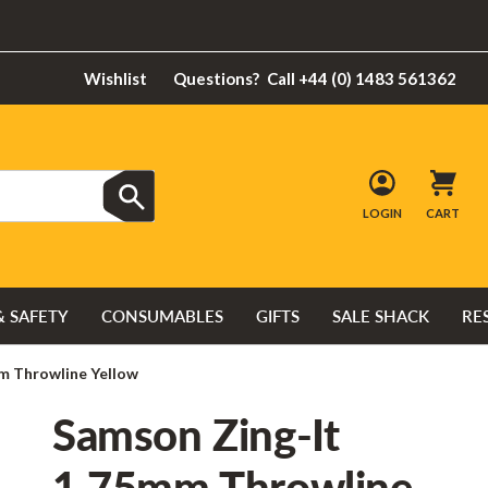
Wishlist
Questions?
Call +44 (0) 1483 561362
LOGIN
CART
& SAFETY
CONSUMABLES
GIFTS
SALE SHACK
RE
m Throwline Yellow
Samson Zing-It
1.75mm Throwline