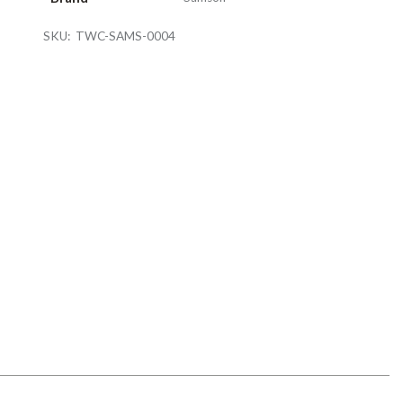
SKU:
TWC-SAMS-0004