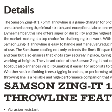
Details
The Samson Zing-It 1.75mm Throwline is a game-changer for prof
unmatched strength, minimal stretch, and exceptional abrasion res
Dyneema fiber, this line offers superior durability and the highes
the market, making it a top choice for challenging tree work. With 
Samson Zing-It Throwline is easy to handle and maneuver, reduci
of use. The Samthane coating not only extends the line's lifespan 
and tear but also ensures that knots stay securely in place, giving
working at heights. The vibrant color of the Samson Zing-It not on
tool but also enhances visibility, making it easier for arborists to 
Whether you're climbing trees, rigging branches, or performing oth
throwing line is a reliable and high-performance companion that w
SAMSON ZING-IT 
THROWLINE FEA
Abrasion resistant