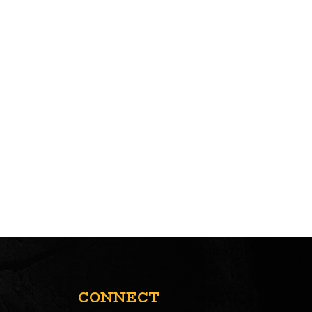
CONNECT