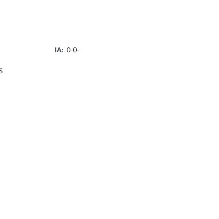
IA:
0-0-
S