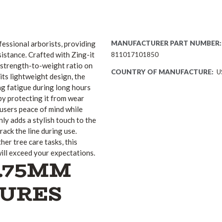
essional arborists, providing
MANUFACTURER PART NUMBER:
istance. Crafted with Zing-it
811017101850
t strength-to-weight ratio on
COUNTRY OF MANUFACTURE:
U
its lightweight design, the
ng fatigue during long hours
by protecting it from wear
 users peace of mind while
ly adds a stylish touch to the
track the line during use.
er tree care tasks, this
ill exceed your expectations.
1.75MM
TURES