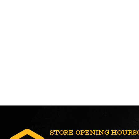
STORE OPENING HOURS