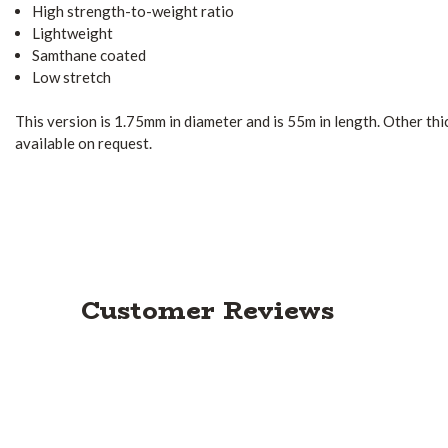
High strength-to-weight ratio
Lightweight
Samthane coated
Low stretch
This version is 1.75mm in diameter and is 55m in length. Other th
available on request.
Customer Reviews