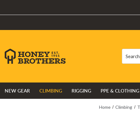
Search
Search
NEW GEAR
CLIMBING
RIGGING
PPE & CLOTHING
Home
Climbing
T