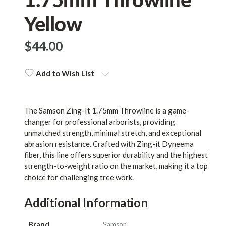
Yellow
$‌44.00
Add to Wish List
The Samson Zing-It 1.75mm Throwline is a game-
changer for professional arborists, providing
unmatched strength, minimal stretch, and exceptional
abrasion resistance. Crafted with Zing-it Dyneema
fiber, this line offers superior durability and the highest
strength-to-weight ratio on the market, making it a top
choice for challenging tree work.
Additional Information
Brand
Samson