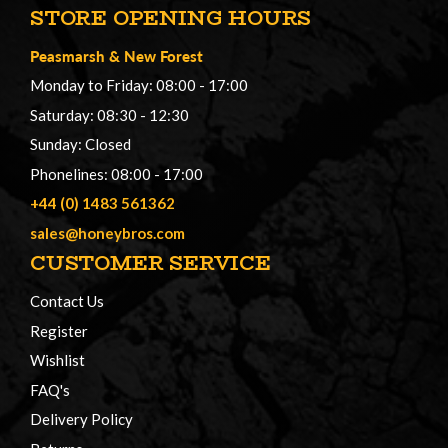
STORE OPENING HOURS
Peasmarsh
&
New Forest
Monday to Friday: 08:00 - 17:00
Saturday: 08:30 - 12:30
Sunday: Closed
Phonelines: 08:00 - 17:00
+44 (0) 1483 561362
sales@honeybros.com
CUSTOMER SERVICE
Contact Us
Register
Wishlist
FAQ's
Delivery Policy