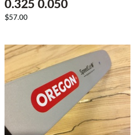
0.325 0.050
$‌57.00