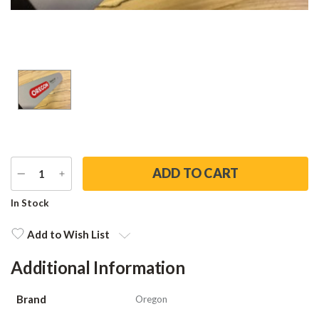
DECREASE
INCREASE
QUANTITY
QUANTITY
Current
In Stock
Stock:
Add to Wish List
Additional Information
Brand
Oregon