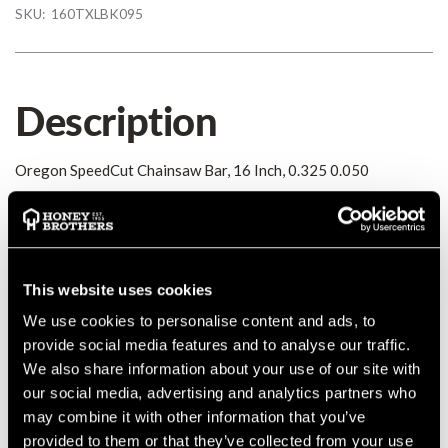
SKU:
160TXLBK095
Description
Oregon SpeedCut Chainsaw Bar, 16 Inch, 0.325 0.050
Details
Oregon SpeedCut Chainsaw Bar, 16 Inch, 0.325 0.050
This website uses cookies
MANUFACTURER PART NUMBER:
160TXLBK095
We use cookies to personalise content and ads, to
COUNTRY OF MANUFACTURE:
CN
provide social media features and to analyse our traffic.
IA:
0-0-
We also share information about your use of our site with
our social media, advertising and analytics partners who
may combine it with other information that you’ve
provided to them or that they’ve collected from your use