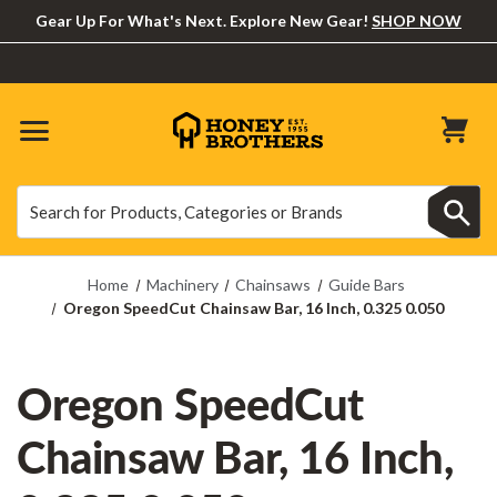
Gear Up For What's Next. Explore New Gear!
SHOP NOW
Search
Search
Home
Machinery
Chainsaws
Guide Bars
Oregon SpeedCut Chainsaw Bar, 16 Inch, 0.325 0.050
Oregon SpeedCut
Chainsaw Bar, 16 Inch,