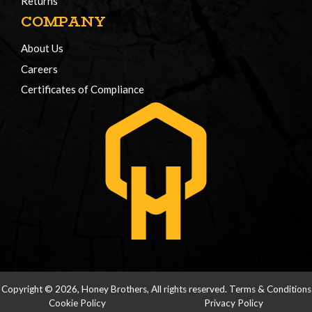
Returns
COMPANY
About Us
Careers
Certificates of Compliance
Copyright © 2026, Honey Brothers, All rights reserved.
Terms & Conditions
Cookie Policy
Privacy Policy