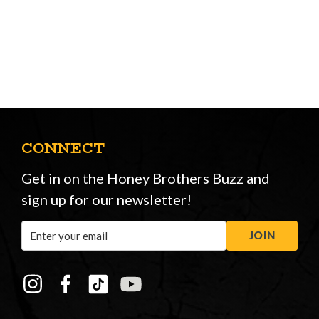
CONNECT
Get in on the Honey Brothers Buzz and
sign up for our newsletter!
Email
JOIN
Address