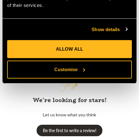
Product Reviews
of their services.
Show details
ALLOW ALL
Customer Reviews
Customise
We’re looking for stars!
Let us know what you think
Be the first to write a review!