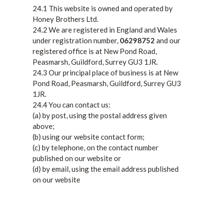
24.1 This website is owned and operated by
Honey Brothers Ltd.
24.2 We are registered in England and Wales
under registration number,
06298752
and our
registered office is at New Pond Road,
Peasmarsh, Guildford, Surrey GU3 1JR.
24.3 Our principal place of business is at New
Pond Road, Peasmarsh, Guildford, Surrey GU3
1JR.
24.4 You can contact us:
(a) by post, using the postal address given
above;
(b) using our website contact form;
(c) by telephone, on the contact number
published on our website or
(d) by email, using the email address published
on our website