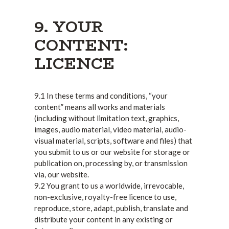
9. YOUR
CONTENT:
LICENCE
9.1 In these terms and conditions, “your
content” means all works and materials
(including without limitation text, graphics,
images, audio material, video material, audio-
visual material, scripts, software and files) that
you submit to us or our website for storage or
publication on, processing by, or transmission
via, our website.
9.2 You grant to us a worldwide, irrevocable,
non-exclusive, royalty-free licence to use,
reproduce, store, adapt, publish, translate and
distribute your content in any existing or