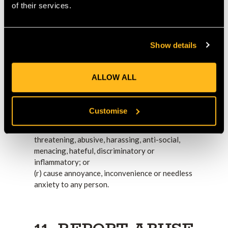
owed to any person;
of their services.
(l) depict violence in an explicit, graphic or
gratuitous manner;
(m) be pornographic, lewd, suggestive or
Show details
sexually explicit;
(n) be untrue, false, inaccurate or misleading;
(o) consist of or contain any instructions,
ALLOW ALL
advice or other information which may be acted
upon and could, if acted upon, cause illness,
injury or death, or any other loss or damage;
Customise
(p) constitute spam;
(q) be offensive, deceptive, fraudulent,
threatening, abusive, harassing, anti-social,
menacing, hateful, discriminatory or
inflammatory; or
(r) cause annoyance, inconvenience or needless
anxiety to any person.