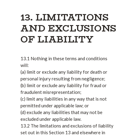
13. LIMITATIONS
AND EXCLUSIONS
OF LIABILITY
13.1 Nothing in these terms and conditions
will:
(a) limit or exclude any liability for death or
personal injury resulting from negligence;
(b) limit or exclude any liability for fraud or
fraudulent misrepresentation;
(c) limit any liabilities in any way that is not
permitted under applicable law; or
(d) exclude any liabilities that may not be
excluded under applicable law.
13.2 The limitations and exclusions of liability
set out in this Section 13 and elsewhere in