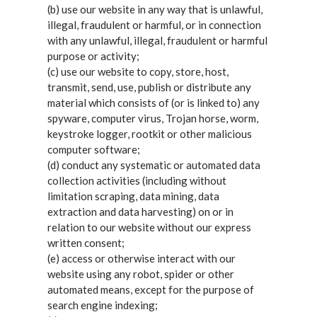
(b) use our website in any way that is unlawful,
illegal, fraudulent or harmful, or in connection
with any unlawful, illegal, fraudulent or harmful
purpose or activity;
(c) use our website to copy, store, host,
transmit, send, use, publish or distribute any
material which consists of (or is linked to) any
spyware, computer virus, Trojan horse, worm,
keystroke logger, rootkit or other malicious
computer software;
(d) conduct any systematic or automated data
collection activities (including without
limitation scraping, data mining, data
extraction and data harvesting) on or in
relation to our website without our express
written consent;
(e) access or otherwise interact with our
website using any robot, spider or other
automated means, except for the purpose of
search engine indexing;