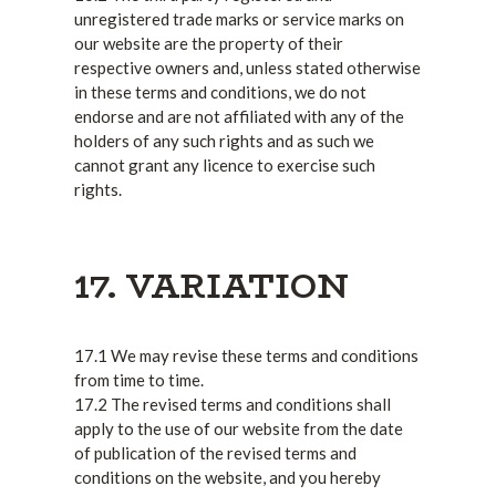
unregistered trade marks or service marks on
our website are the property of their
respective owners and, unless stated otherwise
in these terms and conditions, we do not
endorse and are not affiliated with any of the
holders of any such rights and as such we
cannot grant any licence to exercise such
rights.
17. VARIATION
17.1 We may revise these terms and conditions
from time to time.
17.2 The revised terms and conditions shall
apply to the use of our website from the date
of publication of the revised terms and
conditions on the website, and you hereby