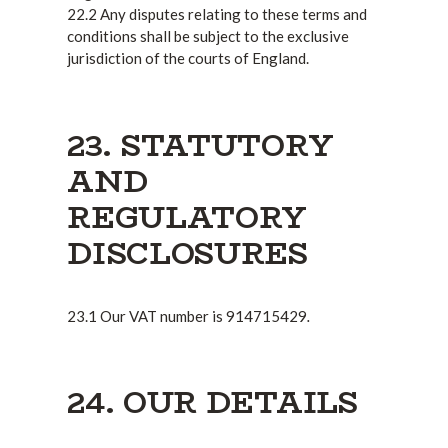
22.2 Any disputes relating to these terms and
conditions shall be subject to the exclusive
jurisdiction of the courts of England.
23. STATUTORY
AND
REGULATORY
DISCLOSURES
.
23.1 Our VAT number is 914715429
24. OUR DETAILS