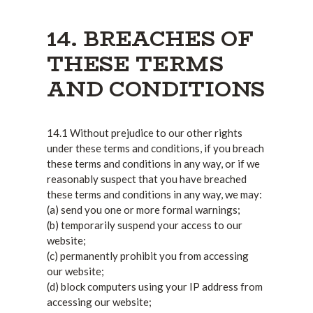
14. BREACHES OF
THESE TERMS
AND CONDITIONS
14.1 Without prejudice to our other rights
under these terms and conditions, if you breach
these terms and conditions in any way, or if we
reasonably suspect that you have breached
these terms and conditions in any way, we may:
(a) send you one or more formal warnings;
(b) temporarily suspend your access to our
website;
(c) permanently prohibit you from accessing
our website;
(d) block computers using your IP address from
accessing our website;