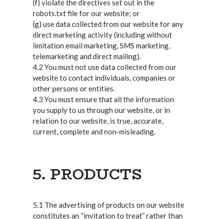
(f) violate the directives set out in the
robots.txt file for our website; or
(g) use data collected from our website for any
direct marketing activity (including without
limitation email marketing, SMS marketing,
telemarketing and direct mailing).
4.2 You must not use data collected from our
website to contact individuals, companies or
other persons or entities.
4.3 You must ensure that all the information
you supply to us through our website, or in
relation to our website, is true, accurate,
current, complete and non-misleading.
5. PRODUCTS
5.1 The advertising of products on our website
constitutes an “invitation to treat” rather than