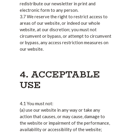
redistribute our newsletter in print and
electronic form to any person.
3.7 We reserve the right to restrict access to
areas of our website, or indeed our whole
website, at our discretion; you must not
circumvent or bypass, or attempt to circumvent
or bypass, any access restriction measures on
our website.
4. ACCEPTABLE
USE
4.1 You must not:
(a) use our website in any way or take any
action that causes, or may cause, damage to
the website or impairment of the performance,
availability or accessibility of the website;