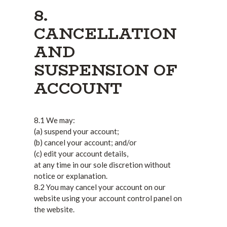
8.
CANCELLATION
AND
SUSPENSION OF
ACCOUNT
8.1 We may:
(a) suspend your account;
(b) cancel your account; and/or
(c) edit your account details,
at any time in our sole discretion without
notice or explanation.
8.2 You may cancel your account on our
website using your account control panel on
the website.