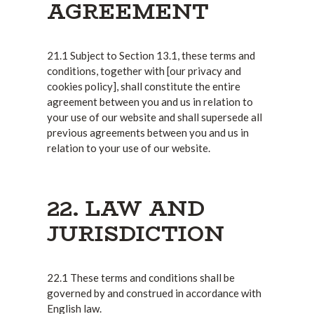
AGREEMENT
21.1 Subject to Section 13.1, these terms and
conditions, together with [our privacy and
cookies policy], shall constitute the entire
agreement between you and us in relation to
your use of our website and shall supersede all
previous agreements between you and us in
relation to your use of our website.
22. LAW AND
JURISDICTION
22.1 These terms and conditions shall be
governed by and construed in accordance with
English law.