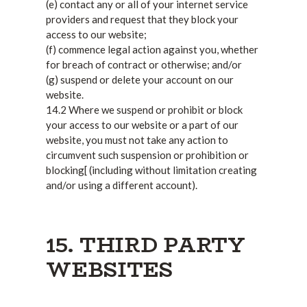
(e) contact any or all of your internet service
providers and request that they block your
access to our website;
(f) commence legal action against you, whether
for breach of contract or otherwise; and/or
(g) suspend or delete your account on our
website.
14.2 Where we suspend or prohibit or block
your access to our website or a part of our
website, you must not take any action to
circumvent such suspension or prohibition or
blocking[ (including without limitation creating
and/or using a different account).
15. THIRD PARTY
WEBSITES