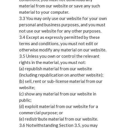
material from our website or save any such
material to your computer.
3.3 You may only use our website for your own
personal and business purposes, and you must
not use our website for any other purposes.
3.4 Except as expressly permitted by these
terms and conditions, you must not edit or
otherwise modify any material on our website.
3.5 Unless you own or control the relevant
rights in the material, you must not:
(a) republish material from our website
(including republication on another website);
(b) sell, rent or sub-license material from our
website;
(c) show any material from our website in
public;
(d) exploit material from our website for a
commercial purpose; or
(e) redistribute material from our website.
3.6 Notwithstanding Section 3.5, you may