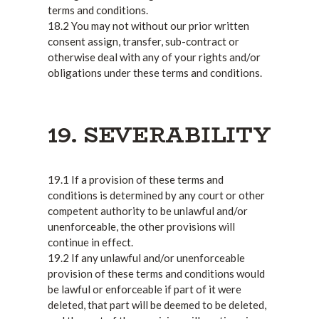
terms and conditions.
18.2 You may not without our prior written
consent assign, transfer, sub-contract or
otherwise deal with any of your rights and/or
obligations under these terms and conditions.
19. SEVERABILITY
19.1 If a provision of these terms and
conditions is determined by any court or other
competent authority to be unlawful and/or
unenforceable, the other provisions will
continue in effect.
19.2 If any unlawful and/or unenforceable
provision of these terms and conditions would
be lawful or enforceable if part of it were
deleted, that part will be deemed to be deleted,