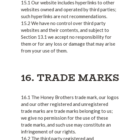
15.1 Our website includes hyperlinks to other
websites owned and operated by third parties;
such hyperlinks are not recommendations.
15.2 We have no control over third party
websites and their contents, and subject to
Section 13.1 we accept no responsibility for
them or for any loss or damage that may arise
from your use of them.
16. TRADE MARKS
16.1 The Honey Brothers trade mark, our logos
and our other registered and unregistered
trade marks are trade marks belonging to us;
we give no permission for the use of these
trade marks, and such use may constitute an
infringement of our rights.
16.2 The third party registered and