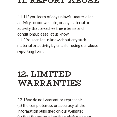
11. REPORT ABUSE
11.1 If you learn of any unlawful material or
activity on our website, or any material or
activity that breaches these terms and
conditions, please let us know.
11.2 You can let us know about any such
material or activity by email or using our abuse
reporting form.
12. LIMITED
WARRANTIES
12.1 We do not warrant or represent:
(a) the completeness or accuracy of the
information published on our website;
(b) that the material on the website is up to