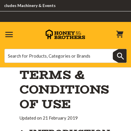
 Machinery & Events
Search
Search
TERMS &
CONDITIONS
OF USE
Updated on 21 February 2019