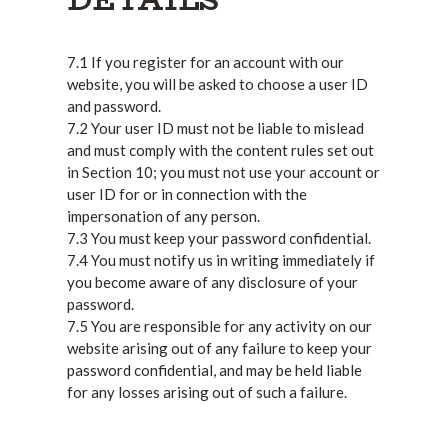
7.1 If you register for an account with our
website, you will be asked to choose a user ID
and password.
7.2 Your user ID must not be liable to mislead
and must comply with the content rules set out
in Section 10; you must not use your account or
user ID for or in connection with the
impersonation of any person.
7.3 You must keep your password confidential.
7.4 You must notify us in writing immediately if
you become aware of any disclosure of your
password.
7.5 You are responsible for any activity on our
website arising out of any failure to keep your
password confidential, and may be held liable
for any losses arising out of such a failure.