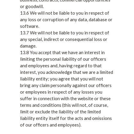
or goodwill.
13.6 We will not be liable to you in respect of
any loss or corruption of any data, database or
software.
13.7 We will not be liable to you in respect of
any special, indirect or consequential loss or
damage.
13.8 You accept that we have an interest in
limiting the personal liability of our officers
and employees and, having regard to that
interest, you acknowledge that we are a limited
liability entity; you agree that you will not
bring any claim personally against our officers
or employees in respect of any losses you
suffer in connection with the website or these
terms and conditions (this will not, of course,
limit or exclude the liability of the limited
liability entity itself for the acts and omissions
of our officers and employees).