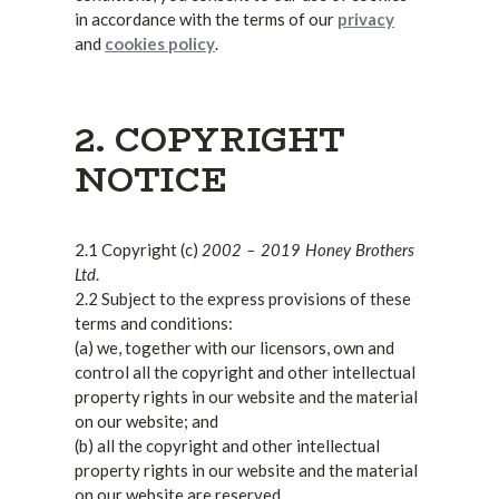
in accordance with the terms of our
privacy
and
cookies policy
.
2. COPYRIGHT
NOTICE
2002 – 2019 Honey Brothers
2.1 Copyright (c)
Ltd
.
2.2 Subject to the express provisions of these
terms and conditions:
(a) we, together with our licensors, own and
control all the copyright and other intellectual
property rights in our website and the material
on our website; and
(b) all the copyright and other intellectual
property rights in our website and the material
on our website are reserved.