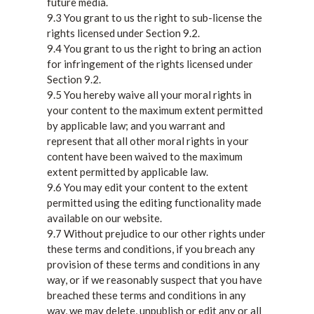
future media.
9.3 You grant to us the right to sub-license the
rights licensed under Section 9.2.
9.4 You grant to us the right to bring an action
for infringement of the rights licensed under
Section 9.2.
9.5 You hereby waive all your moral rights in
your content to the maximum extent permitted
by applicable law; and you warrant and
represent that all other moral rights in your
content have been waived to the maximum
extent permitted by applicable law.
9.6 You may edit your content to the extent
permitted using the editing functionality made
available on our website.
9.7 Without prejudice to our other rights under
these terms and conditions, if you breach any
provision of these terms and conditions in any
way, or if we reasonably suspect that you have
breached these terms and conditions in any
way, we may delete, unpublish or edit any or all