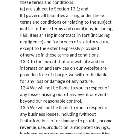
these terms and conditions:
(a) are subject to Section 13.1; and
(b) govern all liabilities arising under these
terms and conditions or relating to the subject
matter of these terms and conditions, including
liabilities arising in contract, in tort (including
negligence) and for breach of statutory duty,
except to the extent expressly provided
otherwise in these terms and conditions.
13.3 To the extent that our website and the
information and services on our website are
provided free of charge, we will not be liable
for any loss or damage of any nature.
13.4 We will not be liable to you in respect of
any losses arising out of any event or events
beyond our reasonable control.
13.5 We will not be liable to you in respect of
any business losses, including (without
limitation) loss of or damage to profits, income,
revenue, use, production, anticipated savings,
business, contracts, commercial opportunities