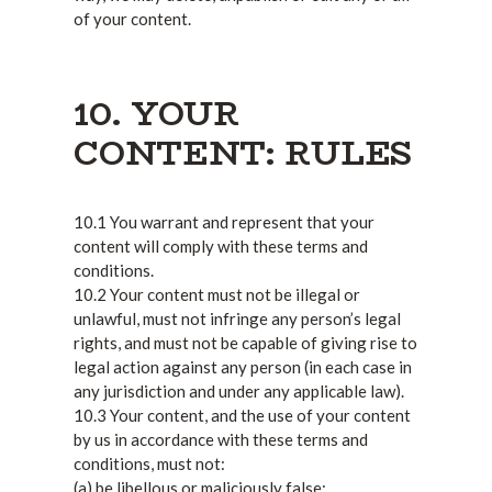
of your content.
10. YOUR
CONTENT: RULES
10.1 You warrant and represent that your
content will comply with these terms and
conditions.
10.2 Your content must not be illegal or
unlawful, must not infringe any person’s legal
rights, and must not be capable of giving rise to
legal action against any person (in each case in
any jurisdiction and under any applicable law).
10.3 Your content, and the use of your content
by us in accordance with these terms and
conditions, must not:
(a) be libellous or maliciously false;