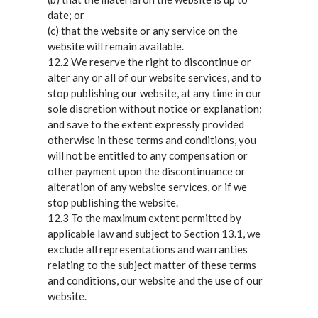
date; or
(c) that the website or any service on the
website will remain available.
12.2 We reserve the right to discontinue or
alter any or all of our website services, and to
stop publishing our website, at any time in our
sole discretion without notice or explanation;
and save to the extent expressly provided
otherwise in these terms and conditions, you
will not be entitled to any compensation or
other payment upon the discontinuance or
alteration of any website services, or if we
stop publishing the website.
12.3 To the maximum extent permitted by
applicable law and subject to Section 13.1, we
exclude all representations and warranties
relating to the subject matter of these terms
and conditions, our website and the use of our
website.