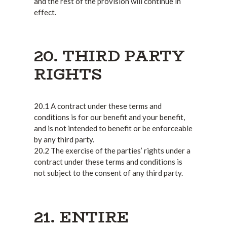
and the rest of the provision will continue in
effect.
20. THIRD PARTY
RIGHTS
20.1 A contract under these terms and
conditions is for our benefit and your benefit,
and is not intended to benefit or be enforceable
by any third party.
20.2 The exercise of the parties’ rights under a
contract under these terms and conditions is
not subject to the consent of any third party.
21. ENTIRE