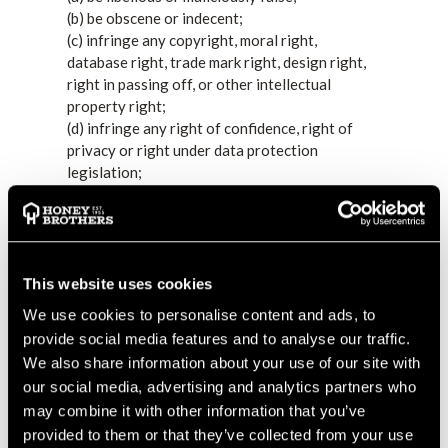
(b) be obscene or indecent;
(c) infringe any copyright, moral right,
database right, trade mark right, design right,
right in passing off, or other intellectual
property right;
(d) infringe any right of confidence, right of
privacy or right under data protection
legislation;
(e) constitute negligent advice or contain any
negligent statement;
(f) constitute an incitement to commit a crime,
instructions for the commission of a crime or
the promotion of criminal activity;
This website uses cookies
(g) be in contempt of any court, or in breach of
We use cookies to personalise content and ads, to
any court order;
provide social media features and to analyse our traffic.
(h) be in breach of racial or religious hatred or
We also share information about your use of our site with
discrimination legislation;
our social media, advertising and analytics partners who
(i) be blasphemous;
may combine it with other information that you’ve
(j) be in breach of official secrets legislation;
provided to them or that they’ve collected from your use
(k) be in breach of any contractual obligation