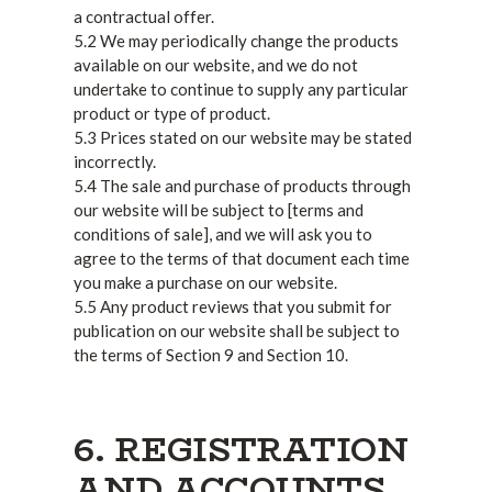
a contractual offer.
5.2 We may periodically change the products
available on our website, and we do not
undertake to continue to supply any particular
product or type of product.
5.3 Prices stated on our website may be stated
incorrectly.
5.4 The sale and purchase of products through
our website will be subject to [terms and
conditions of sale], and we will ask you to
agree to the terms of that document each time
you make a purchase on our website.
5.5 Any product reviews that you submit for
publication on our website shall be subject to
the terms of Section 9 and Section 10.
6. REGISTRATION
AND ACCOUNTS