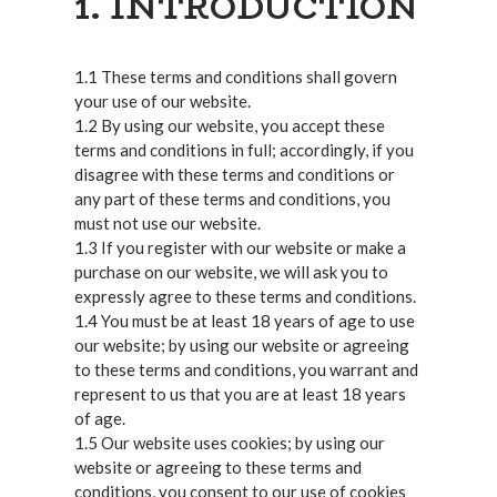
1. INTRODUCTION
1.1 These terms and conditions shall govern
your use of our website.
1.2 By using our website, you accept these
terms and conditions in full; accordingly, if you
disagree with these terms and conditions or
any part of these terms and conditions, you
must not use our website.
1.3 If you register with our website or make a
purchase on our website, we will ask you to
expressly agree to these terms and conditions.
1.4 You must be at least 18 years of age to use
our website; by using our website or agreeing
to these terms and conditions, you warrant and
represent to us that you are at least 18 years
of age.
1.5 Our website uses cookies; by using our
website or agreeing to these terms and
conditions, you consent to our use of cookies