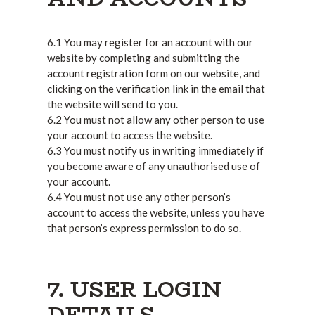
6.1 You may register for an account with our
website by completing and submitting the
account registration form on our website, and
clicking on the verification link in the email that
the website will send to you.
6.2 You must not allow any other person to use
your account to access the website.
6.3 You must notify us in writing immediately if
you become aware of any unauthorised use of
your account.
6.4 You must not use any other person’s
account to access the website, unless you have
that person’s express permission to do so.
7. USER LOGIN
DETAILS