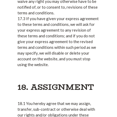
waive any right you may otherwise have to be
notified of, or to consent to, revisions of these
terms and conditions.
17.3 If you have given your express agreement
to these terms and conditions, we will ask for
your express agreement to any revision of
these terms and conditions; and if you do not
give your express agreement to the revised
terms and conditions within such period as we
may specify, we will disable or delete your
account on the website, and you must stop
using the website.
18. ASSIGNMENT
18.1 You hereby agree that we may assign,
transfer, sub-contract or otherwise deal with
our rights and/or obligations under these