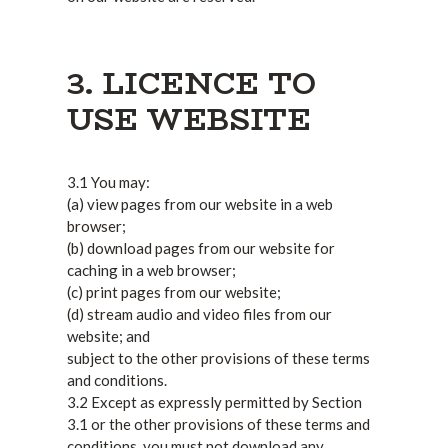
3. LICENCE TO
USE WEBSITE
3.1 You may:
(a) view pages from our website in a web
browser;
(b) download pages from our website for
caching in a web browser;
(c) print pages from our website;
(d) stream audio and video files from our
website; and
subject to the other provisions of these terms
and conditions.
3.2 Except as expressly permitted by Section
3.1 or the other provisions of these terms and
conditions, you must not download any