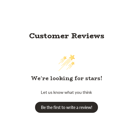
Customer Reviews
We’re looking for stars!
Let us know what you think
Be the first to write a review!