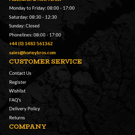
Monday to Friday: 08:00 - 17:00
Saturday: 08:30 - 12:30
Sunday: Closed
Phonelines: 08:00 - 17:00
+44 (0) 1483 561362
sales@honeybros.com
CUSTOMER SERVICE
Contact Us
Register
Wishlist
FAQ's
Delivery Policy
Returns
COMPANY