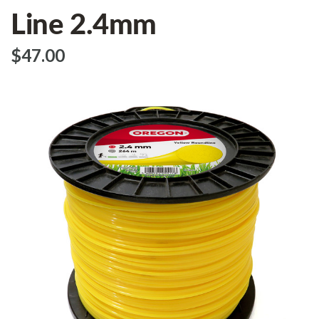
Line 2.4mm
$‌47.00