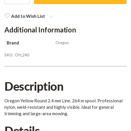
QUANTITY
QUANTITY
Current
Stock:
Add to Wish List
Additional Information
Brand
Oregon
SKU:
OYL240
Description
Oregon Yellow Round 2.4 mm Line, 264 m spool. Professional
nylon, weld-resistant and highly visible. Ideal for general
trimming and large-area mowing.
Details