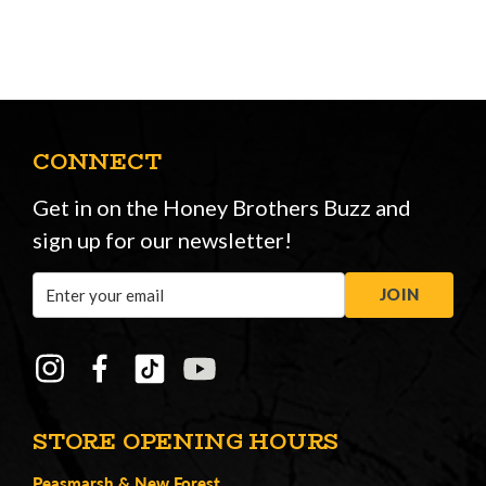
CONNECT
Get in on the Honey Brothers Buzz and
sign up for our newsletter!
Email
JOIN
Address
STORE OPENING HOURS
Peasmarsh
&
New Forest