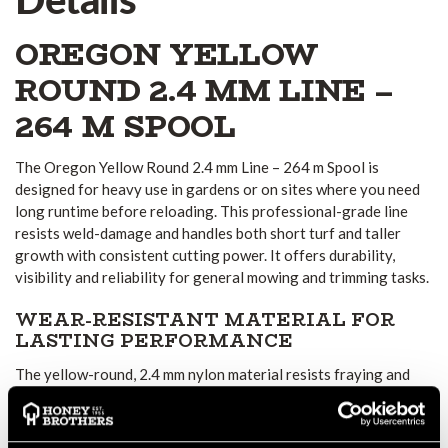
OREGON YELLOW
ROUND 2.4 MM LINE –
264 M SPOOL
The Oregon Yellow Round 2.4 mm Line – 264 m Spool is
designed for heavy use in gardens or on sites where you need
long runtime before reloading. This professional-grade line
resists weld-damage and handles both short turf and taller
growth with consistent cutting power. It offers durability,
visibility and reliability for general mowing and trimming tasks.
WEAR-RESISTANT MATERIAL FOR
LASTING PERFORMANCE
The yellow-round, 2.4 mm nylon material resists fraying and
performs well under normal wear and tear. The weld-resistance
helps prevent the line from softening or joining at the spool
end, especially in hot or humid conditions. You spend less time