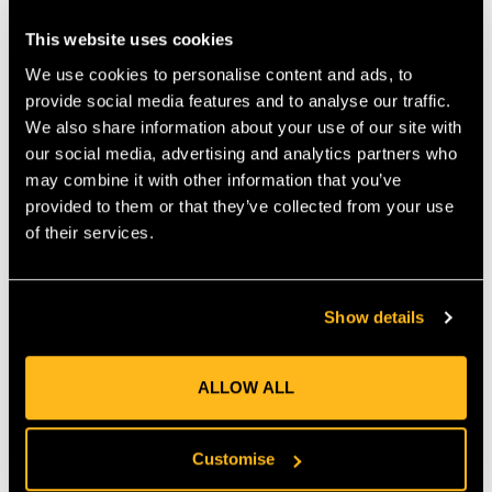
changing line and more time working.
This website uses cookies
GENEROUS SPOOL LENGTH
We use cookies to personalise content and ads, to
At 264 m, this spool gives significant supply so you can
provide social media features and to analyse our traffic.
complete large tasks or multiple smaller ones without
We also share information about your use of our site with
interruption. The bright yellow colour makes it easier to see
our social media, advertising and analytics partners who
wear or breaks as you work, helping maintain safety and
may combine it with other information that you’ve
precision around edges or obstacles.
provided to them or that they’ve collected from your use
of their services.
UNIVERSAL COMPATIBILITY
This Oregon Yellow Round 2.4 mm Line fits all standard trimmer
heads designed for 2.4 mm line. It works well with both fixed-
Show details
line and bump-feed systems. Whether you are edging paths,
trimming around borders, or maintaining lawns, this line adapts
well.
ALLOW ALL
TIPS FOR OPTIMAL USE
Customise
Store the spool out of direct sunlight to avoid warping. Clean
the trimmer eyelet area regularly to reduce friction. These