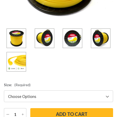
Size:
(Required)
DECREASE
INCREASE