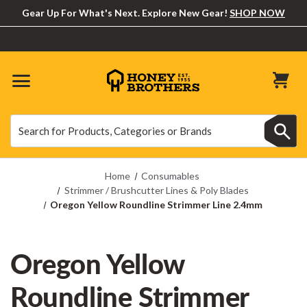
Gear Up For What's Next. Explore New Gear!
SHOP NOW
Search
Search
Home
Consumables
Strimmer / Brushcutter Lines & Poly Blades
Oregon Yellow Roundline Strimmer Line 2.4mm
Oregon Yellow
Roundline Strimmer