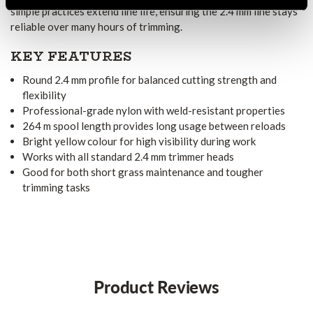
simple practices extend line life, ensuring the 2.4 mm line stays
reliable over many hours of trimming.
KEY FEATURES
Round 2.4 mm profile for balanced cutting strength and
flexibility
Professional-grade nylon with weld-resistant properties
264 m spool length provides long usage between reloads
Bright yellow colour for high visibility during work
Works with all standard 2.4 mm trimmer heads
Good for both short grass maintenance and tougher
trimming tasks
Product Reviews