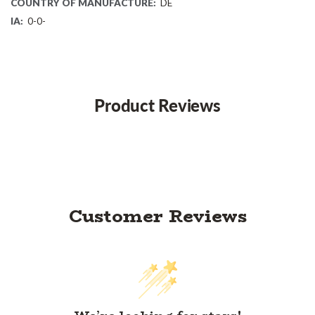
COUNTRY OF MANUFACTURE:
DE
IA:
0-0-
Product Reviews
Customer Reviews