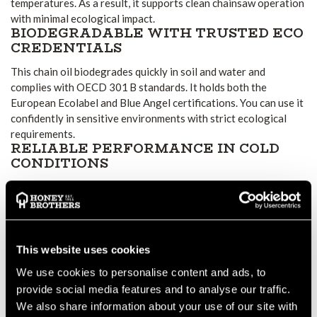
temperatures. As a result, it supports clean chainsaw operation
with minimal ecological impact.
BIODEGRADABLE WITH TRUSTED ECO
CREDENTIALS
This chain oil biodegrades quickly in soil and water and
complies with OECD 301 B standards. It holds both the
European Ecolabel and Blue Angel certifications. You can use it
confidently in sensitive environments with strict ecological
requirements.
RELIABLE PERFORMANCE IN COLD
CONDITIONS
Even when temperatures drop, BioPlus maintains smooth flow
and consistent lubrication. It prevents chain and bar wear
during cold starts and long cutting sessions in low ambient
environments.
EFFECTIVE ADHESION REDUCES
This website uses cookies
SLING-OFF
We use cookies to personalise content and ads, to
The formula adheres well to chain and bar surfaces,
provide social media features and to analyse our traffic.
significantly reducing oil fling-off during operation.
We also share information about your use of our site with