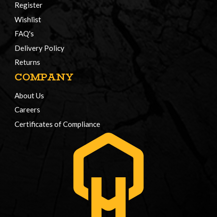
Register
Wishlist
FAQ's
Delivery Policy
Returns
COMPANY
About Us
Careers
Certificates of Compliance