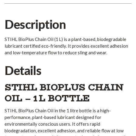
Description
STIHL BioPlus Chain Oil (1 L) is a plant-based, biodegradable
lubricant certified eco-friendly. It provides excellent adhesion
and low-temperature flow to reduce sling and wear.
Details
STIHL BIOPLUS CHAIN
OIL – 1 L BOTTLE
STIHL BioPlus Chain Oil in the 1 litre bottle is a high-
performance, plant-based lubricant designed for
environmentally conscious users. It offers rapid
biodegradation, excellent adhesion, and reliable flow at low