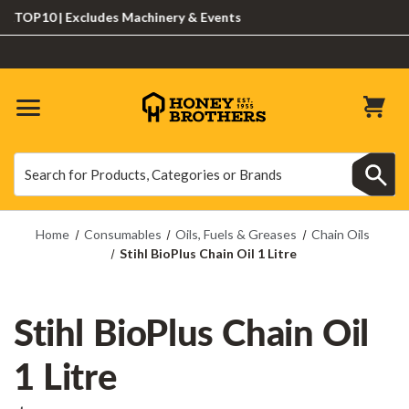
P10 | Excludes Machinery & Events
Search
Search
Home
Consumables
Oils, Fuels & Greases
Chain Oils
Stihl BioPlus Chain Oil 1 Litre
Stihl BioPlus Chain Oil
1 Litre