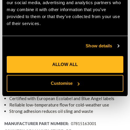
Consequently, users enjoy cleaner cutting, reduced waste, and
our social media, advertising and analytics partners who
continuous lubrication where it matters most.
may combine it with other information that you’ve
SUSTAINABLE PACKAGING CHOICE
provided to them or that they’ve collected from your use
The bottle is constructed from approximately 25% recycled
of their services.
plastic, reinforcing the product’s eco-friendly profile and
reducing environmental impact throughout its lifecycle.
IDEAL FOR ALL CHAINSAW TYPES
Show details
BioPlus works efficiently with petrol, electric, and battery-
powered chainsaws. It delivers reliable lubrication and
environmental compliance across diverse cutting tools and
ALLOW ALL
applications.
KEY FEATURES
Customise
1 L bottle made from approximately 25% recycled plastic
Plant-based, biodegradable under OECD 301 B standards
Certified with European Ecolabel and Blue Angel labels
Reliable low-temperature flow for cold-weather use
Strong adhesion reduces oil sling and waste
MANUFACTURER PART NUMBER:
07815163001