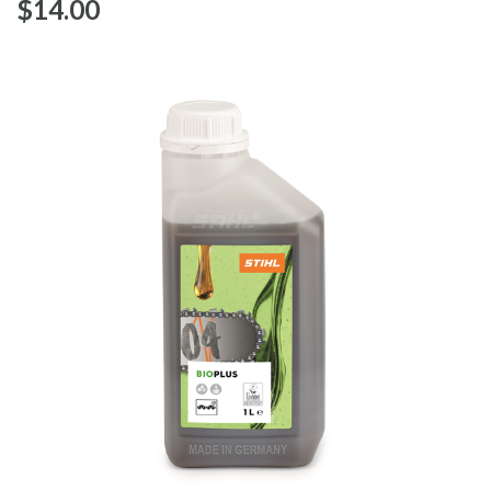
$‌14.00