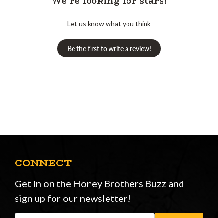
We’re looking for stars!
Let us know what you think
Be the first to write a review!
CONNECT
Get in on the Honey Brothers Buzz and
sign up for our newsletter!
Email