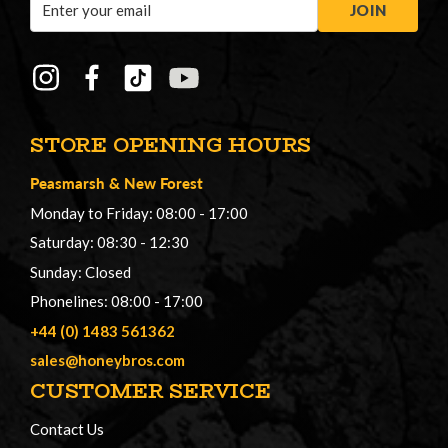
JOIN
Address
STORE OPENING HOURS
Peasmarsh
&
New Forest
Monday to Friday: 08:00 - 17:00
Saturday: 08:30 - 12:30
Sunday: Closed
Phonelines: 08:00 - 17:00
+44 (0) 1483 561362
sales@honeybros.com
CUSTOMER SERVICE
Contact Us