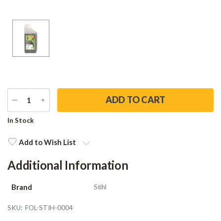
DECREASE
INCREASE
QUANTITY
QUANTITY
Current
In Stock
Stock:
Add to Wish List
Additional Information
Brand
Stihl
SKU:
FOL-STIH-0004