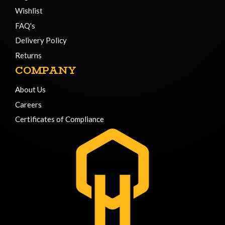
Wishlist
FAQ's
Delivery Policy
Returns
COMPANY
About Us
Careers
Certificates of Compliance