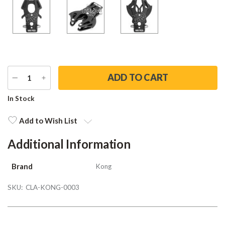
DECREASE
INCREASE
QUANTITY
QUANTITY
Current
In Stock
Stock:
Add to Wish List
Additional Information
Brand
Kong
SKU:
CLA-KONG-0003