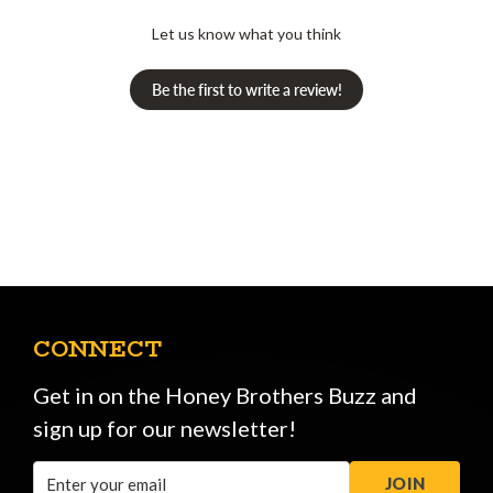
Let us know what you think
Be the first to write a review!
CONNECT
Get in on the Honey Brothers Buzz and
sign up for our newsletter!
Email
JOIN