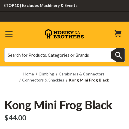
TOP10 | Excludes Machinery & Events
Search
Search
Home
Climbing
Carabiners & Connectors
Connectors & Shackles
Kong Mini Frog Black
Kong Mini Frog Black
$‌44.00