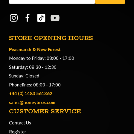
Address
STORE OPENING HOURS
Peasmarsh
&
New Forest
Monday to Friday: 08:00 - 17:00
Saturday: 08:30 - 12:30
Sunday: Closed
Phonelines: 08:00 - 17:00
+44 (0) 1483 561362
sales@honeybros.com
CUSTOMER SERVICE
Contact Us
Register