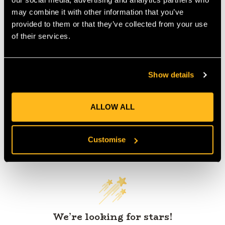
IA:
0-0-
may combine it with other information that you’ve
provided to them or that they’ve collected from your use
of their services.
Product Reviews
Show details
ALLOW ALL
Customer Reviews
Customise
We’re looking for stars!