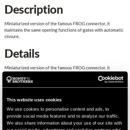
Description
Miniaturized version of the famous FROG connector, it
maintains the same opening functions of gates with automatic
closure.
Details
Miniaturized version of the famous FROG connector, it
maintains the same opening functions of gates with automatic
closure. Suitable for making leashes, suspension systems of
professional cameras, tool lanyards, etc... Unlike the standard
version, the Mini Frog is not a PPE, it is not certified and
therefore not suitable for human load. The Frog family is
This website uses cookies
expanding, soon other big news... High quality product made in
We use cookies to personalise content and ads, to
Italy!
provide social media features and to analyse our traffic.
MANUFACTURER PART NUMBER:
7250X0NN0KK
We also share information about your use of our site with
COUNTRY OF MANUFACTURE:
IT
our social media, advertising and analytics partners who