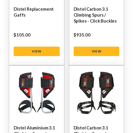
Distel Replacement
Distel Carbon 3.1
Gaffs
Climbing Spurs /
Spikes - Click Buckles
$‌105.00
$‌935.00
VIEW
VIEW
Distel Aluminium 3.1
Distel Carbon 3.1