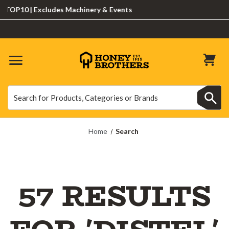
0 | Excludes Machinery & Events
Search
Search
Home
Search
57 RESULTS