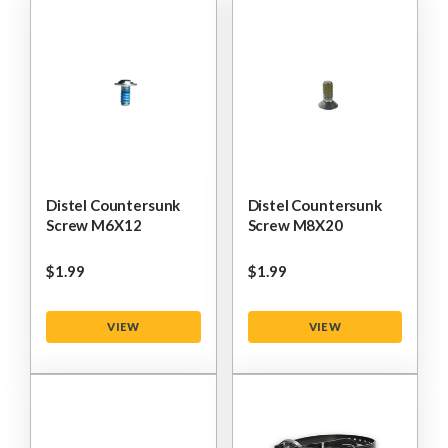
Distel Countersunk
Distel Countersunk
Screw M6X12
Screw M8X20
$‌1.99
$‌1.99
VIEW
VIEW