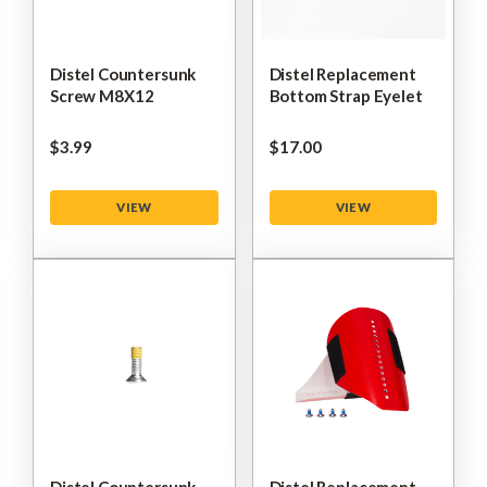
Distel Countersunk
Distel Replacement
Screw M8X12
Bottom Strap Eyelet
$‌3.99
$‌17.00
VIEW
VIEW