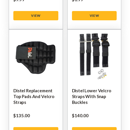
VIEW
VIEW
Distel Replacement
Distel Lower Velcro
Top Pads And Velcro
Straps With Snap
Straps
Buckles
$‌135.00
$‌140.00