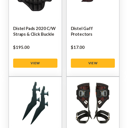
Distel Pads 2020 C/W
Distel Gaff
Straps & Click Buckle
Protectors
$‌195.00
$‌17.00
VIEW
VIEW