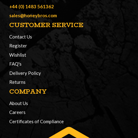
+44 (0) 1483 561362
sales@honeybros.com
CUSTOMER SERVICE
Contact Us
Register
Wishlist
FAQ's
Delivery Policy
Returns
COMPANY
About Us
Careers
Certificates of Compliance