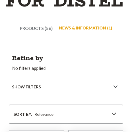
FOR 'DISTEL'
PRODUCTS (56)
NEWS & INFORMATION (1)
Refine by
No filters applied
SHOW FILTERS
Sort
By
SORT BY: