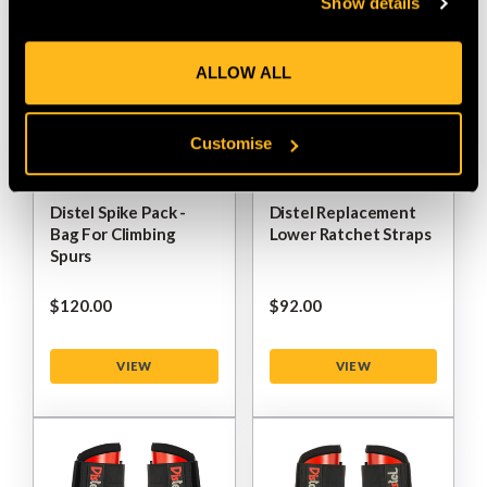
Show details
ALLOW ALL
Customise
Distel Spike Pack -
Distel Replacement
Bag For Climbing
Lower Ratchet Straps
Spurs
$‌120.00
$‌92.00
VIEW
VIEW