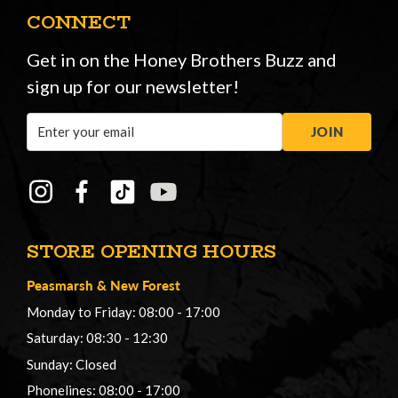
CONNECT
Get in on the Honey Brothers Buzz and
sign up for our newsletter!
Email
JOIN
Address
STORE OPENING HOURS
Peasmarsh
&
New Forest
Monday to Friday: 08:00 - 17:00
Saturday: 08:30 - 12:30
Sunday: Closed
Phonelines: 08:00 - 17:00