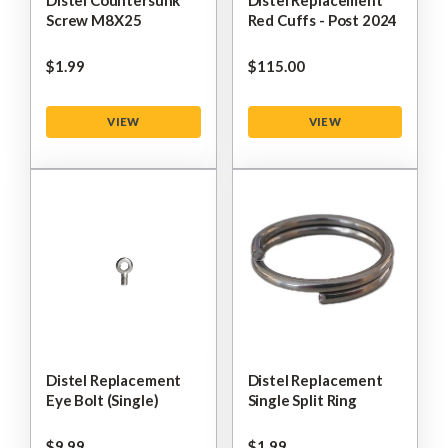
Distel Countersunk
Distel Replacement
Screw M8X25
Red Cuffs - Post 2024
$‌1.99
$‌115.00
VIEW
VIEW
Distel Replacement
Distel Replacement
Eye Bolt (Single)
Single Split Ring
$‌9.99
$‌1.99