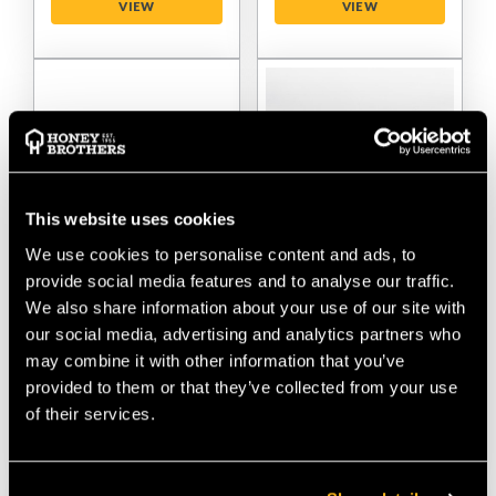
VIEW
VIEW
This website uses cookies
We use cookies to personalise content and ads, to
provide social media features and to analyse our traffic.
Distel Carbon Pads 3.1
Distel Spurs Lower
We also share information about your use of our site with
With Velcro
Velcro Straps
our social media, advertising and analytics partners who
may combine it with other information that you’ve
$‌185.00
$‌64.00
provided to them or that they’ve collected from your use
of their services.
VIEW
VIEW