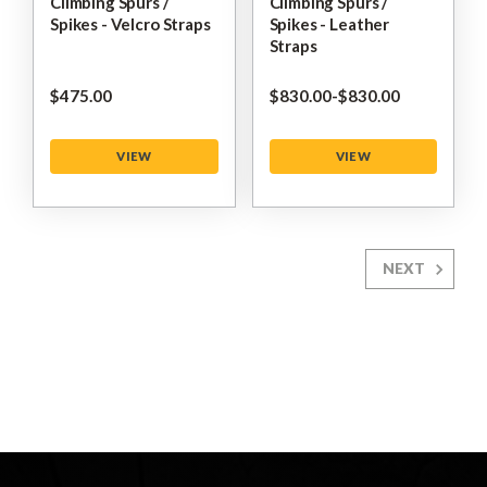
Climbing Spurs /
Climbing Spurs /
Spikes - Velcro Straps
Spikes - Leather
Straps
$‌475.00
$‌830.00
-
to
$‌830.00
VIEW
VIEW
NEXT