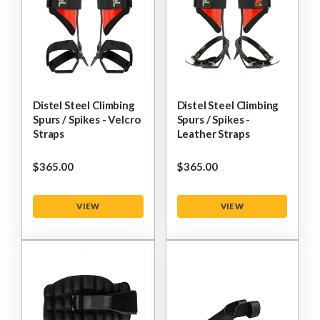
Distel Steel Climbing
Distel Steel Climbing
Spurs / Spikes - Velcro
Spurs / Spikes -
Straps
Leather Straps
$‌365.00
$‌365.00
VIEW
VIEW