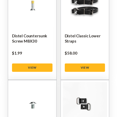
Distel Countersunk
Distel Classic Lower
Screw M8X30
Straps
$‌1.99
$‌58.00
VIEW
VIEW